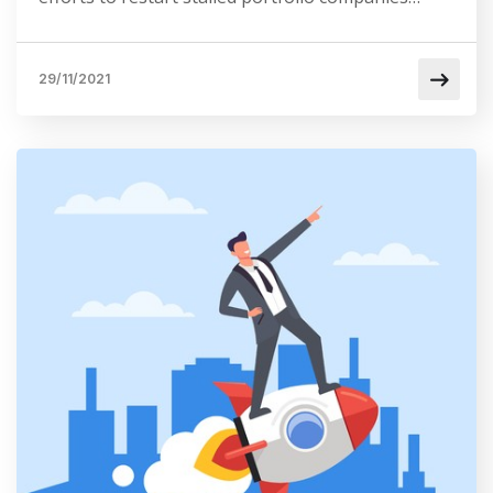
29/11/2021