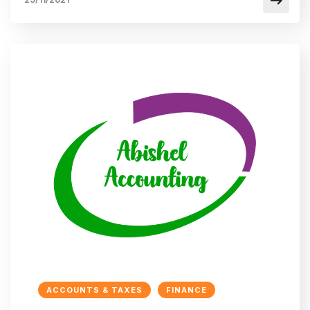
ACCOUNTS & TAXES
FINANCE