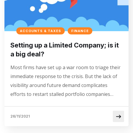
ACCOUNTS & TAXES
FINANCE
Setting up a Limited Company; is it
a big deal?
Most firms have set up a war room to triage their
immediate response to the crisis. But the lack of
visibility around future demand complicates
efforts to restart stalled portfolio companies…
26/11/2021