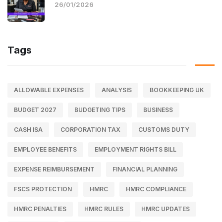
26/01/2026
Tags
ALLOWABLE EXPENSES
ANALYSIS
BOOKKEEPING UK
BUDGET 2027
BUDGETING TIPS
BUSINESS
CASH ISA
CORPORATION TAX
CUSTOMS DUTY
EMPLOYEE BENEFITS
EMPLOYMENT RIGHTS BILL
EXPENSE REIMBURSEMENT
FINANCIAL PLANNING
FSCS PROTECTION
HMRC
HMRC COMPLIANCE
HMRC PENALTIES
HMRC RULES
HMRC UPDATES