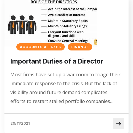
ACCOUNTS & TAXES
FINANCE
Important Duties of a Director
Most firms have set up a war room to triage their
immediate response to the crisis. But the lack of
visibility around future demand complicates
efforts to restart stalled portfolio companies…
29/11/2021