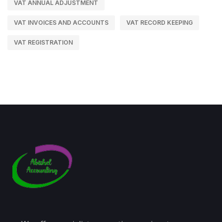
VAT ANNUAL ADJUSTMENT
VAT INVOICES AND ACCOUNTS
VAT RECORD KEEPING
VAT REGISTRATION