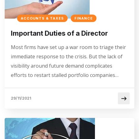
ACCOUNTS & TAXES
FINANCE
Important Duties of a Director
Most firms have set up a war room to triage their
immediate response to the crisis. But the lack of
visibility around future demand complicates
efforts to restart stalled portfolio companies…
29/11/2021