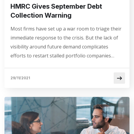
HMRC Gives September Debt
Collection Warning
Most firms have set up a war room to triage their
immediate response to the crisis. But the lack of
visibility around future demand complicates
efforts to restart stalled portfolio companies…
29/11/2021