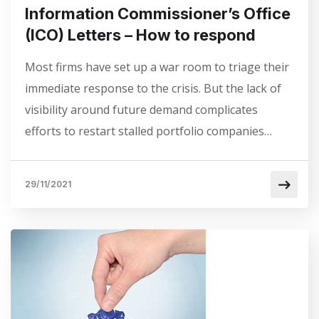
Information Commissioner’s Office
(ICO) Letters – How to respond
Most firms have set up a war room to triage their
immediate response to the crisis. But the lack of
visibility around future demand complicates
efforts to restart stalled portfolio companies…
29/11/2021