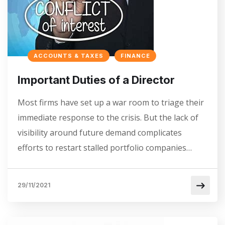
ACCOUNTS & TAXES
FINANCE
Important Duties of a Director
Most firms have set up a war room to triage their
immediate response to the crisis. But the lack of
visibility around future demand complicates
efforts to restart stalled portfolio companies…
29/11/2021