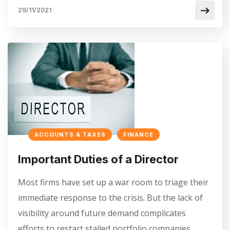
29/11/2021
ACCOUNTS & TAXES
FINANCE
Important Duties of a Director
Most firms have set up a war room to triage their
immediate response to the crisis. But the lack of
visibility around future demand complicates
efforts to restart stalled portfolio companies…