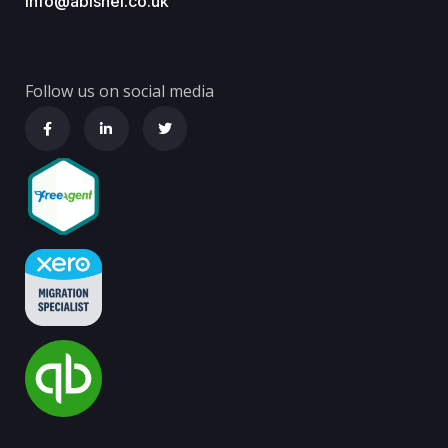
info@abishel.co.uk
Follow us on social media