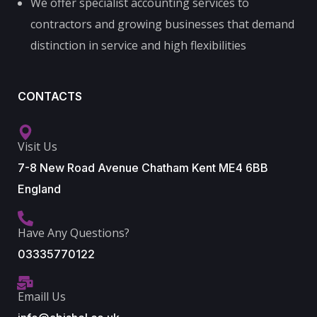
We offer specialist accounting services to
contractors and growing businesses that demand
distinction in service and high flexibilities
CONTACTS
Visit Us
7-8 New Road Avenue Chatham Kent ME4 6BB
England
Have Any Questions?
03335770122
Emaill Us