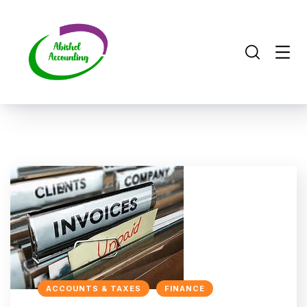
ACCOUNTS & TAXES
FINANCE