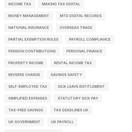
INCOME TAX
MAKING TAX DIGITAL
MONEY MANAGEMENT
MTD DIGITAL RECORDS
NATIONAL INSURANCE
OVERSEAS TRADE
PARTIAL EXEMPTION RULES
PAYROLL COMPLIANCE
PENSION CONTRIBUTIONS
PERSONAL FINANCE
PROPERTY INCOME
RENTAL INCOME TAX
REVERSE CHARGE
SAVINGS SAFETY
SELF-EMPLOYED TAX
SICK LEAVE ENTITLEMENT
SIMPLIFIED EXPENSES
STATUTORY SICK PAY
TAX-FREE SAVINGS
TAX DEADLINES UK
UK GOVERNMENT
UK PAYROLL