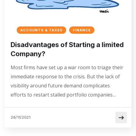
ACCOUNTS & TAXES
FINANCE
Disadvantages of Starting a limited
Company?
Most firms have set up a war room to triage their
immediate response to the crisis. But the lack of
visibility around future demand complicates
efforts to restart stalled portfolio companies…
26/11/2021