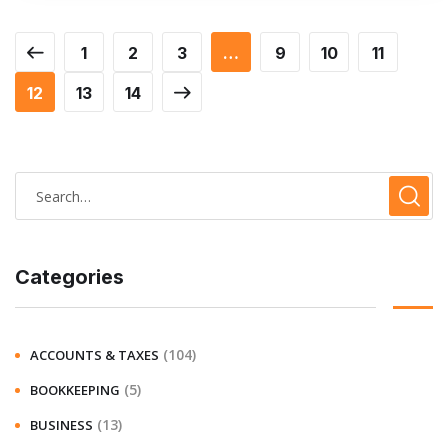
1
2
3
…
9
10
11
12
13
14
Categories
(104)
ACCOUNTS & TAXES
(5)
BOOKKEEPING
(13)
BUSINESS