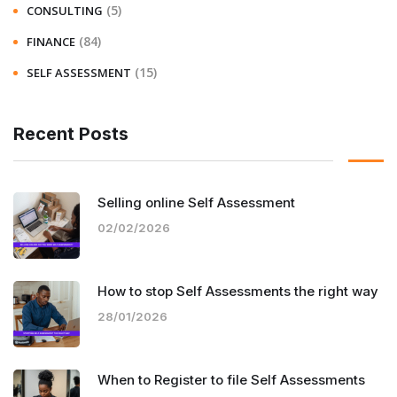
(5)
CONSULTING
(84)
FINANCE
(15)
SELF ASSESSMENT
Recent Posts
Selling online Self Assessment
02/02/2026
How to stop Self Assessments the right way
28/01/2026
When to Register to file Self Assessments