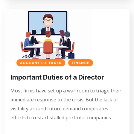
ACCOUNTS & TAXES
FINANCE
Important Duties of a Director
Most firms have set up a war room to triage their
immediate response to the crisis. But the lack of
visibility around future demand complicates
efforts to restart stalled portfolio companies…