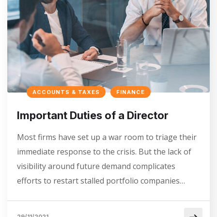
ACCOUNTS & TAXES
FINANCE
Important Duties of a Director
Most firms have set up a war room to triage their
immediate response to the crisis. But the lack of
visibility around future demand complicates
efforts to restart stalled portfolio companies…
29/11/2021