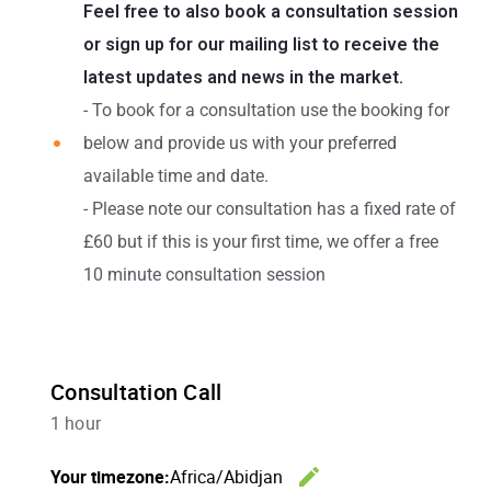
Feel free to also book a consultation session
or sign up for our mailing list to receive the
latest updates and news in the market.
- To book for a consultation use the booking for
below and provide us with your preferred
available time and date.
- Please note our consultation has a fixed rate of
£60 but if this is your first time, we offer a free
10 minute consultation session