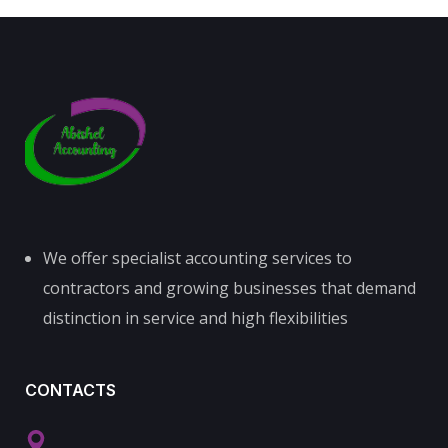
We offer specialist accounting services to
contractors and growing businesses that demand
distinction in service and high flexibilities
CONTACTS