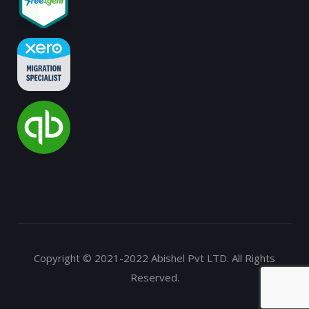
Copyright © 2021-2022 Abishel Pvt LTD. All Rights
Reserved.