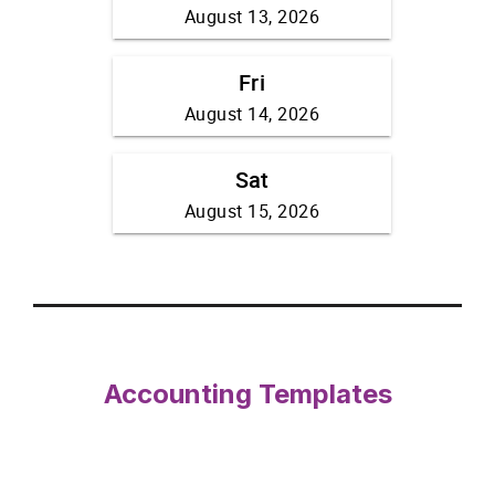
Accounting Templates