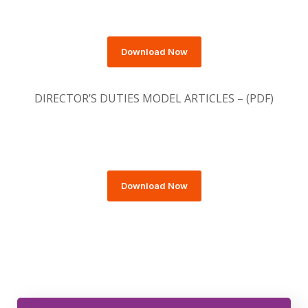
Download Now
DIRECTOR’S DUTIES MODEL ARTICLES – (PDF)
Download Now