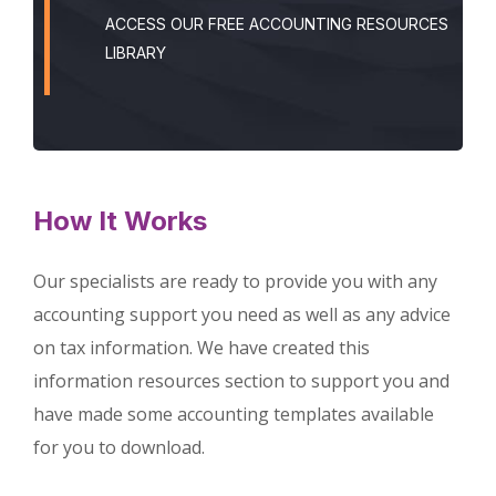
ACCESS OUR FREE ACCOUNTING RESOURCES
LIBRARY
How It Works
Our specialists are ready to provide you with any
accounting support you need as well as any advice
on tax information. We have created this
information resources section to support you and
have made some accounting templates available
for you to download.