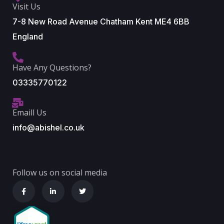
Visit Us
7-8 New Road Avenue Chatham Kent ME4 6BB
England
Have Any Questions?
03335770122
Emaill Us
info@abishel.co.uk
Follow us on social media