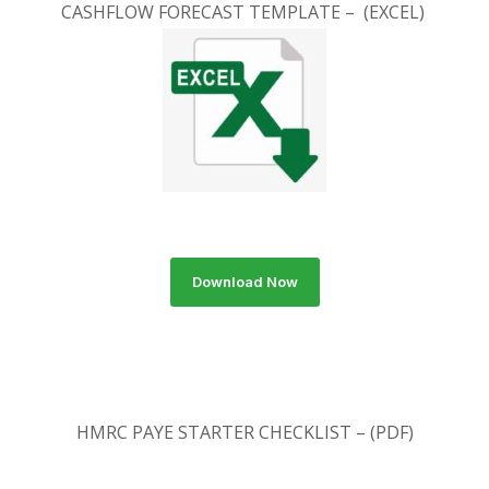
CASHFLOW FORECAST TEMPLATE – (EXCEL)
Download Now
HMRC PAYE STARTER CHECKLIST – (PDF)