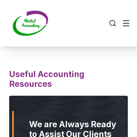
Useful Accounting
Resources
We are Always Ready
to Assist Our Clients