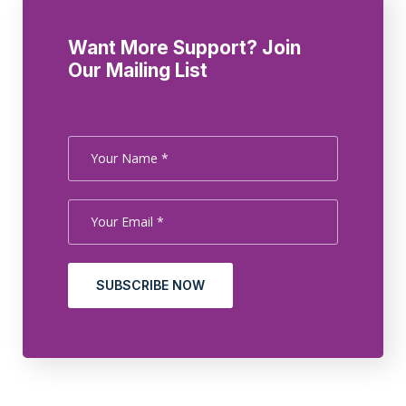
Want More Support? Join
Our Mailing List
SUBSCRIBE NOW