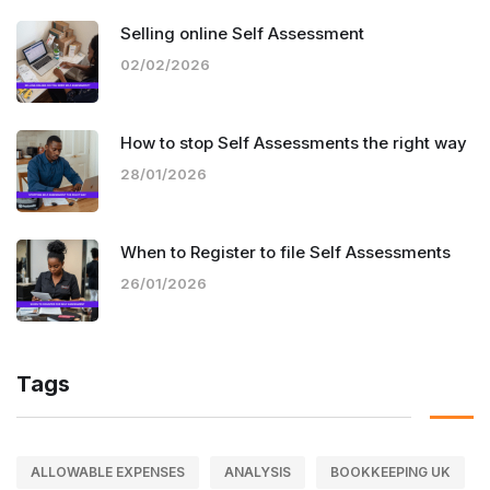
Selling online Self Assessment
02/02/2026
How to stop Self Assessments the right way
28/01/2026
When to Register to file Self Assessments
26/01/2026
Tags
ALLOWABLE EXPENSES
ANALYSIS
BOOKKEEPING UK