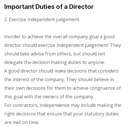
Important Duties of a Director
2. Exercise Independent judgement.
Inorder to achieve the overall company goal a good
director should exercise independent judgement. They
should take advise from others, but should not
delegate the decision making duties to anyone.
A good director should make decisions that considers
the interest of the company. They should believe in
their own decisions for them to achieve congruence of
this goal with the owners of the company.
For contractors, independence may include making the
right decisions that ensure that your statutory duties
are met on time.