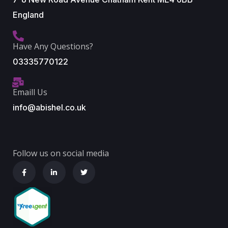
England
Have Any Questions?
03335770122
Emaill Us
info@abishel.co.uk
Follow us on social media