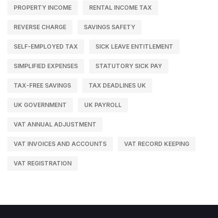
PROPERTY INCOME
RENTAL INCOME TAX
REVERSE CHARGE
SAVINGS SAFETY
SELF-EMPLOYED TAX
SICK LEAVE ENTITLEMENT
SIMPLIFIED EXPENSES
STATUTORY SICK PAY
TAX-FREE SAVINGS
TAX DEADLINES UK
UK GOVERNMENT
UK PAYROLL
VAT ANNUAL ADJUSTMENT
VAT INVOICES AND ACCOUNTS
VAT RECORD KEEPING
VAT REGISTRATION