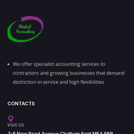
We offer specialist accounting services to
contractors and growing businesses that demand
distinction in service and high flexibilities
CONTACTS
Visit Us
7-8 New Road Avenue Chatham Kent ME4 6BB