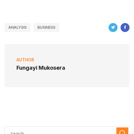
ANALYSIS
BUSINESS
AUTHOR
Fungayi Mukosera