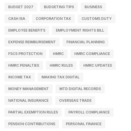
BUDGET 2027
BUDGETING TIPS
BUSINESS
CASH ISA
CORPORATION TAX
CUSTOMS DUTY
EMPLOYEE BENEFITS
EMPLOYMENT RIGHTS BILL
EXPENSE REIMBURSEMENT
FINANCIAL PLANNING
FSCS PROTECTION
HMRC
HMRC COMPLIANCE
HMRC PENALTIES
HMRC RULES
HMRC UPDATES
INCOME TAX
MAKING TAX DIGITAL
MONEY MANAGEMENT
MTD DIGITAL RECORDS
NATIONAL INSURANCE
OVERSEAS TRADE
PARTIAL EXEMPTION RULES
PAYROLL COMPLIANCE
PENSION CONTRIBUTIONS
PERSONAL FINANCE