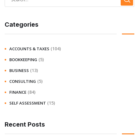
Categories
(104)
ACCOUNTS & TAXES
(5)
BOOKKEEPING
(13)
BUSINESS
(5)
CONSULTING
(84)
FINANCE
(15)
SELF ASSESSMENT
Recent Posts