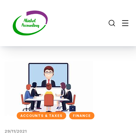
ACCOUNTS & TAXES
FINANCE
29/11/2021