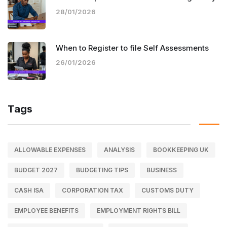
28/01/2026
When to Register to file Self Assessments
26/01/2026
Tags
ALLOWABLE EXPENSES
ANALYSIS
BOOKKEEPING UK
BUDGET 2027
BUDGETING TIPS
BUSINESS
CASH ISA
CORPORATION TAX
CUSTOMS DUTY
EMPLOYEE BENEFITS
EMPLOYMENT RIGHTS BILL