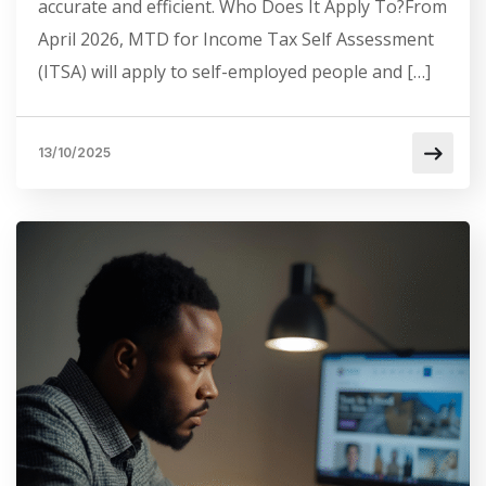
accurate and efficient. Who Does It Apply To?From
April 2026, MTD for Income Tax Self Assessment
(ITSA) will apply to self-employed people and […]
13/10/2025