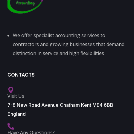
We offer specialist accounting services to
contractors and growing businesses that demand
distinction in service and high flexibilities
CONTACTS
Visit Us
7-8 New Road Avenue Chatham Kent ME4 6BB
England
Have Any Questions?