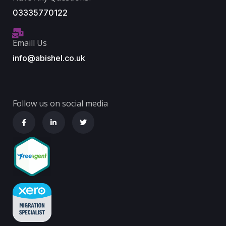
03335770122
Emaill Us
info@abishel.co.uk
Follow us on social media