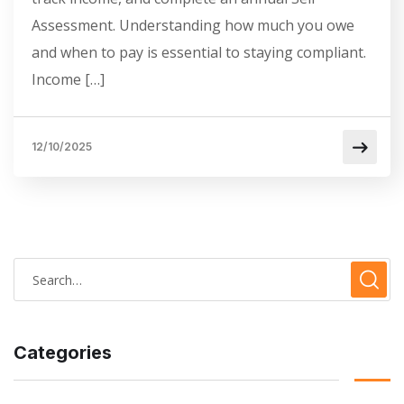
Assessment. Understanding how much you owe
and when to pay is essential to staying compliant.
Income […]
12/10/2025
Categories