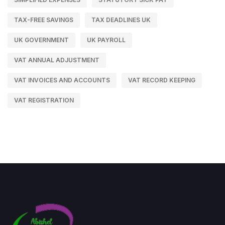
TAX-FREE SAVINGS
TAX DEADLINES UK
UK GOVERNMENT
UK PAYROLL
VAT ANNUAL ADJUSTMENT
VAT INVOICES AND ACCOUNTS
VAT RECORD KEEPING
VAT REGISTRATION