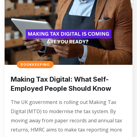
BOOKKEEPING
Making Tax Digital: What Self-
Employed People Should Know
The UK government is rolling out Making Tax
Digital (MTD) to modernise the tax system. By
moving away from paper records and annual tax
returns, HMRC aims to make tax reporting more