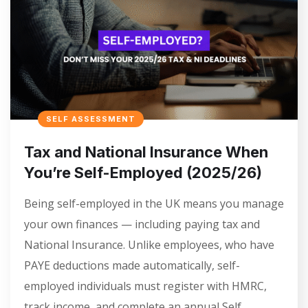
SELF ASSESSMENT
Tax and National Insurance When
You’re Self-Employed (2025/26)
Being self-employed in the UK means you manage
your own finances — including paying tax and
National Insurance. Unlike employees, who have
PAYE deductions made automatically, self-
employed individuals must register with HMRC,
track income, and complete an annual Self