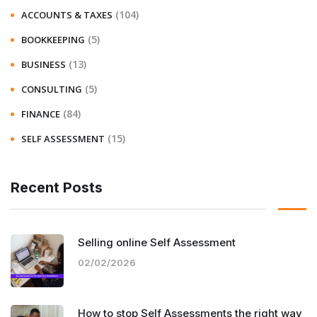
(104)
ACCOUNTS & TAXES
(5)
BOOKKEEPING
(13)
BUSINESS
(5)
CONSULTING
(84)
FINANCE
(15)
SELF ASSESSMENT
Recent Posts
Selling online Self Assessment
02/02/2026
How to stop Self Assessments the right way