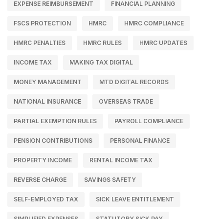
EXPENSE REIMBURSEMENT
FINANCIAL PLANNING
FSCS PROTECTION
HMRC
HMRC COMPLIANCE
HMRC PENALTIES
HMRC RULES
HMRC UPDATES
INCOME TAX
MAKING TAX DIGITAL
MONEY MANAGEMENT
MTD DIGITAL RECORDS
NATIONAL INSURANCE
OVERSEAS TRADE
PARTIAL EXEMPTION RULES
PAYROLL COMPLIANCE
PENSION CONTRIBUTIONS
PERSONAL FINANCE
PROPERTY INCOME
RENTAL INCOME TAX
REVERSE CHARGE
SAVINGS SAFETY
SELF-EMPLOYED TAX
SICK LEAVE ENTITLEMENT
SIMPLIFIED EXPENSES
STATUTORY SICK PAY