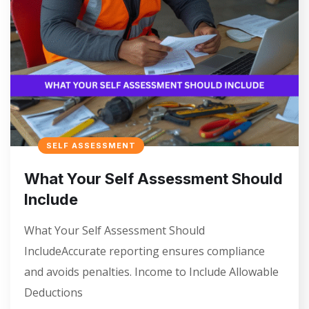
SELF ASSESSMENT
What Your Self Assessment Should
Include
What Your Self Assessment Should
IncludeAccurate reporting ensures compliance
and avoids penalties. Income to Include Allowable
Deductions