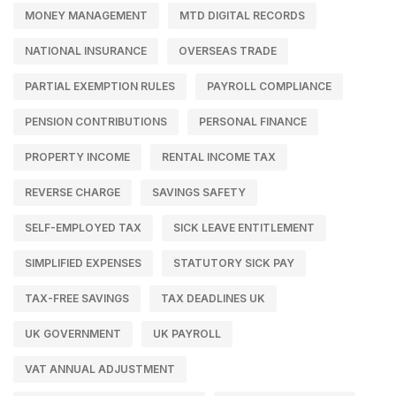
MONEY MANAGEMENT
MTD DIGITAL RECORDS
NATIONAL INSURANCE
OVERSEAS TRADE
PARTIAL EXEMPTION RULES
PAYROLL COMPLIANCE
PENSION CONTRIBUTIONS
PERSONAL FINANCE
PROPERTY INCOME
RENTAL INCOME TAX
REVERSE CHARGE
SAVINGS SAFETY
SELF-EMPLOYED TAX
SICK LEAVE ENTITLEMENT
SIMPLIFIED EXPENSES
STATUTORY SICK PAY
TAX-FREE SAVINGS
TAX DEADLINES UK
UK GOVERNMENT
UK PAYROLL
VAT ANNUAL ADJUSTMENT