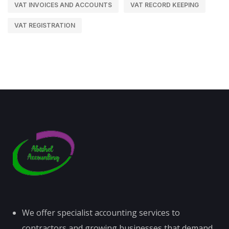
VAT INVOICES AND ACCOUNTS
VAT RECORD KEEPING
VAT REGISTRATION
We offer specialist accounting services to
contractors and growing businesses that demand