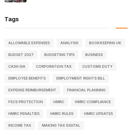
Tags
ALLOWABLE EXPENSES
ANALYSIS
BOOKKEEPING UK
BUDGET 2027
BUDGETING TIPS
BUSINESS
CASH ISA
CORPORATION TAX
CUSTOMS DUTY
EMPLOYEE BENEFITS
EMPLOYMENT RIGHTS BILL
EXPENSE REIMBURSEMENT
FINANCIAL PLANNING
FSCS PROTECTION
HMRC
HMRC COMPLIANCE
HMRC PENALTIES
HMRC RULES
HMRC UPDATES
INCOME TAX
MAKING TAX DIGITAL