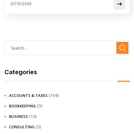
07/12/2025
Categories
(104)
ACCOUNTS & TAXES
(5)
BOOKKEEPING
(13)
BUSINESS
(5)
CONSULTING