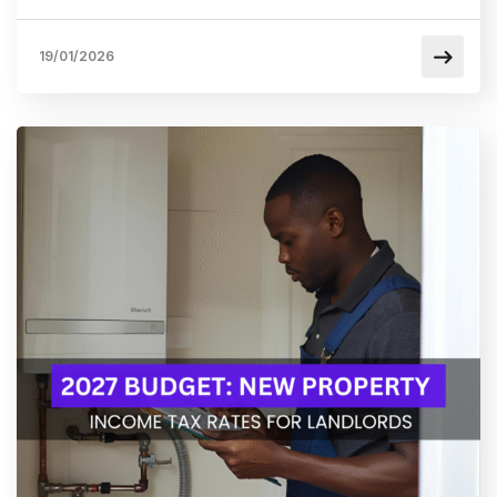
19/01/2026