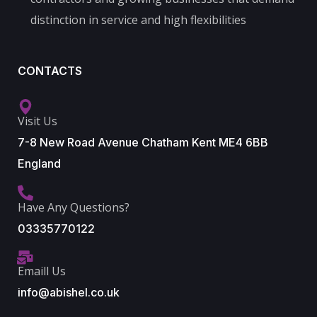
distinction in service and high flexibilities
CONTACTS
Visit Us
7-8 New Road Avenue Chatham Kent ME4 6BB
England
Have Any Questions?
03335770122
Emaill Us
info@abishel.co.uk