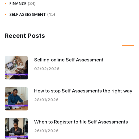
(84)
FINANCE
(15)
SELF ASSESSMENT
Recent Posts
Selling online Self Assessment
02/02/2026
How to stop Self Assessments the right way
28/01/2026
When to Register to file Self Assessments
26/01/2026