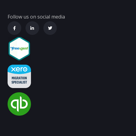
Follow us on social media