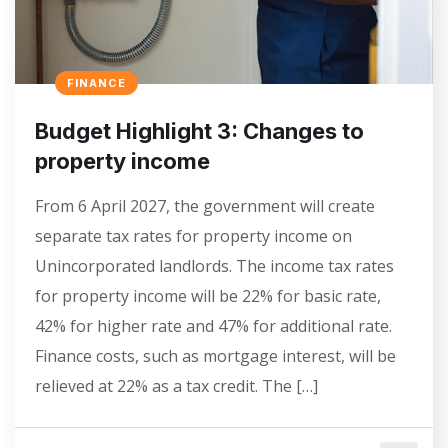
FINANCE
Budget Highlight 3: Changes to
property income
From 6‌‌‌ April‌‌‌ 2027, the government will create
separate tax rates for property income on
Unincorporated landlords. The income tax rates
for property income will be 22% for basic rate,
42% for higher rate and 47% for additional rate.
Finance costs, such as mortgage interest, will be
relieved at 22% as a tax credit. The […]