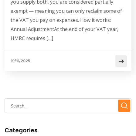
you supply both, you are considered partially
exempt — meaning you can only reclaim some of
the VAT you pay on expenses. How it works:
Annual AdjustmentAt the end of your VAT year,
HMRC requires […]
19/11/2025
Categories