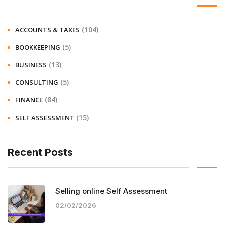
(104)
ACCOUNTS & TAXES
(5)
BOOKKEEPING
(13)
BUSINESS
(5)
CONSULTING
(84)
FINANCE
(15)
SELF ASSESSMENT
Recent Posts
Selling online Self Assessment
02/02/2026