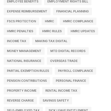
EMPLOYEE BENEFITS
EMPLOYMENT RIGHTS BILL
EXPENSE REIMBURSEMENT
FINANCIAL PLANNING
FSCS PROTECTION
HMRC
HMRC COMPLIANCE
HMRC PENALTIES
HMRC RULES
HMRC UPDATES
INCOME TAX
MAKING TAX DIGITAL
MONEY MANAGEMENT
MTD DIGITAL RECORDS
NATIONAL INSURANCE
OVERSEAS TRADE
PARTIAL EXEMPTION RULES
PAYROLL COMPLIANCE
PENSION CONTRIBUTIONS
PERSONAL FINANCE
PROPERTY INCOME
RENTAL INCOME TAX
REVERSE CHARGE
SAVINGS SAFETY
SELF-EMPLOYED TAX
SICK LEAVE ENTITLEMENT