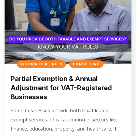
ACCOUNTS & TAXES
CONSULTING
Partial Exemption & Annual
Adjustment for VAT-Registered
Businesses
Some businesses provide both taxable and
exempt services. This is common in sectors like
finance, education, property, and healthcare. If