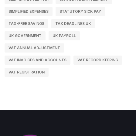
SIMPLIFIED EXPENSES
STATUTORY SICK PAY
TAX-FREE SAVINGS
TAX DEADLINES UK
UK GOVERNMENT
UK PAYROLL
VAT ANNUAL ADJUSTMENT
VAT INVOICES AND ACCOUNTS
VAT RECORD KEEPING
VAT REGISTRATION