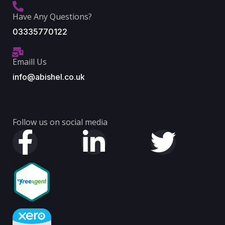
Have Any Questions?
03335770122
Emaill Us
info@abishel.co.uk
Follow us on social media