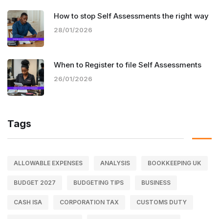
How to stop Self Assessments the right way
28/01/2026
When to Register to file Self Assessments
26/01/2026
Tags
ALLOWABLE EXPENSES
ANALYSIS
BOOKKEEPING UK
BUDGET 2027
BUDGETING TIPS
BUSINESS
CASH ISA
CORPORATION TAX
CUSTOMS DUTY