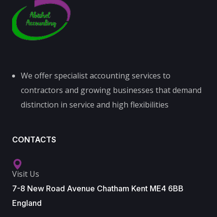
We offer specialist accounting services to
contractors and growing businesses that demand
distinction in service and high flexibilities
CONTACTS
Visit Us
7-8 New Road Avenue Chatham Kent ME4 6BB
England