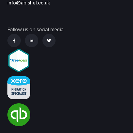
info@abishel.co.uk
Follow us on social media