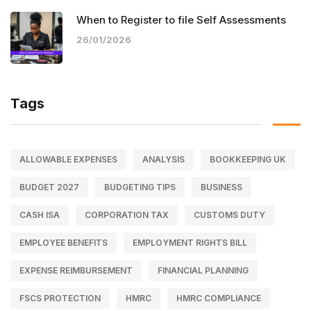
When to Register to file Self Assessments
26/01/2026
Tags
ALLOWABLE EXPENSES
ANALYSIS
BOOKKEEPING UK
BUDGET 2027
BUDGETING TIPS
BUSINESS
CASH ISA
CORPORATION TAX
CUSTOMS DUTY
EMPLOYEE BENEFITS
EMPLOYMENT RIGHTS BILL
EXPENSE REIMBURSEMENT
FINANCIAL PLANNING
FSCS PROTECTION
HMRC
HMRC COMPLIANCE