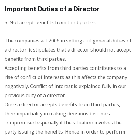
Important Duties of a Director
5. Not accept benefits from third parties.
The companies act 2006 in setting out general duties of
a director, it stipulates that a director should not accept
benefits from third parties.
Accepting benefits from third parties contributes to a
rise of conflict of interests as this affects the company
negatively. Conflict of Interest is explained fully in our
previous duty of a director.
Once a director accepts benefits from third parties,
their impartiality in making decisions becomes
compromised especially if the situation involves the
party issuing the benefits. Hence in order to perform