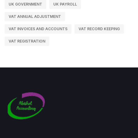
UK GOVERNMENT
UK PAYROLL
VAT ANNUAL ADJUSTMENT
VAT INVOICES AND ACCOUNTS
VAT RECORD KEEPING
VAT REGISTRATION