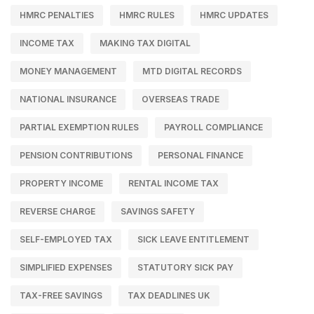
HMRC PENALTIES
HMRC RULES
HMRC UPDATES
INCOME TAX
MAKING TAX DIGITAL
MONEY MANAGEMENT
MTD DIGITAL RECORDS
NATIONAL INSURANCE
OVERSEAS TRADE
PARTIAL EXEMPTION RULES
PAYROLL COMPLIANCE
PENSION CONTRIBUTIONS
PERSONAL FINANCE
PROPERTY INCOME
RENTAL INCOME TAX
REVERSE CHARGE
SAVINGS SAFETY
SELF-EMPLOYED TAX
SICK LEAVE ENTITLEMENT
SIMPLIFIED EXPENSES
STATUTORY SICK PAY
TAX-FREE SAVINGS
TAX DEADLINES UK