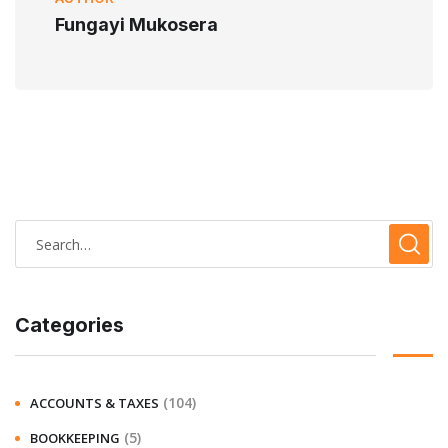
Fungayi Mukosera
Categories
(104)
ACCOUNTS & TAXES
(5)
BOOKKEEPING