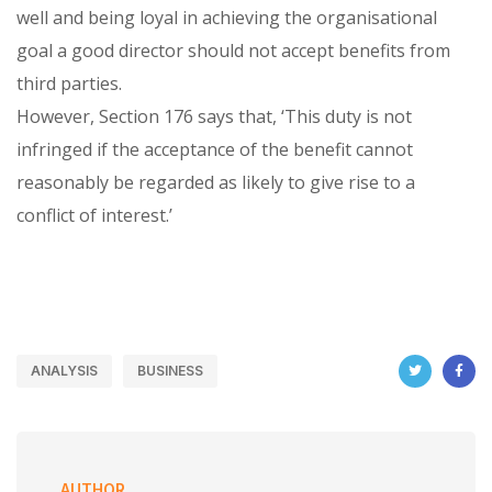
well and being loyal in achieving the organisational
goal a good director should not accept benefits from
third parties.
However, Section 176 says that, ‘This duty is not
infringed if the acceptance of the benefit cannot
reasonably be regarded as likely to give rise to a
conflict of interest.’
ANALYSIS
BUSINESS
AUTHOR