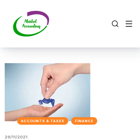
ACCOUNTS & TAXES
FINANCE
29/11/2021