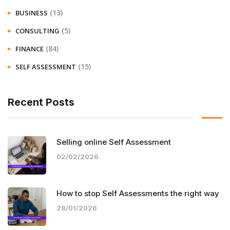
(13)
BUSINESS
(5)
CONSULTING
(84)
FINANCE
(15)
SELF ASSESSMENT
Recent Posts
Selling online Self Assessment
02/02/2026
How to stop Self Assessments the right way
28/01/2026