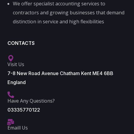
We offer specialist accounting services to
contractors and growing businesses that demand
distinction in service and high flexibilities
CONTACTS
Visit Us
7-8 New Road Avenue Chatham Kent ME4 6BB
England
Have Any Questions?
03335770122
Emaill Us