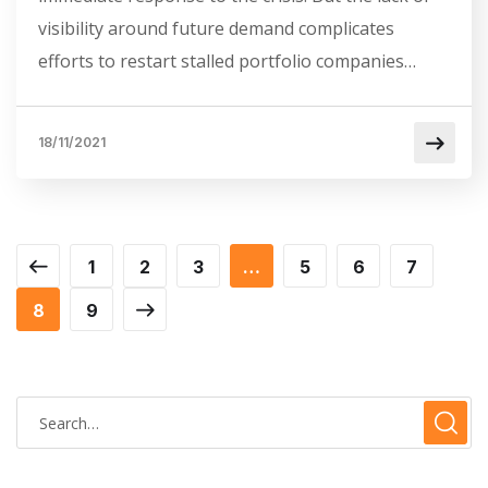
visibility around future demand complicates
efforts to restart stalled portfolio companies…
18/11/2021
1
2
3
…
5
6
7
8
9