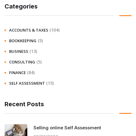
Categories
(104)
ACCOUNTS & TAXES
(5)
BOOKKEEPING
(13)
BUSINESS
(5)
CONSULTING
(84)
FINANCE
(15)
SELF ASSESSMENT
Recent Posts
Selling online Self Assessment