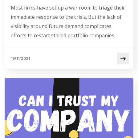
Most firms have set up a war room to triage their
immediate response to the crisis. But the lack of
visibility around future demand complicates
efforts to restart stalled portfolio companies…
19/11/2021