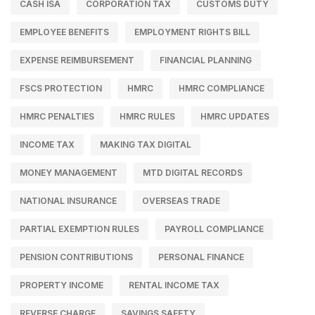
CASH ISA
CORPORATION TAX
CUSTOMS DUTY
EMPLOYEE BENEFITS
EMPLOYMENT RIGHTS BILL
EXPENSE REIMBURSEMENT
FINANCIAL PLANNING
FSCS PROTECTION
HMRC
HMRC COMPLIANCE
HMRC PENALTIES
HMRC RULES
HMRC UPDATES
INCOME TAX
MAKING TAX DIGITAL
MONEY MANAGEMENT
MTD DIGITAL RECORDS
NATIONAL INSURANCE
OVERSEAS TRADE
PARTIAL EXEMPTION RULES
PAYROLL COMPLIANCE
PENSION CONTRIBUTIONS
PERSONAL FINANCE
PROPERTY INCOME
RENTAL INCOME TAX
REVERSE CHARGE
SAVINGS SAFETY