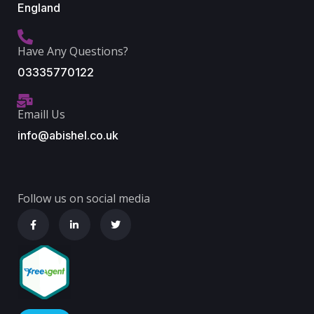
England
Have Any Questions?
03335770122
Emaill Us
info@abishel.co.uk
Follow us on social media