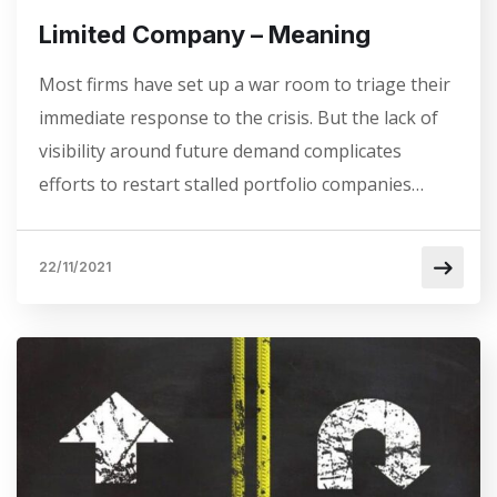
Limited Company – Meaning
Most firms have set up a war room to triage their
immediate response to the crisis. But the lack of
visibility around future demand complicates
efforts to restart stalled portfolio companies…
22/11/2021