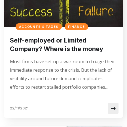
ACCOUNTS & TAXES
FINANCE
Self-employed or Limited
Company? Where is the money
Most firms have set up a war room to triage their
immediate response to the crisis. But the lack of
visibility around future demand complicates
efforts to restart stalled portfolio companies…
22/11/2021