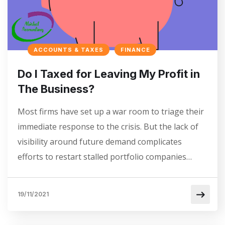
ACCOUNTS & TAXES
FINANCE
Do I Taxed for Leaving My Profit in
The Business?
Most firms have set up a war room to triage their
immediate response to the crisis. But the lack of
visibility around future demand complicates
efforts to restart stalled portfolio companies…
19/11/2021