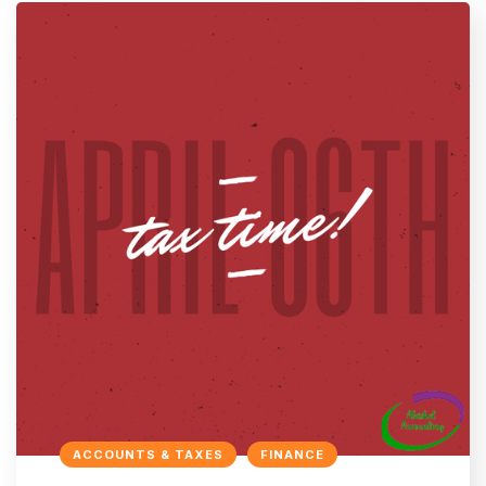
ACCOUNTS & TAXES
FINANCE