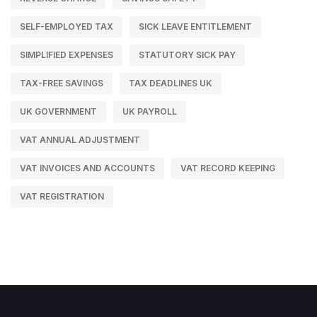
SELF-EMPLOYED TAX
SICK LEAVE ENTITLEMENT
SIMPLIFIED EXPENSES
STATUTORY SICK PAY
TAX-FREE SAVINGS
TAX DEADLINES UK
UK GOVERNMENT
UK PAYROLL
VAT ANNUAL ADJUSTMENT
VAT INVOICES AND ACCOUNTS
VAT RECORD KEEPING
VAT REGISTRATION