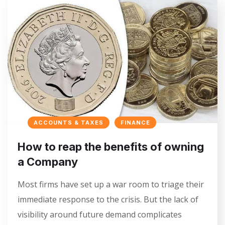
ACCOUNTS & TAXES
FINANCE
How to reap the benefits of owning
a Company
Most firms have set up a war room to triage their
immediate response to the crisis. But the lack of
visibility around future demand complicates