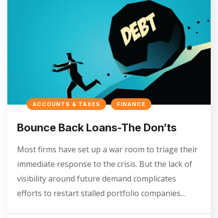
ACCOUNTS & TAXES
FINANCE
Bounce Back Loans-The Don’ts
Most firms have set up a war room to triage their
immediate response to the crisis. But the lack of
visibility around future demand complicates
efforts to restart stalled portfolio companies…