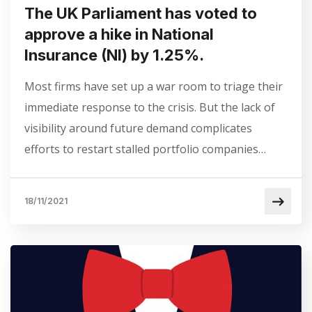
The UK Parliament has voted to
approve a hike in National
Insurance (NI) by 1.25%.
Most firms have set up a war room to triage their
immediate response to the crisis. But the lack of
visibility around future demand complicates
efforts to restart stalled portfolio companies…
18/11/2021