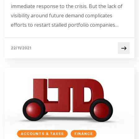
immediate response to the crisis. But the lack of
visibility around future demand complicates
efforts to restart stalled portfolio companies…
22/11/2021
ACCOUNTS & TAXES
FINANCE