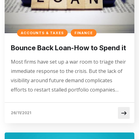
ACCOUNTS & TAXES
FINANCE
Bounce Back Loan-How to Spend it
Most firms have set up a war room to triage their
immediate response to the crisis. But the lack of
visibility around future demand complicates
efforts to restart stalled portfolio companies…
26/11/2021