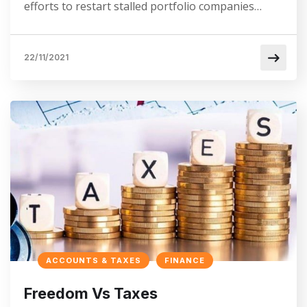
efforts to restart stalled portfolio companies…
22/11/2021
ACCOUNTS & TAXES
FINANCE
Freedom Vs Taxes