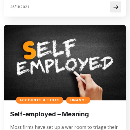
25/11/2021
ACCOUNTS & TAXES
FINANCE
Self-employed – Meaning
Most firms have set up a war room to triage their