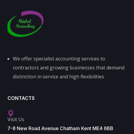
We offer specialist accounting services to
contractors and growing businesses that demand
distinction in service and high flexibilities
CONTACTS
Visit Us
7-8 New Road Avenue Chatham Kent ME4 6BB