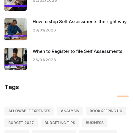
02/02/2026
How to stop Self Assessments the right way
28/01/2026
When to Register to file Self Assessments
26/01/2026
Tags
ALLOWABLE EXPENSES
ANALYSIS
BOOKKEEPING UK
BUDGET 2027
BUDGETING TIPS
BUSINESS