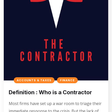
ACCOUNTS & TAXES
FINANCE
Definition : Who is a Contractor
Most firms have set up a war room to triage their
immediate response to the crisis. But the lack of