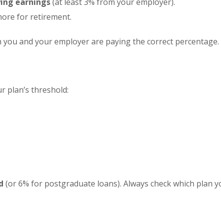
ying earnings
(at least 3% from your employer).
more for retirement.
 you and your employer are paying the correct percentage.
 plan’s threshold:
d
(or 6% for postgraduate loans). Always check which plan y