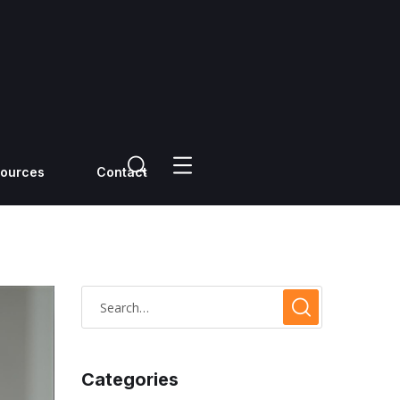
ources
Contact
Categories