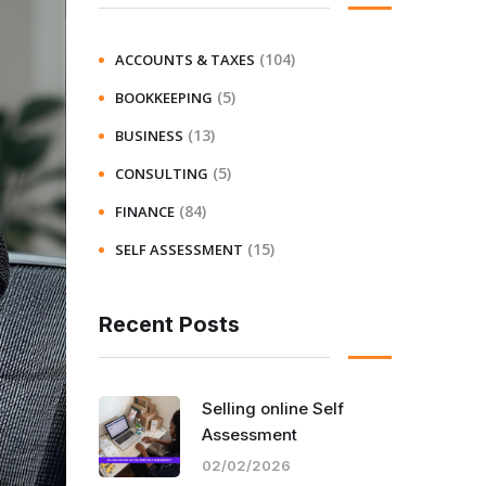
(104)
ACCOUNTS & TAXES
(5)
BOOKKEEPING
(13)
BUSINESS
(5)
CONSULTING
(84)
FINANCE
(15)
SELF ASSESSMENT
Recent Posts
Selling online Self
Assessment
02/02/2026