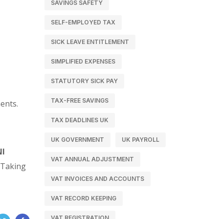
SAVINGS SAFETY
SELF-EMPLOYED TAX
SICK LEAVE ENTITLEMENT
SIMPLIFIED EXPENSES
STATUTORY SICK PAY
TAX-FREE SAVINGS
ents.
TAX DEADLINES UK
UK GOVERNMENT
UK PAYROLL
NI
VAT ANNUAL ADJUSTMENT
. Taking
VAT INVOICES AND ACCOUNTS
VAT RECORD KEEPING
VAT REGISTRATION