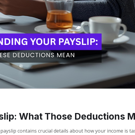
slip: What Those Deductions 
a payslip contains crucial details about how your income is t