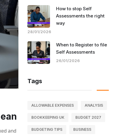
How to stop Self
Assessments the right
way
28/01/2026
When to Register to file
Self Assessments
26/01/2026
Tags
ALLOWABLE EXPENSES
ANALYSIS
Mean
BOOKKEEPING UK
BUDGET 2027
BUDGETING TIPS
BUSINESS
axed and