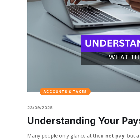
ACCOUNTS & TAXES
23/09/2025
Understanding Your Pay
Many people only glance at their
net pay
, but 