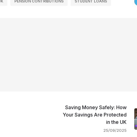
UK
PENSION CONTRIBUTIONS
STUDENT LOANS
Saving Money Safely: How
Your Savings Are Protected
in the UK
25/09/2025