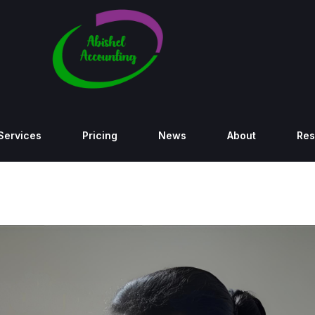
Services
Pricing
News
About
Res