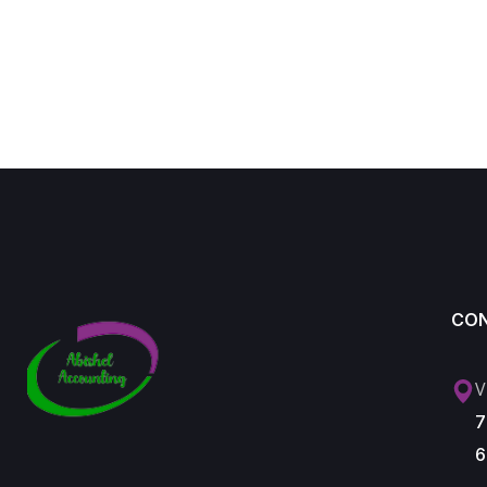
CO
V
7
6