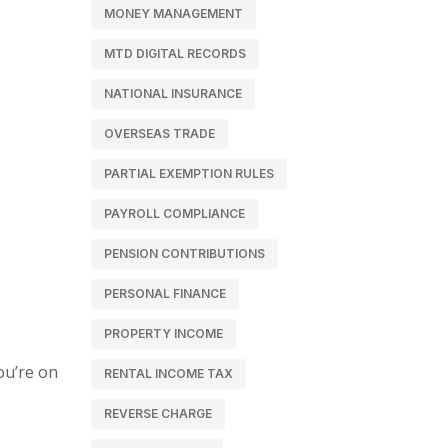
MONEY MANAGEMENT
MTD DIGITAL RECORDS
NATIONAL INSURANCE
OVERSEAS TRADE
PARTIAL EXEMPTION RULES
PAYROLL COMPLIANCE
PENSION CONTRIBUTIONS
PERSONAL FINANCE
PROPERTY INCOME
ou’re on
RENTAL INCOME TAX
REVERSE CHARGE