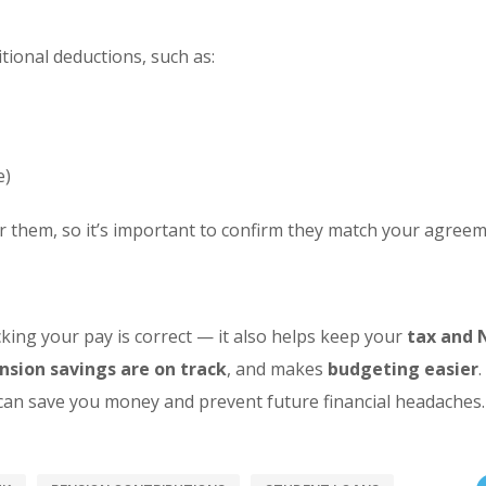
ional deductions, such as:
e)
r them, so it’s important to confirm they match your agreem
king your pay is correct — it also helps keep your
tax and 
nsion savings are on track
, and makes
budgeting easier
 can save you money and prevent future financial headaches.