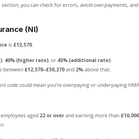
section, you can check for errors, avoid overpayments, an
urance (NI)
nce
is
£12,570
.
)
,
40% (higher rate)
, or
45% (additional rate)
.
s between
£12,570–£50,270
and
2%
above that.
rrect code could mean you’re overpaying or underpaying HMR
t employees aged
22 or over
and earning more than
£10,000
n.