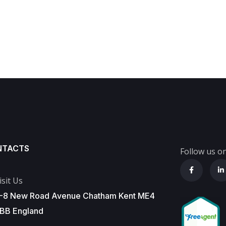
NTACTS
Follow us on
isit Us
-8 New Road Avenue Chatham Kent ME4
BB England