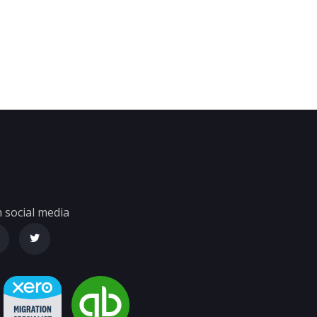
 social media