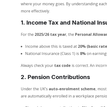
where your money goes. By understanding each 
more effectively.
1. Income Tax and National Ins
For the
2025/26 tax year
, the
Personal Allowa
Income above this is taxed at
20% (basic rate
National Insurance (Class 1) is
8%
on earning
Always check your
tax code
is correct. An inco
2. Pension Contributions
Under the UK’s
auto-enrolment scheme
, mos
are automatically enrolled in a workplace pensio