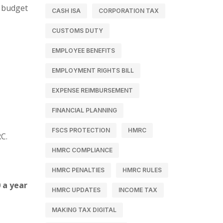
d budget
CASH ISA
CORPORATION TAX
CUSTOMS DUTY
EMPLOYEE BENEFITS
EMPLOYMENT RIGHTS BILL
EXPENSE REIMBURSEMENT
FINANCIAL PLANNING
FSCS PROTECTION
HMRC
C.
HMRC COMPLIANCE
HMRC PENALTIES
HMRC RULES
 a year
HMRC UPDATES
INCOME TAX
MAKING TAX DIGITAL