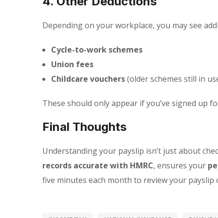
4. Other Deductions
Depending on your workplace, you may see addit
Cycle-to-work schemes
Union fees
Childcare vouchers
(older schemes still in us
These should only appear if you’ve signed up fo
Final Thoughts
Understanding your payslip isn’t just about chec
records accurate with HMRC
, ensures your
pe
five minutes each month to review your payslip