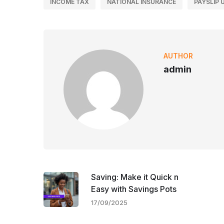
INCOME TAX
NATIONAL INSURANCE
PAYSLIP 
AUTHOR
admin
Saving: Make it Quick n
Easy with Savings Pots
17/09/2025