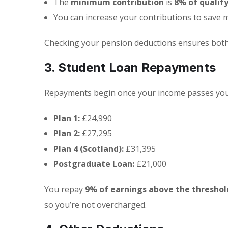
The
minimum contribution
is
8% of qualif
You can increase your contributions to save 
Checking your pension deductions ensures both
3. Student Loan Repayments
Repayments begin once your income passes your
Plan 1:
£24,990
Plan 2:
£27,295
Plan 4 (Scotland):
£31,395
Postgraduate Loan:
£21,000
You repay
9% of earnings above the threshol
so you’re not overcharged.