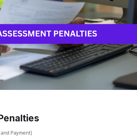
enalties
g and Payment)