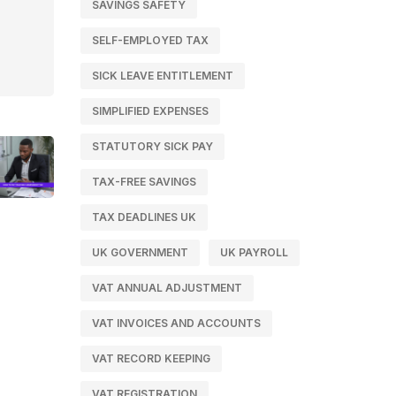
SAVINGS SAFETY
SELF-EMPLOYED TAX
SICK LEAVE ENTITLEMENT
SIMPLIFIED EXPENSES
STATUTORY SICK PAY
TAX-FREE SAVINGS
TAX DEADLINES UK
UK GOVERNMENT
UK PAYROLL
VAT ANNUAL ADJUSTMENT
VAT INVOICES AND ACCOUNTS
VAT RECORD KEEPING
VAT REGISTRATION