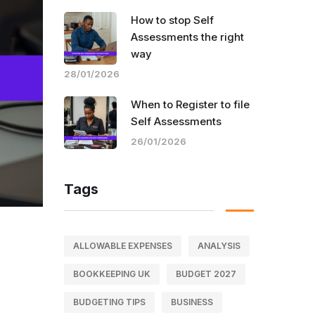
How to stop Self
Assessments the right
way
28/01/2026
When to Register to file
Self Assessments
26/01/2026
Tags
ALLOWABLE EXPENSES
ANALYSIS
BOOKKEEPING UK
BUDGET 2027
BUDGETING TIPS
BUSINESS