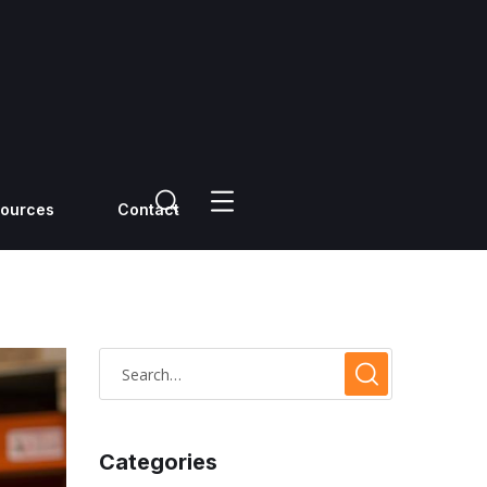
ources
Contact
Categories