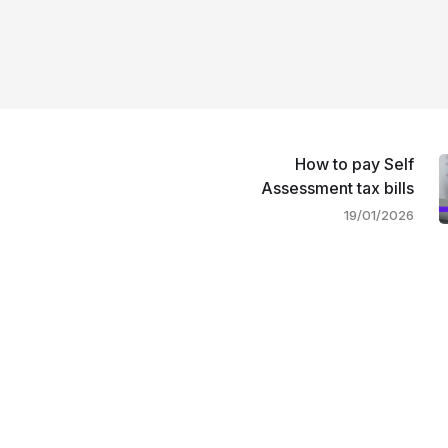
How to pay Self
Assessment tax bills
19/01/2026