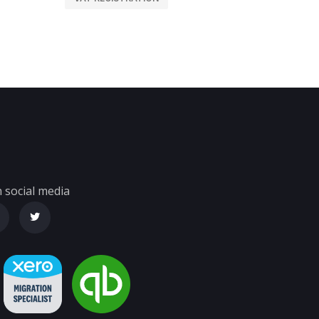
 social media