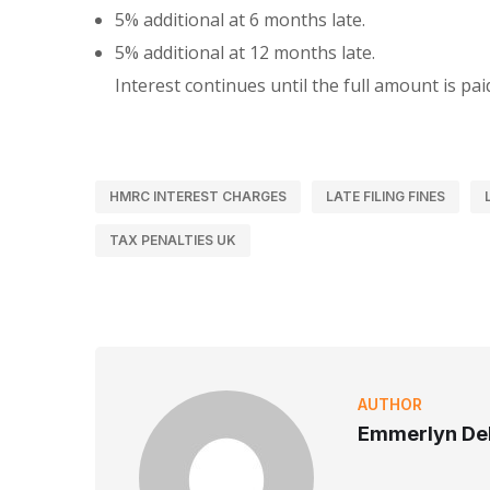
5% additional at 6 months late.
5% additional at 12 months late.
Interest continues until the full amount is pai
HMRC INTEREST CHARGES
LATE FILING FINES
TAX PENALTIES UK
AUTHOR
Emmerlyn Del