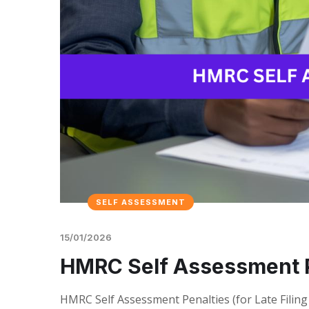
SELF ASSESSMENT
15/01/2026
HMRC Self Assessment P
HMRC Self Assessment Penalties (for Late Filin