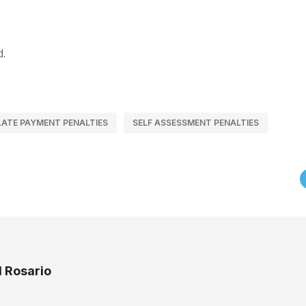
d.
LATE PAYMENT PENALTIES
SELF ASSESSMENT PENALTIES
 Rosario