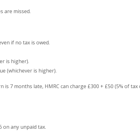
es are missed.
ven if no tax is owed.
r is higher).
ue (whichever is higher).
urn is 7 months late, HMRC can charge £300 + £50 (5% of tax 
6 on any unpaid tax.