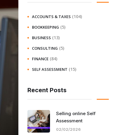
(104)
ACCOUNTS & TAXES
(5)
BOOKKEEPING
(13)
BUSINESS
(5)
CONSULTING
(84)
FINANCE
(15)
SELF ASSESSMENT
Recent Posts
Selling online Self
Assessment
02/02/2026