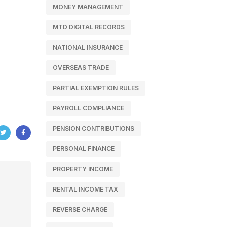
MONEY MANAGEMENT
MTD DIGITAL RECORDS
NATIONAL INSURANCE
OVERSEAS TRADE
PARTIAL EXEMPTION RULES
PAYROLL COMPLIANCE
PENSION CONTRIBUTIONS
PERSONAL FINANCE
PROPERTY INCOME
RENTAL INCOME TAX
REVERSE CHARGE