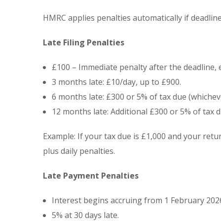
HMRC applies penalties automatically if deadlin
Late Filing Penalties
£100 – Immediate penalty after the deadline, e
3 months late: £10/day, up to £900.
6 months late: £300 or 5% of tax due (whicheve
12 months late: Additional £300 or 5% of tax d
Example: If your tax due is £1,000 and your ret
plus daily penalties.
Late Payment Penalties
Interest begins accruing from 1 February 202
5% at 30 days late.