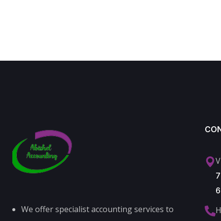
CO
V
7
6
We offer specialist accounting services to
H