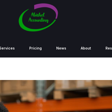
Services
Pricing
News
About
Res