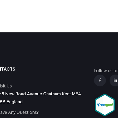
NTACTS
Follow us on
isit Us
-8 New Road Avenue Chatham Kent ME4
BB England
ave Any Questions?