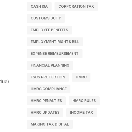
CASH ISA
CORPORATION TAX
CUSTOMS DUTY
EMPLOYEE BENEFITS
EMPLOYMENT RIGHTS BILL
EXPENSE REIMBURSEMENT
FINANCIAL PLANNING
FSCS PROTECTION
HMRC
due)
HMRC COMPLIANCE
HMRC PENALTIES
HMRC RULES
HMRC UPDATES
INCOME TAX
MAKING TAX DIGITAL