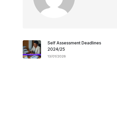
Self Assessment Deadlines
2024/25
13/01/2026