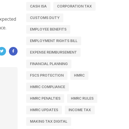
CASH ISA
CORPORATION TAX
CUSTOMS DUTY
expected
ce.
EMPLOYEE BENEFITS
EMPLOYMENT RIGHTS BILL
EXPENSE REIMBURSEMENT
FINANCIAL PLANNING
FSCS PROTECTION
HMRC
HMRC COMPLIANCE
HMRC PENALTIES
HMRC RULES
HMRC UPDATES
INCOME TAX
MAKING TAX DIGITAL