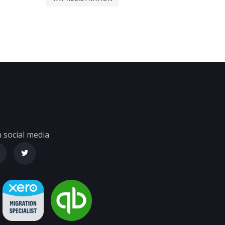
 social media