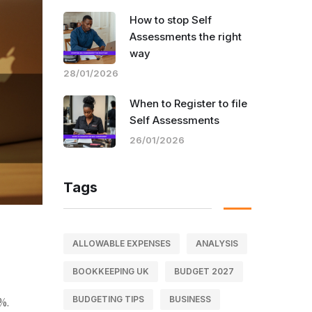
How to stop Self
Assessments the right
way
28/01/2026
When to Register to file
Self Assessments
26/01/2026
Tags
ALLOWABLE EXPENSES
ANALYSIS
BOOKKEEPING UK
BUDGET 2027
BUDGETING TIPS
BUSINESS
%.