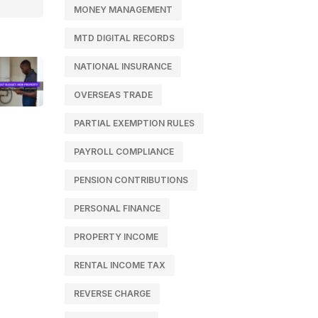
MONEY MANAGEMENT
MTD DIGITAL RECORDS
NATIONAL INSURANCE
OVERSEAS TRADE
PARTIAL EXEMPTION RULES
PAYROLL COMPLIANCE
PENSION CONTRIBUTIONS
PERSONAL FINANCE
PROPERTY INCOME
RENTAL INCOME TAX
REVERSE CHARGE