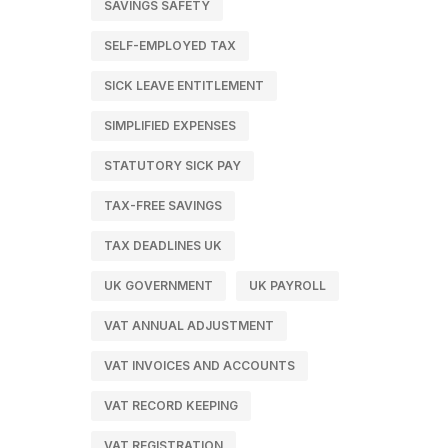
SAVINGS SAFETY
SELF-EMPLOYED TAX
SICK LEAVE ENTITLEMENT
SIMPLIFIED EXPENSES
STATUTORY SICK PAY
TAX-FREE SAVINGS
TAX DEADLINES UK
UK GOVERNMENT
UK PAYROLL
VAT ANNUAL ADJUSTMENT
VAT INVOICES AND ACCOUNTS
VAT RECORD KEEPING
VAT REGISTRATION