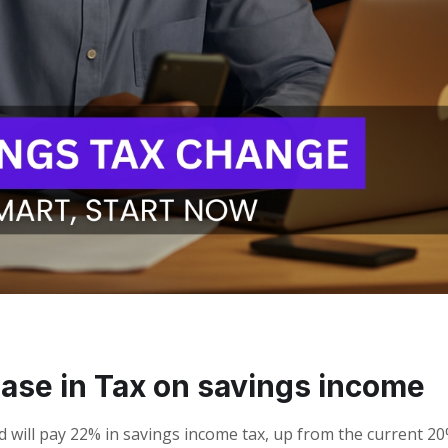
ease in Tax on savings income
nd will pay 22% in savings income tax, up from the current 20