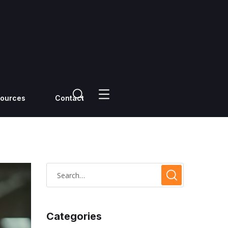
ources
Contact
Categories