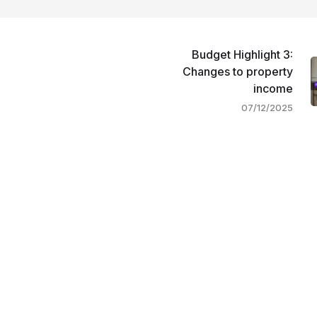
Budget Highlight 3:
Changes to property
income
07/12/2025