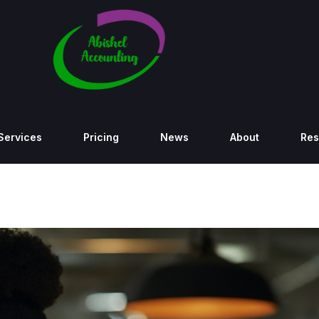
Services
Pricing
News
About
Res