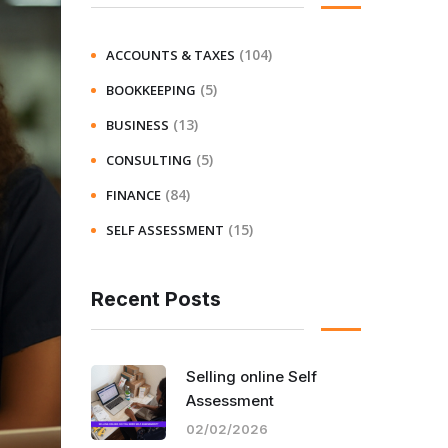
(104)
ACCOUNTS & TAXES
(5)
BOOKKEEPING
(13)
BUSINESS
(5)
CONSULTING
(84)
FINANCE
(15)
SELF ASSESSMENT
Recent Posts
Selling online Self
Assessment
02/02/2026