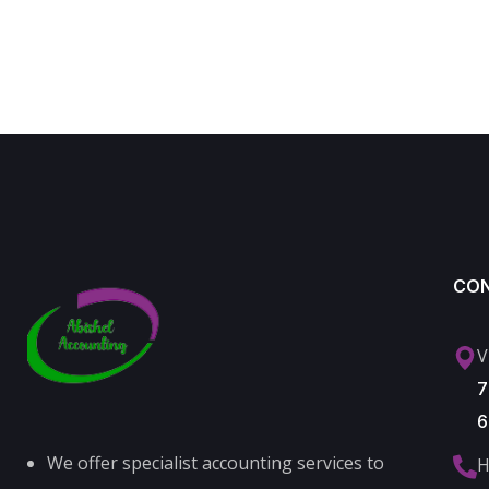
CO
V
7
6
We offer specialist accounting services to
H