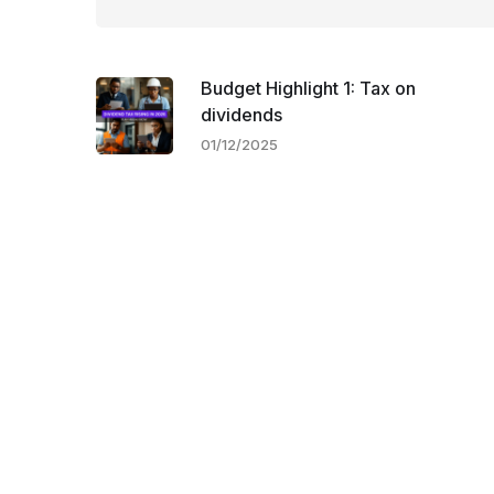
Budget Highlight 1: Tax on
dividends
01/12/2025