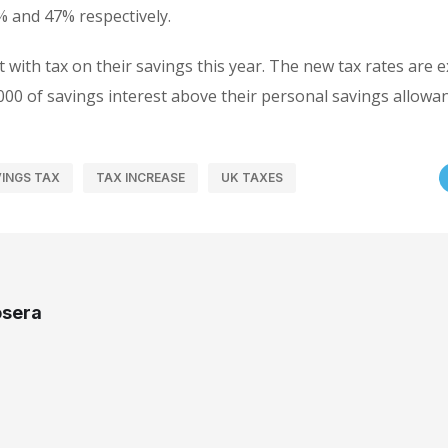
% and 47% respectively.
t with tax on their savings this year. The new tax rates are 
000 of savings interest above their personal savings allowan
INGS TAX
TAX INCREASE
UK TAXES
osera