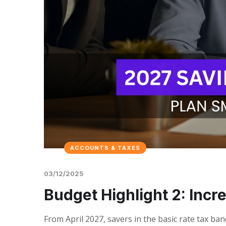
ACCOUNTS & TAXES
03/12/2025
Budget Highlight 2: Incr
From April 2027, savers in the basic rate tax ba