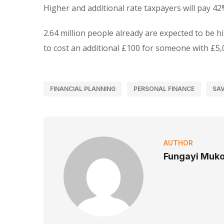
Higher and additional rate taxpayers will pay 42
2.64 million people already are expected to be hi
to cost an additional £100 for someone with £5,
FINANCIAL PLANNING
PERSONAL FINANCE
SAV
AUTHOR
Fungayi Muk