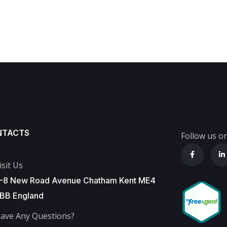
NTACTS
Follow us on
isit Us
-8 New Road Avenue Chatham Kent ME4
BB England
ave Any Questions?