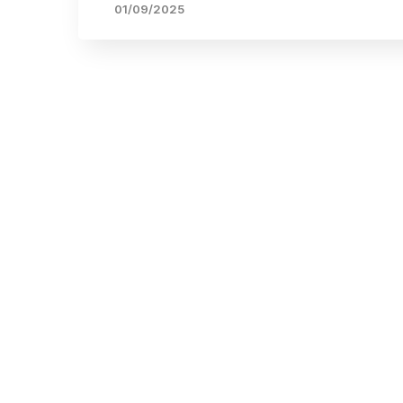
01/09/2025