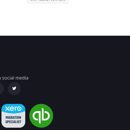
 social media