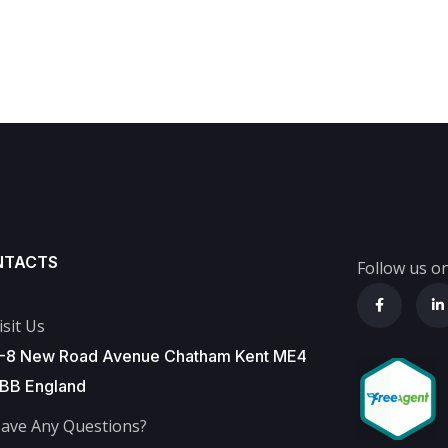
NTACTS
Follow us on
isit Us
-8 New Road Avenue Chatham Kent ME4
BB England
ave Any Questions?