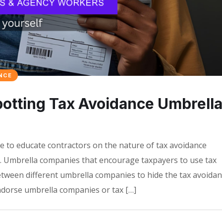
NCE
tting Tax Avoidance Umbrell
 to educate contractors on the nature of tax avoidance
 Umbrella companies that encourage taxpayers to use tax
ween different umbrella companies to hide the tax avoida
orse umbrella companies or tax […]