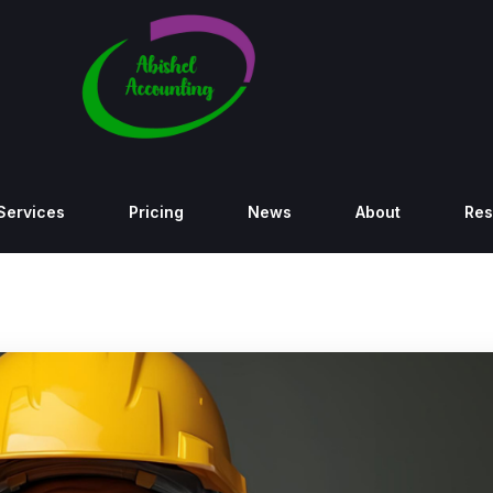
Services
Pricing
News
About
Res