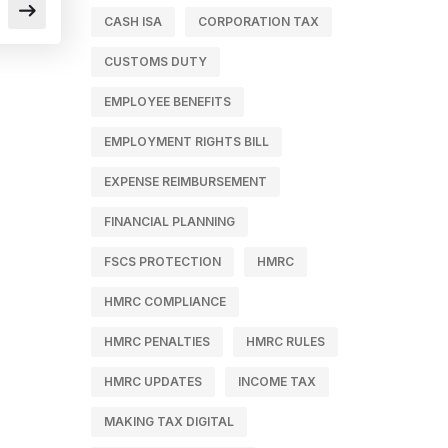
CASH ISA
CORPORATION TAX
CUSTOMS DUTY
EMPLOYEE BENEFITS
EMPLOYMENT RIGHTS BILL
EXPENSE REIMBURSEMENT
FINANCIAL PLANNING
FSCS PROTECTION
HMRC
HMRC COMPLIANCE
HMRC PENALTIES
HMRC RULES
HMRC UPDATES
INCOME TAX
MAKING TAX DIGITAL