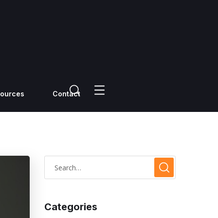
ources
Contact
Categories