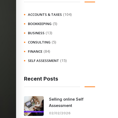
(104)
ACCOUNTS & TAXES
(5)
BOOKKEEPING
(13)
BUSINESS
(5)
CONSULTING
(84)
FINANCE
(15)
SELF ASSESSMENT
Recent Posts
Selling online Self
Assessment
02/02/2026