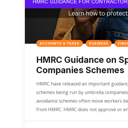
ACCOUNTS & TAXES
BUSINESS
FINA
HMRC Guidance on Spo
Companies Schemes
HMRC have released an important guidance
schemes being run by umbrella companies.
avoidance schemes often move workers bet
from HMRC. HMRC does not approve or end