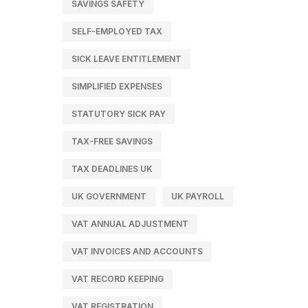
SAVINGS SAFETY
SELF-EMPLOYED TAX
SICK LEAVE ENTITLEMENT
SIMPLIFIED EXPENSES
STATUTORY SICK PAY
TAX-FREE SAVINGS
TAX DEADLINES UK
UK GOVERNMENT
UK PAYROLL
VAT ANNUAL ADJUSTMENT
VAT INVOICES AND ACCOUNTS
VAT RECORD KEEPING
VAT REGISTRATION