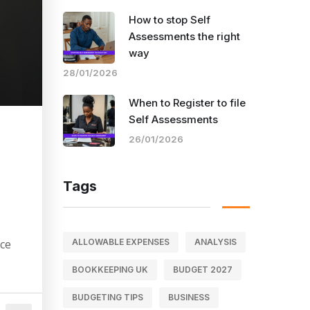
How to stop Self
Assessments the right
way
28/01/2026
When to Register to file
Self Assessments
a
26/01/2026
Tags
ALLOWABLE EXPENSES
ANALYSIS
nce
BOOKKEEPING UK
BUDGET 2027
BUDGETING TIPS
BUSINESS