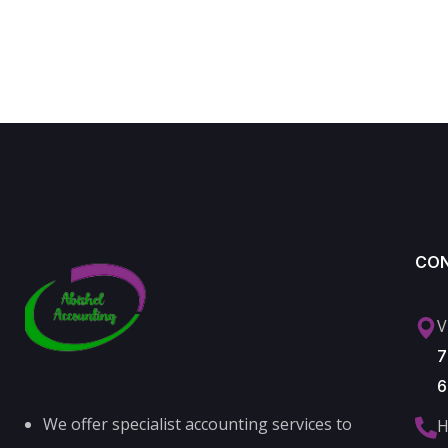
CO
V
7
6
We offer specialist accounting services to
H