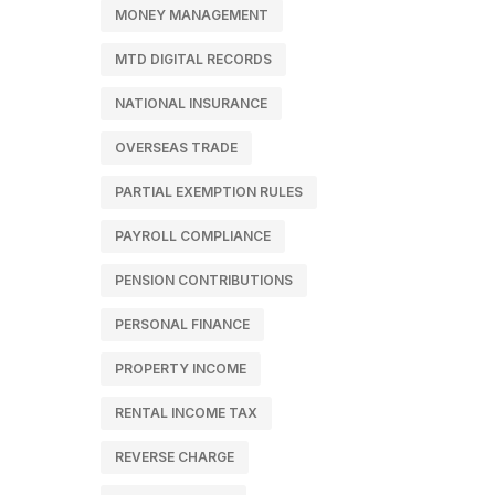
MONEY MANAGEMENT
MTD DIGITAL RECORDS
NATIONAL INSURANCE
OVERSEAS TRADE
PARTIAL EXEMPTION RULES
PAYROLL COMPLIANCE
PENSION CONTRIBUTIONS
PERSONAL FINANCE
PROPERTY INCOME
RENTAL INCOME TAX
REVERSE CHARGE