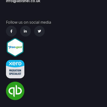
info@abishel.co.uk
Follow us on social media