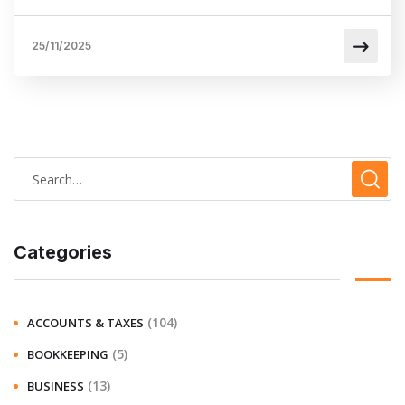
25/11/2025
Categories
(104)
ACCOUNTS & TAXES
(5)
BOOKKEEPING
(13)
BUSINESS