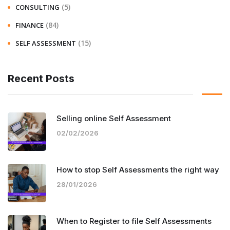
(5)
CONSULTING
(84)
FINANCE
(15)
SELF ASSESSMENT
Recent Posts
Selling online Self Assessment
02/02/2026
How to stop Self Assessments the right way
28/01/2026
When to Register to file Self Assessments