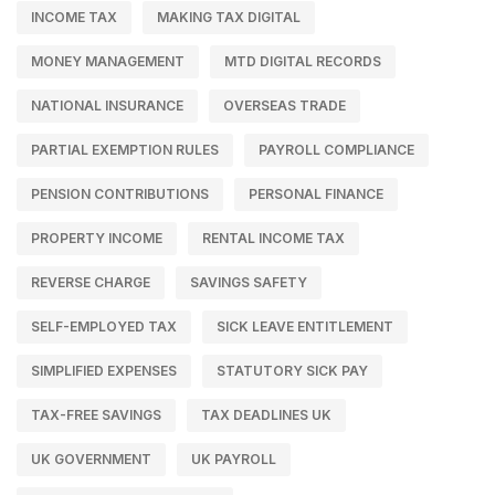
INCOME TAX
MAKING TAX DIGITAL
MONEY MANAGEMENT
MTD DIGITAL RECORDS
NATIONAL INSURANCE
OVERSEAS TRADE
PARTIAL EXEMPTION RULES
PAYROLL COMPLIANCE
PENSION CONTRIBUTIONS
PERSONAL FINANCE
PROPERTY INCOME
RENTAL INCOME TAX
REVERSE CHARGE
SAVINGS SAFETY
SELF-EMPLOYED TAX
SICK LEAVE ENTITLEMENT
SIMPLIFIED EXPENSES
STATUTORY SICK PAY
TAX-FREE SAVINGS
TAX DEADLINES UK
UK GOVERNMENT
UK PAYROLL