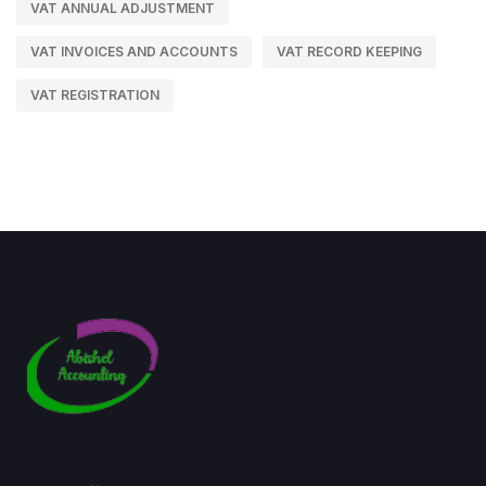
VAT ANNUAL ADJUSTMENT
VAT INVOICES AND ACCOUNTS
VAT RECORD KEEPING
VAT REGISTRATION