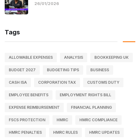
26/01/2026
Tags
ALLOWABLE EXPENSES
ANALYSIS
BOOKKEEPING UK
BUDGET 2027
BUDGETING TIPS
BUSINESS
CASH ISA
CORPORATION TAX
CUSTOMS DUTY
EMPLOYEE BENEFITS
EMPLOYMENT RIGHTS BILL
EXPENSE REIMBURSEMENT
FINANCIAL PLANNING
FSCS PROTECTION
HMRC
HMRC COMPLIANCE
HMRC PENALTIES
HMRC RULES
HMRC UPDATES