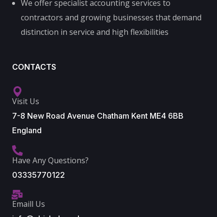
We offer specialist accounting services to
contractors and growing businesses that demand
distinction in service and high flexibilities
CONTACTS
Visit Us
7-8 New Road Avenue Chatham Kent ME4 6BB
England
Have Any Questions?
03335770122
Emaill Us