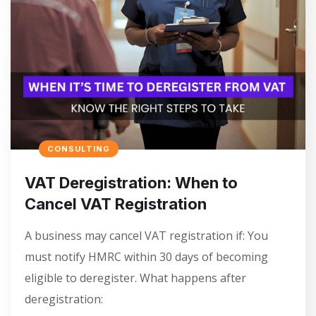
CONSULTING
VAT Deregistration: When to
Cancel VAT Registration
A business may cancel VAT registration if: You
must notify HMRC within 30 days of becoming
eligible to deregister. What happens after
deregistration: