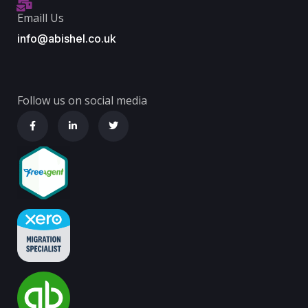
Emaill Us
info@abishel.co.uk
Follow us on social media