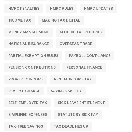
HMRC PENALTIES
HMRC RULES
HMRC UPDATES
INCOME TAX
MAKING TAX DIGITAL
MONEY MANAGEMENT
MTD DIGITAL RECORDS
NATIONAL INSURANCE
OVERSEAS TRADE
PARTIAL EXEMPTION RULES
PAYROLL COMPLIANCE
PENSION CONTRIBUTIONS
PERSONAL FINANCE
PROPERTY INCOME
RENTAL INCOME TAX
REVERSE CHARGE
SAVINGS SAFETY
SELF-EMPLOYED TAX
SICK LEAVE ENTITLEMENT
SIMPLIFIED EXPENSES
STATUTORY SICK PAY
TAX-FREE SAVINGS
TAX DEADLINES UK