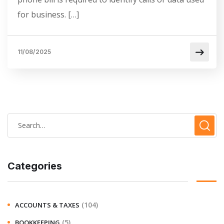
for business. […]
11/08/2025
Categories
(104)
ACCOUNTS & TAXES
(5)
BOOKKEEPING