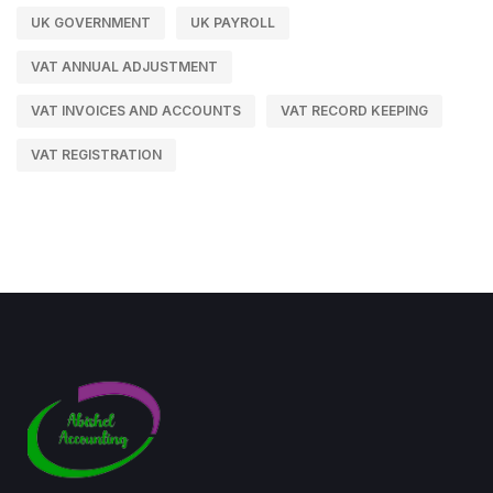
UK GOVERNMENT
UK PAYROLL
VAT ANNUAL ADJUSTMENT
VAT INVOICES AND ACCOUNTS
VAT RECORD KEEPING
VAT REGISTRATION