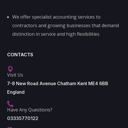
We offer specialist accounting services to
contractors and growing businesses that demand
distinction in service and high flexibilities
CONTACTS
Visit Us
7-8 New Road Avenue Chatham Kent ME4 6BB
England
Have Any Questions?
03335770122