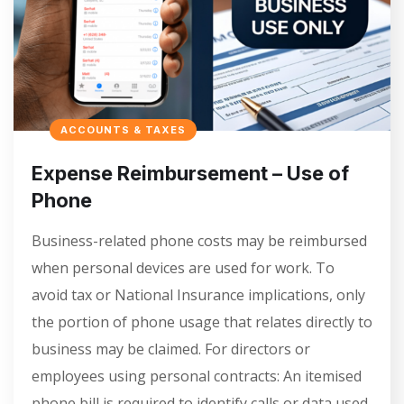
ACCOUNTS & TAXES
Expense Reimbursement – Use of
Phone
Business-related phone costs may be reimbursed
when personal devices are used for work. To
avoid tax or National Insurance implications, only
the portion of phone usage that relates directly to
business may be claimed. For directors or
employees using personal contracts: An itemised
phone bill is required to identify calls or data used