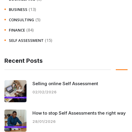
(13)
BUSINESS
(5)
CONSULTING
(84)
FINANCE
(15)
SELF ASSESSMENT
Recent Posts
Selling online Self Assessment
02/02/2026
How to stop Self Assessments the right way
28/01/2026