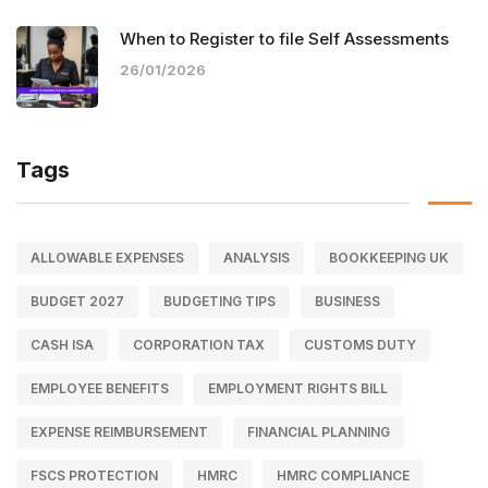
When to Register to file Self Assessments
26/01/2026
Tags
ALLOWABLE EXPENSES
ANALYSIS
BOOKKEEPING UK
BUDGET 2027
BUDGETING TIPS
BUSINESS
CASH ISA
CORPORATION TAX
CUSTOMS DUTY
EMPLOYEE BENEFITS
EMPLOYMENT RIGHTS BILL
EXPENSE REIMBURSEMENT
FINANCIAL PLANNING
FSCS PROTECTION
HMRC
HMRC COMPLIANCE