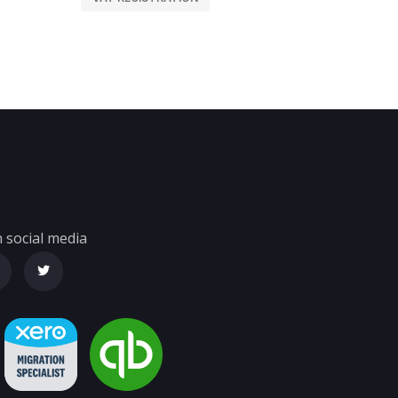
 social media