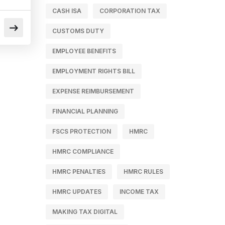
CASH ISA
CORPORATION TAX
CUSTOMS DUTY
EMPLOYEE BENEFITS
EMPLOYMENT RIGHTS BILL
EXPENSE REIMBURSEMENT
FINANCIAL PLANNING
FSCS PROTECTION
HMRC
HMRC COMPLIANCE
HMRC PENALTIES
HMRC RULES
HMRC UPDATES
INCOME TAX
MAKING TAX DIGITAL