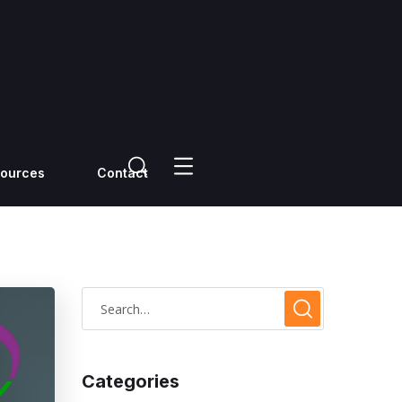
ources
Contact
Categories