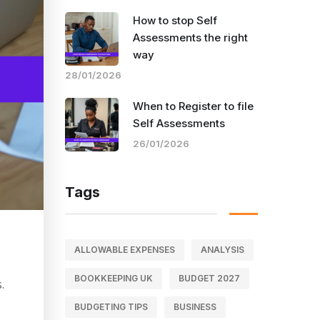
How to stop Self
Assessments the right
way
28/01/2026
When to Register to file
Self Assessments
26/01/2026
Tags
ALLOWABLE EXPENSES
ANALYSIS
BOOKKEEPING UK
BUDGET 2027
.
BUDGETING TIPS
BUSINESS