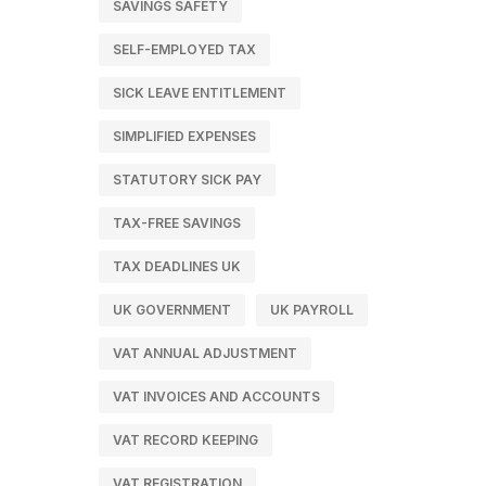
SAVINGS SAFETY
SELF-EMPLOYED TAX
SICK LEAVE ENTITLEMENT
SIMPLIFIED EXPENSES
STATUTORY SICK PAY
TAX-FREE SAVINGS
TAX DEADLINES UK
UK GOVERNMENT
UK PAYROLL
VAT ANNUAL ADJUSTMENT
VAT INVOICES AND ACCOUNTS
VAT RECORD KEEPING
VAT REGISTRATION