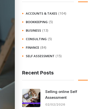
(104)
ACCOUNTS & TAXES
(5)
BOOKKEEPING
(13)
BUSINESS
(5)
CONSULTING
(84)
FINANCE
(15)
SELF ASSESSMENT
Recent Posts
Selling online Self
Assessment
02/02/2026