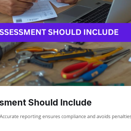
sment Should Include
ccurate reporting ensures compliance and avoids penalties