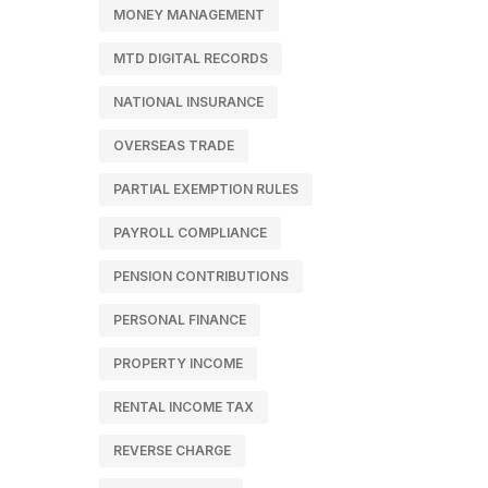
MONEY MANAGEMENT
MTD DIGITAL RECORDS
NATIONAL INSURANCE
OVERSEAS TRADE
PARTIAL EXEMPTION RULES
PAYROLL COMPLIANCE
PENSION CONTRIBUTIONS
PERSONAL FINANCE
PROPERTY INCOME
RENTAL INCOME TAX
REVERSE CHARGE