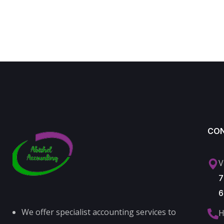
CO
V
7
6
We offer specialist accounting services to
H