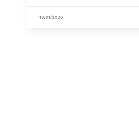
19/01/2026