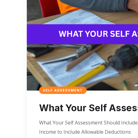
SELF ASSESSMENT
What Your Self Asses
What Your Self Assessment Should IncludeA
Income to Include Allowable Deductions