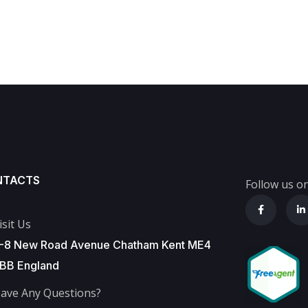
NTACTS
Follow us on
isit Us
-8 New Road Avenue Chatham Kent ME4
BB England
ave Any Questions?