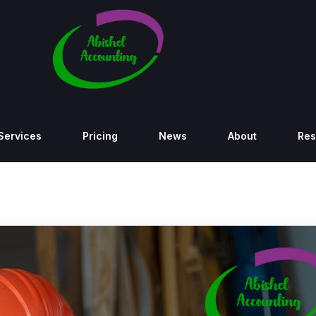
Services
Pricing
News
About
Res