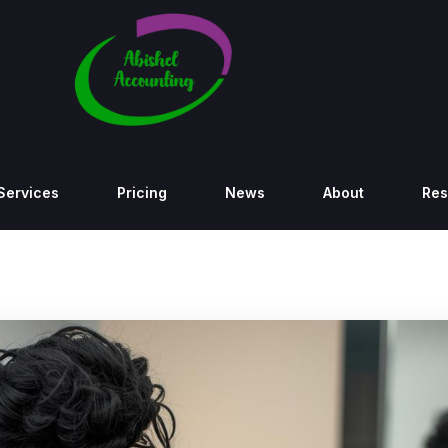
Services
Pricing
News
About
Res