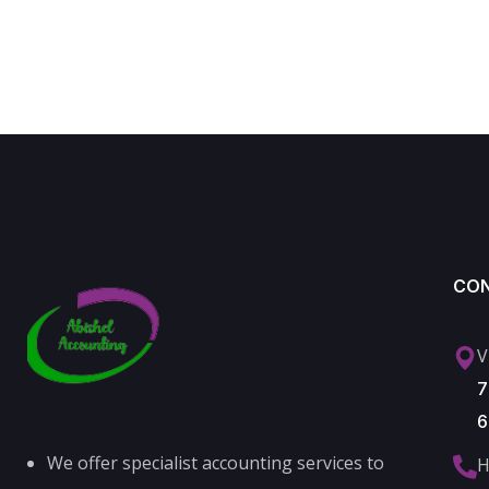
CO
V
7
6
We offer specialist accounting services to
H