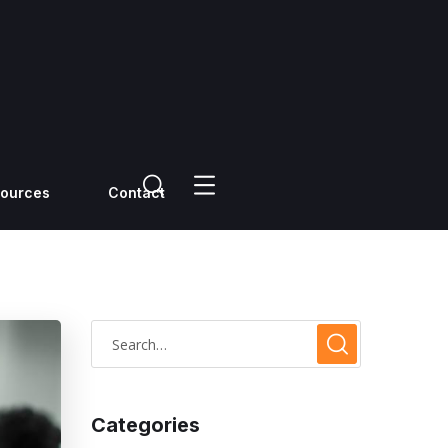
ources
Contact
Categories