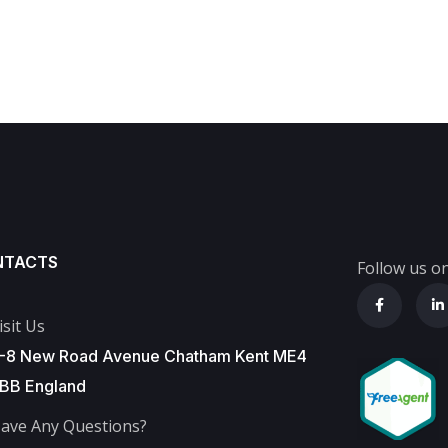
NTACTS
Follow us on
isit Us
-8 New Road Avenue Chatham Kent ME4
BB England
ave Any Questions?