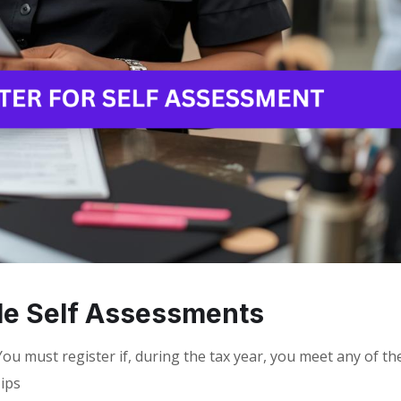
ile Self Assessments
ou must register if, during the tax year, you meet any of th
Tips