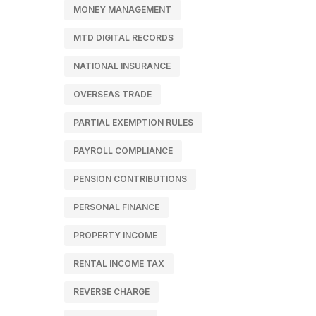
MONEY MANAGEMENT
MTD DIGITAL RECORDS
NATIONAL INSURANCE
OVERSEAS TRADE
PARTIAL EXEMPTION RULES
PAYROLL COMPLIANCE
PENSION CONTRIBUTIONS
PERSONAL FINANCE
PROPERTY INCOME
RENTAL INCOME TAX
REVERSE CHARGE