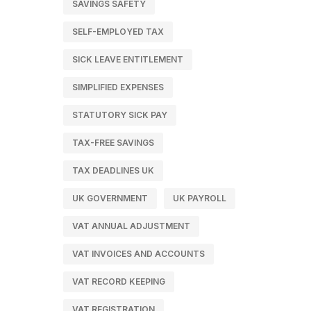
SAVINGS SAFETY
SELF-EMPLOYED TAX
SICK LEAVE ENTITLEMENT
SIMPLIFIED EXPENSES
STATUTORY SICK PAY
TAX-FREE SAVINGS
TAX DEADLINES UK
UK GOVERNMENT
UK PAYROLL
VAT ANNUAL ADJUSTMENT
VAT INVOICES AND ACCOUNTS
VAT RECORD KEEPING
VAT REGISTRATION