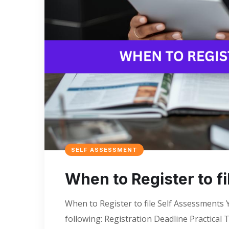
SELF ASSESSMENT
When to Register to f
When to Register to file Self Assessments Y
following: Registration Deadline Practical 