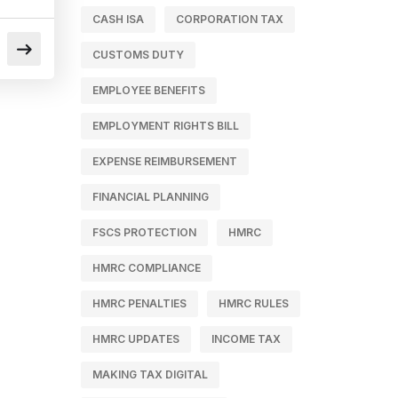
CASH ISA
CORPORATION TAX
CUSTOMS DUTY
EMPLOYEE BENEFITS
EMPLOYMENT RIGHTS BILL
EXPENSE REIMBURSEMENT
FINANCIAL PLANNING
FSCS PROTECTION
HMRC
HMRC COMPLIANCE
HMRC PENALTIES
HMRC RULES
HMRC UPDATES
INCOME TAX
MAKING TAX DIGITAL