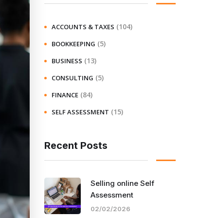
(104)
ACCOUNTS & TAXES
(5)
BOOKKEEPING
(13)
BUSINESS
(5)
CONSULTING
(84)
FINANCE
(15)
SELF ASSESSMENT
Recent Posts
Selling online Self
Assessment
02/02/2026