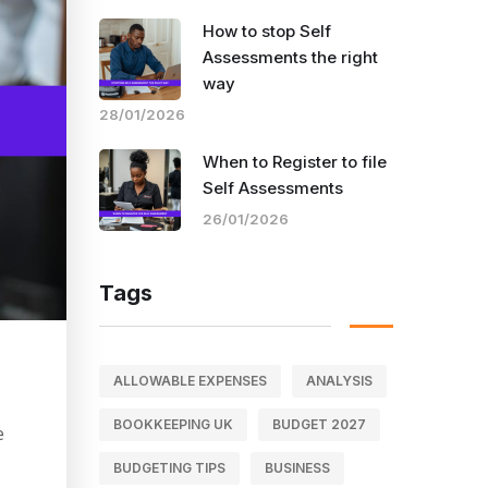
How to stop Self
Assessments the right
way
28/01/2026
When to Register to file
Self Assessments
26/01/2026
Tags
ALLOWABLE EXPENSES
ANALYSIS
BOOKKEEPING UK
BUDGET 2027
e
BUDGETING TIPS
BUSINESS