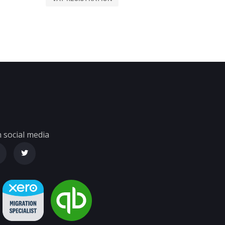
 social media