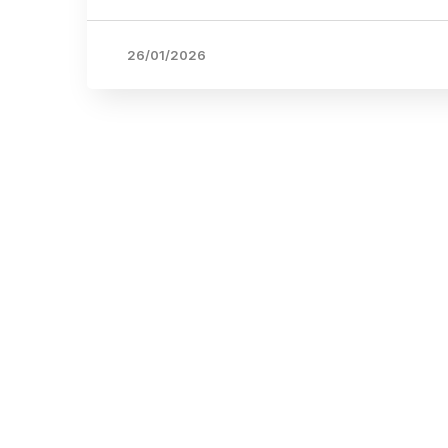
26/01/2026