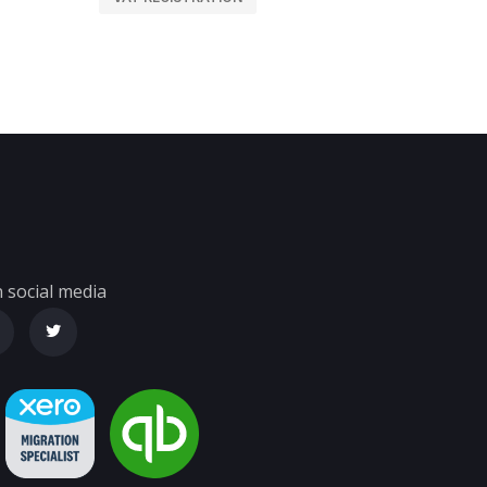
 social media