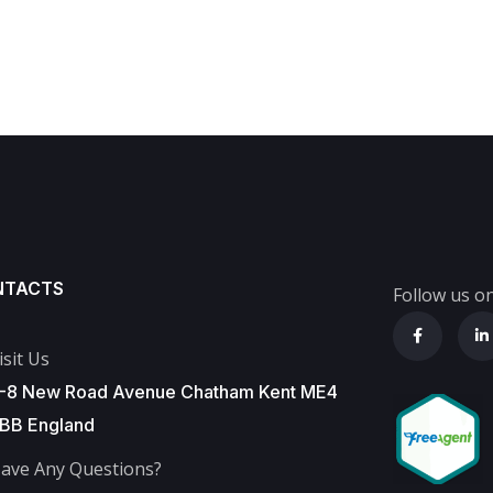
NTACTS
Follow us on
isit Us
-8 New Road Avenue Chatham Kent ME4
BB England
ave Any Questions?