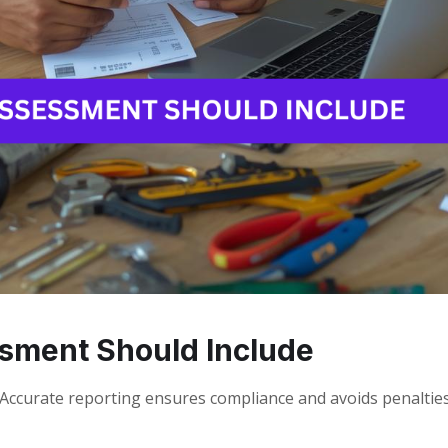
sment Should Include
ccurate reporting ensures compliance and avoids penalties