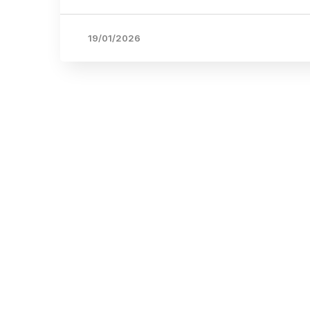
19/01/2026