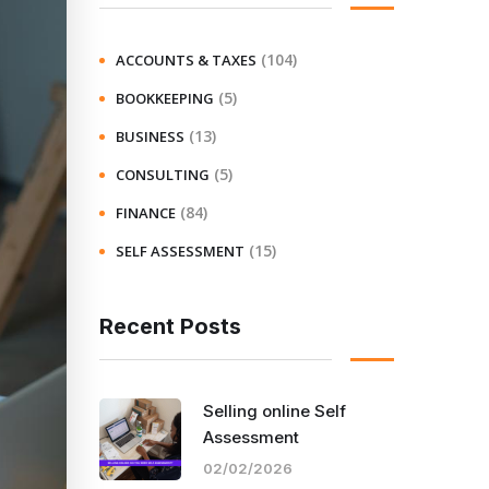
(104)
ACCOUNTS & TAXES
(5)
BOOKKEEPING
(13)
BUSINESS
(5)
CONSULTING
(84)
FINANCE
(15)
SELF ASSESSMENT
Recent Posts
Selling online Self
Assessment
02/02/2026