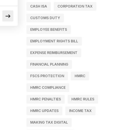
CASH ISA
CORPORATION TAX
CUSTOMS DUTY
EMPLOYEE BENEFITS
EMPLOYMENT RIGHTS BILL
EXPENSE REIMBURSEMENT
FINANCIAL PLANNING
FSCS PROTECTION
HMRC
HMRC COMPLIANCE
HMRC PENALTIES
HMRC RULES
HMRC UPDATES
INCOME TAX
MAKING TAX DIGITAL