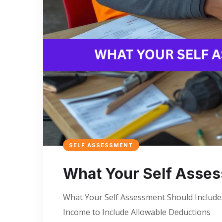
SELF ASSESSMENT
What Your Self Asses
What Your Self Assessment Should IncludeA
Income to Include Allowable Deductions