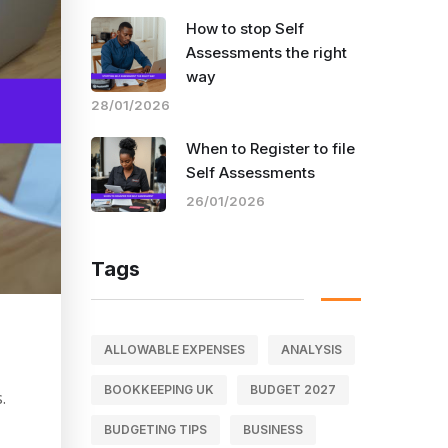
How to stop Self
Assessments the right
way
28/01/2026
When to Register to file
Self Assessments
26/01/2026
Tags
ALLOWABLE EXPENSES
ANALYSIS
BOOKKEEPING UK
BUDGET 2027
.
BUDGETING TIPS
BUSINESS