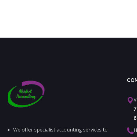
CO
V
7
6
We offer specialist accounting services to
H