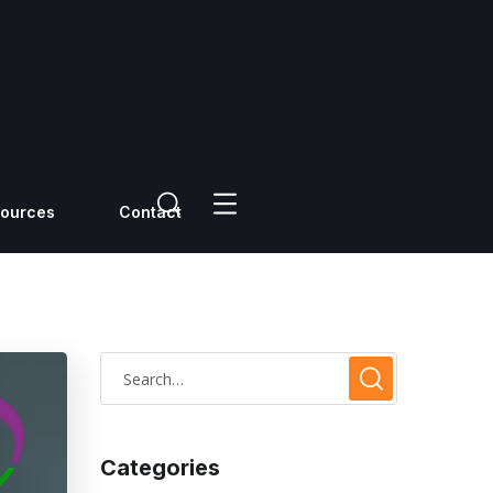
ources
Contact
Categories