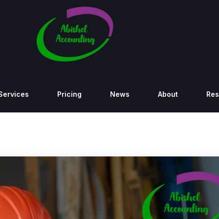
Services
Pricing
News
About
Res