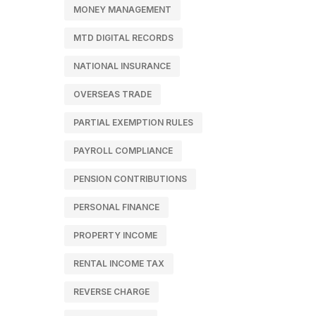
MONEY MANAGEMENT
MTD DIGITAL RECORDS
NATIONAL INSURANCE
OVERSEAS TRADE
PARTIAL EXEMPTION RULES
PAYROLL COMPLIANCE
PENSION CONTRIBUTIONS
PERSONAL FINANCE
PROPERTY INCOME
RENTAL INCOME TAX
REVERSE CHARGE