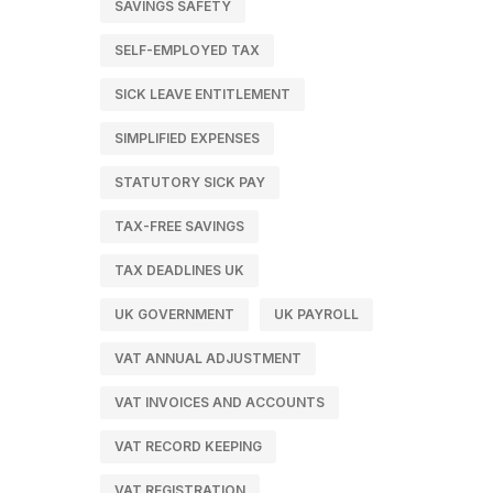
SAVINGS SAFETY
SELF-EMPLOYED TAX
SICK LEAVE ENTITLEMENT
SIMPLIFIED EXPENSES
STATUTORY SICK PAY
TAX-FREE SAVINGS
TAX DEADLINES UK
UK GOVERNMENT
UK PAYROLL
VAT ANNUAL ADJUSTMENT
VAT INVOICES AND ACCOUNTS
VAT RECORD KEEPING
VAT REGISTRATION