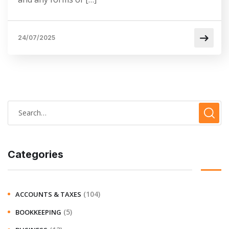
24/07/2025
Categories
(104)
ACCOUNTS & TAXES
(5)
BOOKKEEPING