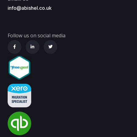
info@abishel.co.uk
Follow us on social media