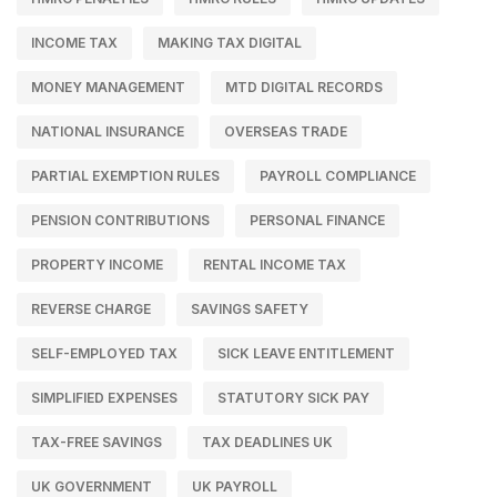
INCOME TAX
MAKING TAX DIGITAL
MONEY MANAGEMENT
MTD DIGITAL RECORDS
NATIONAL INSURANCE
OVERSEAS TRADE
PARTIAL EXEMPTION RULES
PAYROLL COMPLIANCE
PENSION CONTRIBUTIONS
PERSONAL FINANCE
PROPERTY INCOME
RENTAL INCOME TAX
REVERSE CHARGE
SAVINGS SAFETY
SELF-EMPLOYED TAX
SICK LEAVE ENTITLEMENT
SIMPLIFIED EXPENSES
STATUTORY SICK PAY
TAX-FREE SAVINGS
TAX DEADLINES UK
UK GOVERNMENT
UK PAYROLL