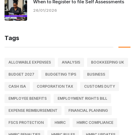
When to Register to file Self Assessments
26/01/2026
Tags
ALLOWABLE EXPENSES
ANALYSIS
BOOKKEEPING UK
BUDGET 2027
BUDGETING TIPS
BUSINESS
CASH ISA
CORPORATION TAX
CUSTOMS DUTY
EMPLOYEE BENEFITS
EMPLOYMENT RIGHTS BILL
EXPENSE REIMBURSEMENT
FINANCIAL PLANNING
FSCS PROTECTION
HMRC
HMRC COMPLIANCE
HMRC PENALTIES
HMRC RULES
HMRC UPDATES