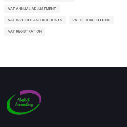
VAT ANNUAL ADJUSTMENT
VAT INVOICES AND ACCOUNTS
VAT RECORD KEEPING
VAT REGISTRATION