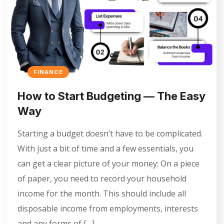
FINANCE
How to Start Budgeting — The Easy
Way
Starting a budget doesn’t have to be complicated.
With just a bit of time and a few essentials, you
can get a clear picture of your money: On a piece
of paper, you need to record your household
income for the month. This should include all
disposable income from employments, interests
and any forms of […]