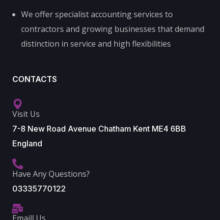
We offer specialist accounting services to
contractors and growing businesses that demand
distinction in service and high flexibilities
CONTACTS
Visit Us
7-8 New Road Avenue Chatham Kent ME4 6BB
England
Have Any Questions?
03335770122
Emaill Us