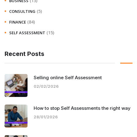
(13)
BUSINESS
(5)
CONSULTING
(84)
FINANCE
(15)
SELF ASSESSMENT
Recent Posts
Selling online Self Assessment
02/02/2026
How to stop Self Assessments the right way
28/01/2026