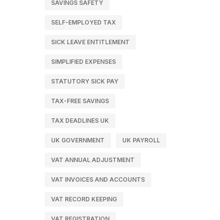
SAVINGS SAFETY
SELF-EMPLOYED TAX
SICK LEAVE ENTITLEMENT
SIMPLIFIED EXPENSES
STATUTORY SICK PAY
TAX-FREE SAVINGS
TAX DEADLINES UK
UK GOVERNMENT
UK PAYROLL
VAT ANNUAL ADJUSTMENT
VAT INVOICES AND ACCOUNTS
VAT RECORD KEEPING
VAT REGISTRATION