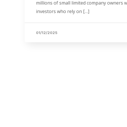
millions of small limited company owners who
investors who rely on […]
01/12/2025