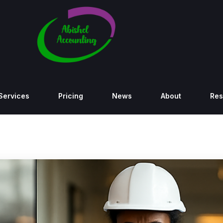
Services
Pricing
News
About
Res