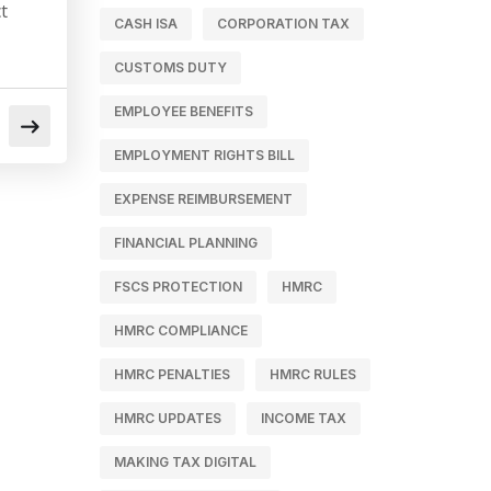
t
CASH ISA
CORPORATION TAX
CUSTOMS DUTY
EMPLOYEE BENEFITS
EMPLOYMENT RIGHTS BILL
EXPENSE REIMBURSEMENT
FINANCIAL PLANNING
FSCS PROTECTION
HMRC
HMRC COMPLIANCE
HMRC PENALTIES
HMRC RULES
HMRC UPDATES
INCOME TAX
MAKING TAX DIGITAL