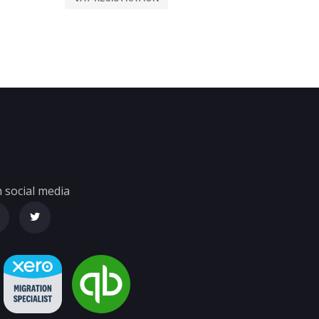
 social media