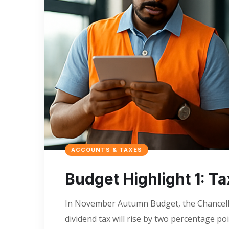
ACCOUNTS & TAXES
Budget Highlight 1: T
In November Autumn Budget, the Chancello
dividend tax will rise by two percentage po