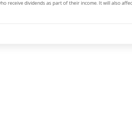
 receive dividends as part of their income. It will also affec