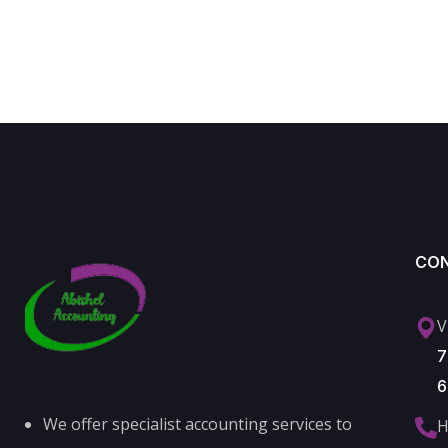
CO
V
7
6
We offer specialist accounting services to
H