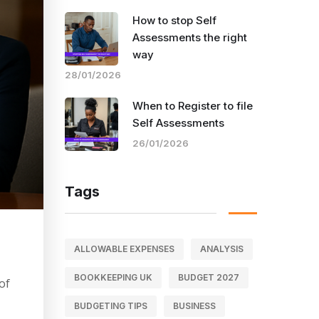
How to stop Self
Assessments the right
way
28/01/2026
When to Register to file
Self Assessments
26/01/2026
Tags
ALLOWABLE EXPENSES
ANALYSIS
BOOKKEEPING UK
BUDGET 2027
of
BUDGETING TIPS
BUSINESS