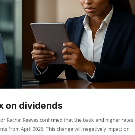
ax on dividends
r Rachel Reeves confirmed that the basic and higher rates 
ints from April 2026. This change will negatively impact on