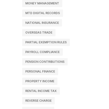
MONEY MANAGEMENT
MTD DIGITAL RECORDS
NATIONAL INSURANCE
OVERSEAS TRADE
PARTIAL EXEMPTION RULES
PAYROLL COMPLIANCE
PENSION CONTRIBUTIONS
PERSONAL FINANCE
PROPERTY INCOME
RENTAL INCOME TAX
REVERSE CHARGE