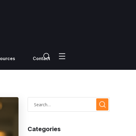
ources
Contact
Categories