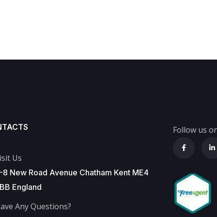
NTACTS
Follow us on
isit Us
-8 New Road Avenue Chatham Kent ME4
BB England
ave Any Questions?