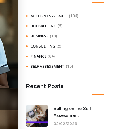
(104)
ACCOUNTS & TAXES
(5)
BOOKKEEPING
(13)
BUSINESS
(5)
CONSULTING
(84)
FINANCE
(15)
SELF ASSESSMENT
Recent Posts
Selling online Self
Assessment
02/02/2026