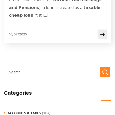
𝗮𝗻𝗱 𝗣𝗲𝗻𝘀𝗶𝗼𝗻𝘀), a loan is treated as a 𝘁𝗮𝘅𝗮𝗯𝗹𝗲
𝗰𝗵𝗲𝗮𝗽 𝗹𝗼𝗮𝗻 if: It […]
16/07/2025
Categories
(104)
ACCOUNTS & TAXES