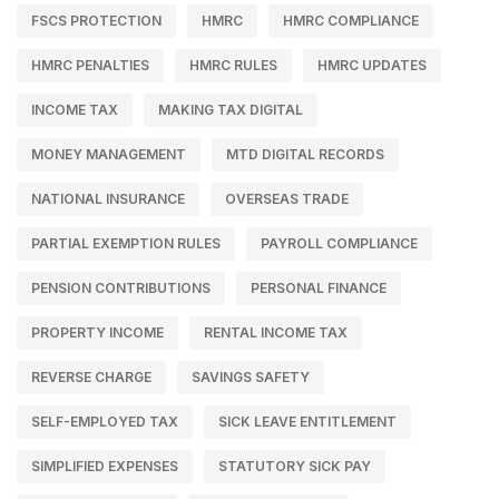
FSCS PROTECTION
HMRC
HMRC COMPLIANCE
HMRC PENALTIES
HMRC RULES
HMRC UPDATES
INCOME TAX
MAKING TAX DIGITAL
MONEY MANAGEMENT
MTD DIGITAL RECORDS
NATIONAL INSURANCE
OVERSEAS TRADE
PARTIAL EXEMPTION RULES
PAYROLL COMPLIANCE
PENSION CONTRIBUTIONS
PERSONAL FINANCE
PROPERTY INCOME
RENTAL INCOME TAX
REVERSE CHARGE
SAVINGS SAFETY
SELF-EMPLOYED TAX
SICK LEAVE ENTITLEMENT
SIMPLIFIED EXPENSES
STATUTORY SICK PAY