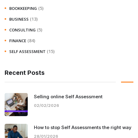
(5)
BOOKKEEPING
(13)
BUSINESS
(5)
CONSULTING
(84)
FINANCE
(15)
SELF ASSESSMENT
Recent Posts
Selling online Self Assessment
02/02/2026
How to stop Self Assessments the right way
28/01/2026