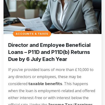
ACCOUNTS & TAXES
Director and Employee Beneficial
Loans – P11D and P11D(b) Returns
Due by 6 July Each Year
If you’ve provided loans of more than £10,000 to
any directors or employees, these may be
considered 𝘁𝗮𝘅𝗮𝗯𝗹𝗲 𝗯𝗲𝗻𝗲𝗳𝗶𝘁𝘀. This happens
when the loan is employment-related and offered
either interest-free or with interest below the
official rate. Under the 𝗜𝗻𝗰𝗼𝗺𝗲 𝗧𝗮𝘅 (𝗘𝗮𝗿𝗻𝗶𝗻𝗴𝘀