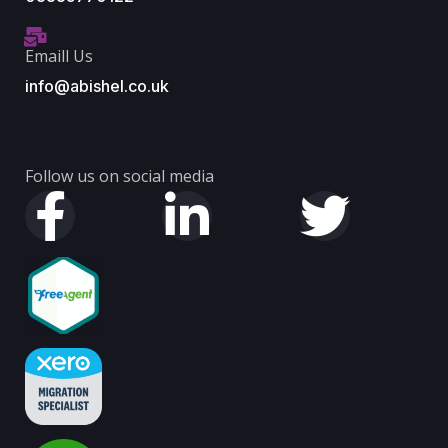
Emaill Us
info@abishel.co.uk
Follow us on social media