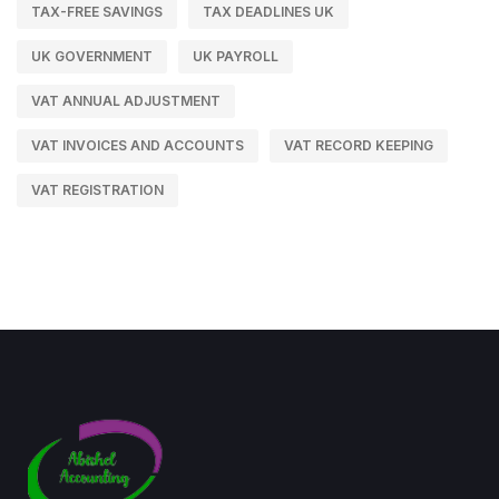
TAX-FREE SAVINGS
TAX DEADLINES UK
UK GOVERNMENT
UK PAYROLL
VAT ANNUAL ADJUSTMENT
VAT INVOICES AND ACCOUNTS
VAT RECORD KEEPING
VAT REGISTRATION