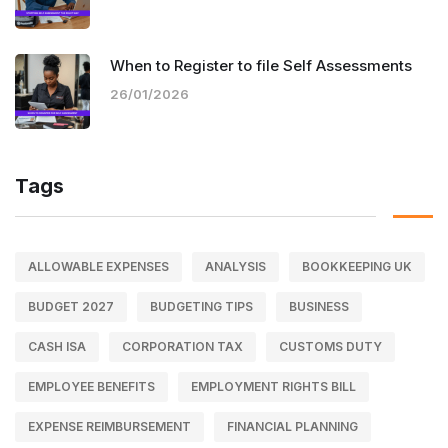
When to Register to file Self Assessments
26/01/2026
Tags
ALLOWABLE EXPENSES
ANALYSIS
BOOKKEEPING UK
BUDGET 2027
BUDGETING TIPS
BUSINESS
CASH ISA
CORPORATION TAX
CUSTOMS DUTY
EMPLOYEE BENEFITS
EMPLOYMENT RIGHTS BILL
EXPENSE REIMBURSEMENT
FINANCIAL PLANNING