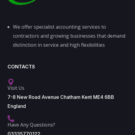
We offer specialist accounting services to
contractors and growing businesses that demand
distinction in service and high flexibilities
CONTACTS
Visit Us
7-8 New Road Avenue Chatham Kent ME4 6BB
England
Have Any Questions?
03335770122