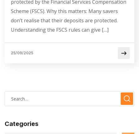
protected by the Financial Services Compensation
Scheme (FSCS). Why this matters: Many savers
don’t realise that their deposits are protected.
Understanding the FSCS rules can give […]
25/09/2025
Categories