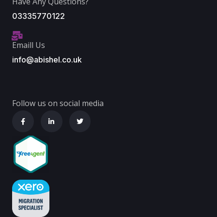
Have Any Questions?
03335770122
Emaill Us
info@abishel.co.uk
Follow us on social media