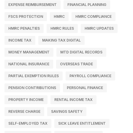
EXPENSE REIMBURSEMENT
FINANCIAL PLANNING
FSCS PROTECTION
HMRC
HMRC COMPLIANCE
HMRC PENALTIES
HMRC RULES
HMRC UPDATES
INCOME TAX
MAKING TAX DIGITAL
MONEY MANAGEMENT
MTD DIGITAL RECORDS
NATIONAL INSURANCE
OVERSEAS TRADE
PARTIAL EXEMPTION RULES
PAYROLL COMPLIANCE
PENSION CONTRIBUTIONS
PERSONAL FINANCE
PROPERTY INCOME
RENTAL INCOME TAX
REVERSE CHARGE
SAVINGS SAFETY
SELF-EMPLOYED TAX
SICK LEAVE ENTITLEMENT