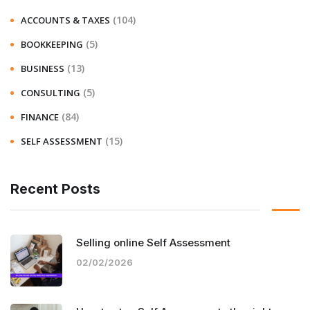
(104)
ACCOUNTS & TAXES
(5)
BOOKKEEPING
(13)
BUSINESS
(5)
CONSULTING
(84)
FINANCE
(15)
SELF ASSESSMENT
Recent Posts
Selling online Self Assessment
02/02/2026