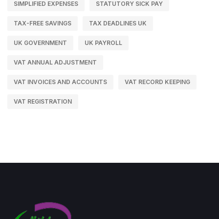
SIMPLIFIED EXPENSES
STATUTORY SICK PAY
TAX-FREE SAVINGS
TAX DEADLINES UK
UK GOVERNMENT
UK PAYROLL
VAT ANNUAL ADJUSTMENT
VAT INVOICES AND ACCOUNTS
VAT RECORD KEEPING
VAT REGISTRATION