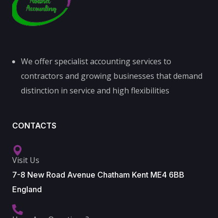
We offer specialist accounting services to
contractors and growing businesses that demand
distinction in service and high flexibilities
CONTACTS
Visit Us
7-8 New Road Avenue Chatham Kent ME4 6BB
England