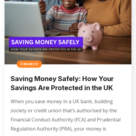
FINANCE
Saving Money Safely: How Your
Savings Are Protected in the UK
When you save money in a UK bank, building
society or credit union that’s authorised by the
Financial Conduct Authority (FCA) and Prudential
Regulation Authority (PRA), your money is