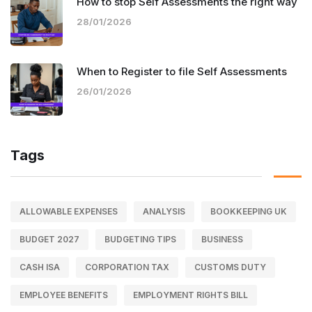
How to stop Self Assessments the right way
28/01/2026
When to Register to file Self Assessments
26/01/2026
Tags
ALLOWABLE EXPENSES
ANALYSIS
BOOKKEEPING UK
BUDGET 2027
BUDGETING TIPS
BUSINESS
CASH ISA
CORPORATION TAX
CUSTOMS DUTY
EMPLOYEE BENEFITS
EMPLOYMENT RIGHTS BILL