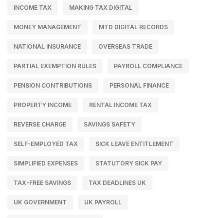
INCOME TAX
MAKING TAX DIGITAL
MONEY MANAGEMENT
MTD DIGITAL RECORDS
NATIONAL INSURANCE
OVERSEAS TRADE
PARTIAL EXEMPTION RULES
PAYROLL COMPLIANCE
PENSION CONTRIBUTIONS
PERSONAL FINANCE
PROPERTY INCOME
RENTAL INCOME TAX
REVERSE CHARGE
SAVINGS SAFETY
SELF-EMPLOYED TAX
SICK LEAVE ENTITLEMENT
SIMPLIFIED EXPENSES
STATUTORY SICK PAY
TAX-FREE SAVINGS
TAX DEADLINES UK
UK GOVERNMENT
UK PAYROLL