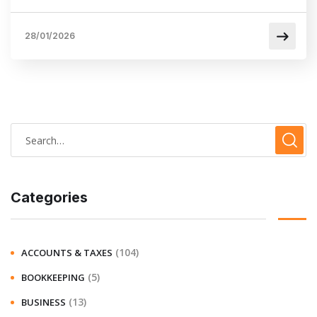
28/01/2026
Categories
(104)
ACCOUNTS & TAXES
(5)
BOOKKEEPING
(13)
BUSINESS