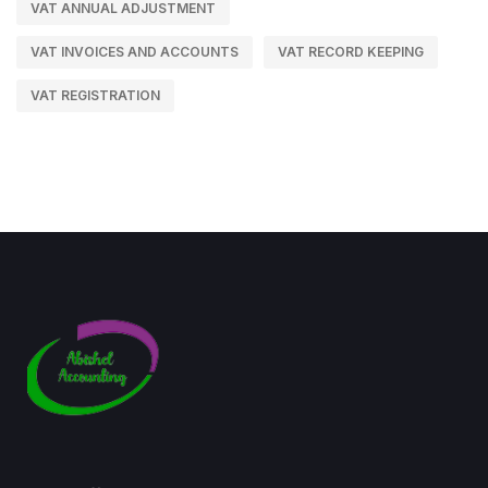
VAT ANNUAL ADJUSTMENT
VAT INVOICES AND ACCOUNTS
VAT RECORD KEEPING
VAT REGISTRATION