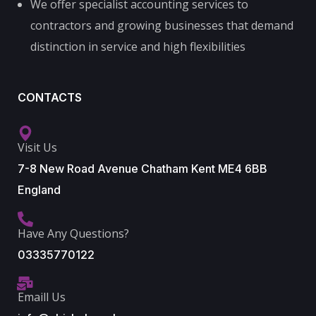
We offer specialist accounting services to
contractors and growing businesses that demand
distinction in service and high flexibilities
CONTACTS
Visit Us
7-8 New Road Avenue Chatham Kent ME4 6BB
England
Have Any Questions?
03335770122
Emaill Us