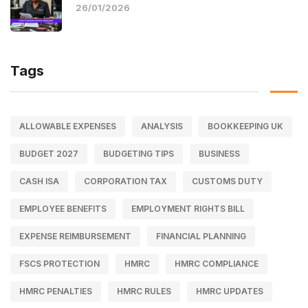
26/01/2026
Tags
ALLOWABLE EXPENSES
ANALYSIS
BOOKKEEPING UK
BUDGET 2027
BUDGETING TIPS
BUSINESS
CASH ISA
CORPORATION TAX
CUSTOMS DUTY
EMPLOYEE BENEFITS
EMPLOYMENT RIGHTS BILL
EXPENSE REIMBURSEMENT
FINANCIAL PLANNING
FSCS PROTECTION
HMRC
HMRC COMPLIANCE
HMRC PENALTIES
HMRC RULES
HMRC UPDATES