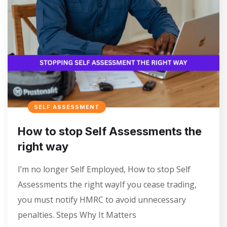
SELF ASSESSMENT
How to stop Self Assessments the
right way
I’m no longer Self Employed, How to stop Self
Assessments the right wayIf you cease trading,
you must notify HMRC to avoid unnecessary
penalties. Steps Why It Matters