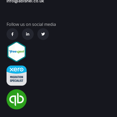
info@abishel.co.uk
Follow us on social media