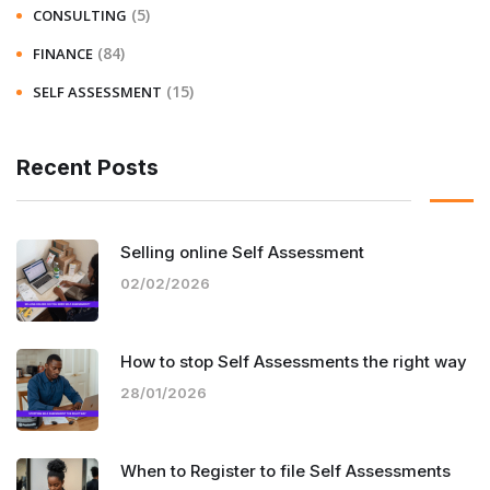
(5)
CONSULTING
(84)
FINANCE
(15)
SELF ASSESSMENT
Recent Posts
Selling online Self Assessment
02/02/2026
How to stop Self Assessments the right way
28/01/2026
When to Register to file Self Assessments