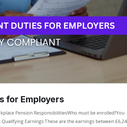
s for Employers
kplace Pension ResponsibilitiesWho must be enrolled?You
a: Qualifying Earnings:These are the earnings between £6,2