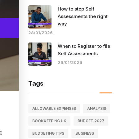
How to stop Self
Assessments the right
way
28/01/2026
When to Register to file
Self Assessments
26/01/2026
Tags
ALLOWABLE EXPENSES
ANALYSIS
BOOKKEEPING UK
BUDGET 2027
40
BUDGETING TIPS
BUSINESS