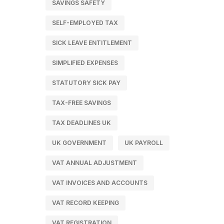
SAVINGS SAFETY
SELF-EMPLOYED TAX
SICK LEAVE ENTITLEMENT
SIMPLIFIED EXPENSES
STATUTORY SICK PAY
TAX-FREE SAVINGS
TAX DEADLINES UK
UK GOVERNMENT
UK PAYROLL
VAT ANNUAL ADJUSTMENT
VAT INVOICES AND ACCOUNTS
VAT RECORD KEEPING
VAT REGISTRATION