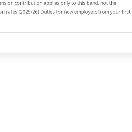
sion contribution applies only to this band, not the
on rates (2025/26) Duties for new employersFrom your first