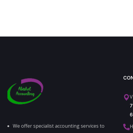
CO
V
7
6
We offer specialist accounting services to
H