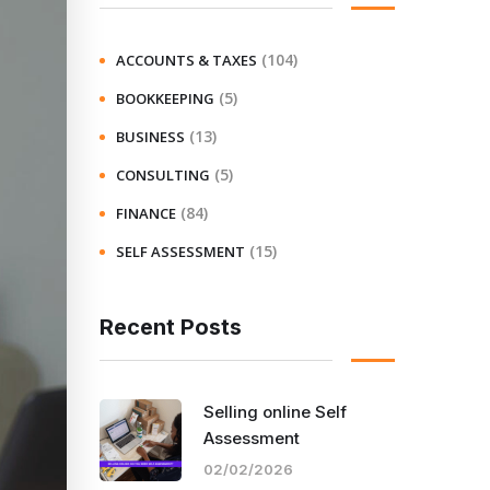
(104)
ACCOUNTS & TAXES
(5)
BOOKKEEPING
(13)
BUSINESS
(5)
CONSULTING
(84)
FINANCE
(15)
SELF ASSESSMENT
Recent Posts
Selling online Self
Assessment
02/02/2026