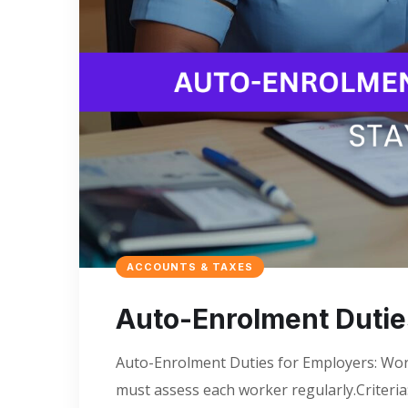
ACCOUNTS & TAXES
Auto-Enrolment Dutie
Auto-Enrolment Duties for Employers: Wor
must assess each worker regularly.Criteri