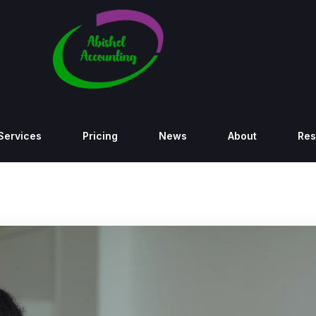
Services
Pricing
News
About
Res