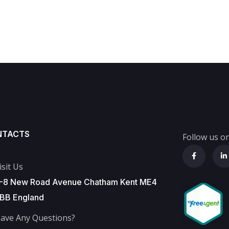
NTACTS
Follow us on
isit Us
-8 New Road Avenue Chatham Kent ME4
BB England
ave Any Questions?