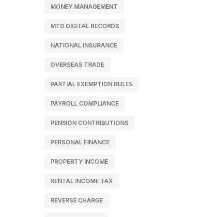
MONEY MANAGEMENT
MTD DIGITAL RECORDS
NATIONAL INSURANCE
OVERSEAS TRADE
PARTIAL EXEMPTION RULES
PAYROLL COMPLIANCE
PENSION CONTRIBUTIONS
PERSONAL FINANCE
PROPERTY INCOME
RENTAL INCOME TAX
REVERSE CHARGE