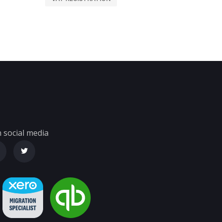
 social media