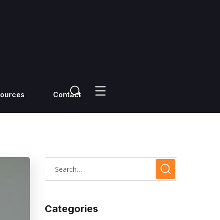
ources
Contact
Categories