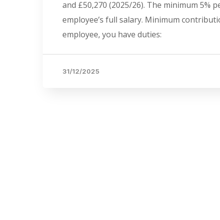
and £50,270 (2025/26). The minimum 5% pen
employee’s full salary. Minimum contributi
employee, you have duties:
31/12/2025