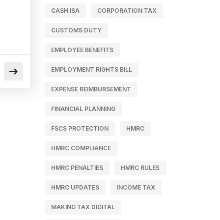
CASH ISA
CORPORATION TAX
CUSTOMS DUTY
EMPLOYEE BENEFITS
EMPLOYMENT RIGHTS BILL
EXPENSE REIMBURSEMENT
FINANCIAL PLANNING
FSCS PROTECTION
HMRC
HMRC COMPLIANCE
HMRC PENALTIES
HMRC RULES
HMRC UPDATES
INCOME TAX
MAKING TAX DIGITAL