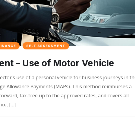
FINANCE
SELF ASSESSMENT
t – Use of Motor Vehicle
ector’s use of a personal vehicle for business journeys in th
age Allowance Payments (MAPs). This method reimburses a
tforward, tax-free up to the approved rates, and covers all
ce, […]