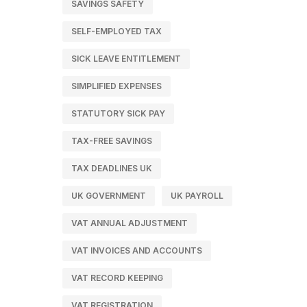
SAVINGS SAFETY
SELF-EMPLOYED TAX
SICK LEAVE ENTITLEMENT
SIMPLIFIED EXPENSES
STATUTORY SICK PAY
TAX-FREE SAVINGS
TAX DEADLINES UK
UK GOVERNMENT
UK PAYROLL
VAT ANNUAL ADJUSTMENT
VAT INVOICES AND ACCOUNTS
VAT RECORD KEEPING
VAT REGISTRATION