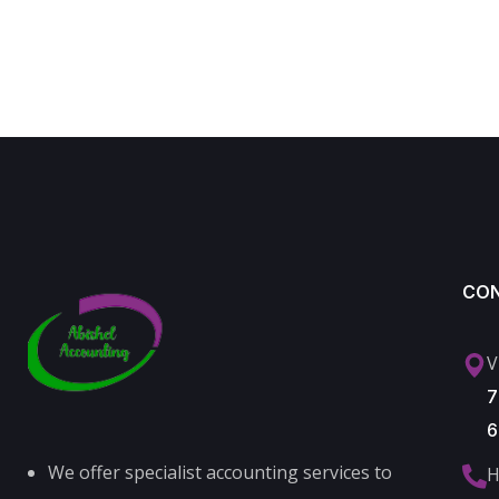
CO
V
7
6
We offer specialist accounting services to
H