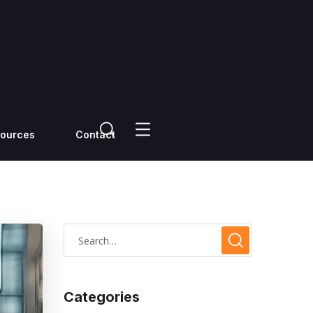
ources
Contact
Categories