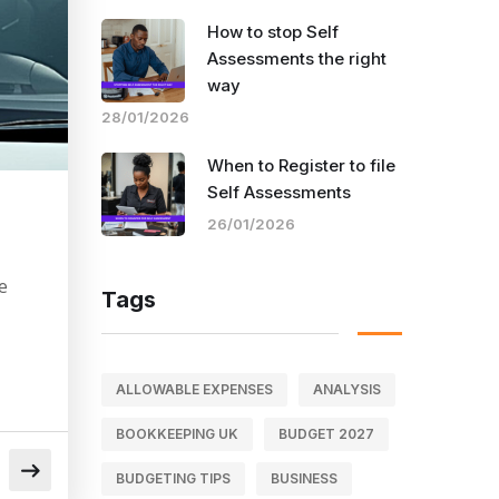
How to stop Self
Assessments the right
way
28/01/2026
When to Register to file
Self Assessments
26/01/2026
e
Tags
ALLOWABLE EXPENSES
ANALYSIS
BOOKKEEPING UK
BUDGET 2027
BUDGETING TIPS
BUSINESS