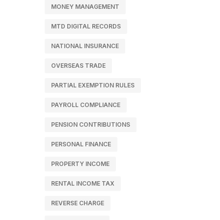
MONEY MANAGEMENT
MTD DIGITAL RECORDS
NATIONAL INSURANCE
OVERSEAS TRADE
PARTIAL EXEMPTION RULES
PAYROLL COMPLIANCE
PENSION CONTRIBUTIONS
PERSONAL FINANCE
PROPERTY INCOME
RENTAL INCOME TAX
REVERSE CHARGE