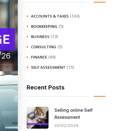
(104)
ACCOUNTS & TAXES
(5)
BOOKKEEPING
(13)
BUSINESS
(5)
CONSULTING
(84)
FINANCE
(15)
SELF ASSESSMENT
Recent Posts
Selling online Self
Assessment
02/02/2026