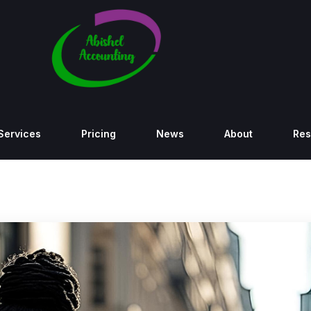
Services
Pricing
News
About
Res