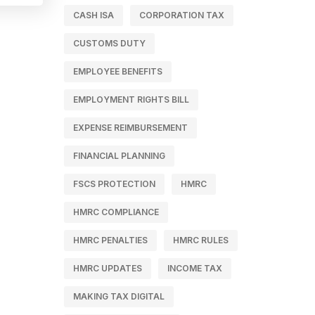
CASH ISA
CORPORATION TAX
CUSTOMS DUTY
EMPLOYEE BENEFITS
EMPLOYMENT RIGHTS BILL
EXPENSE REIMBURSEMENT
FINANCIAL PLANNING
FSCS PROTECTION
HMRC
HMRC COMPLIANCE
HMRC PENALTIES
HMRC RULES
HMRC UPDATES
INCOME TAX
MAKING TAX DIGITAL