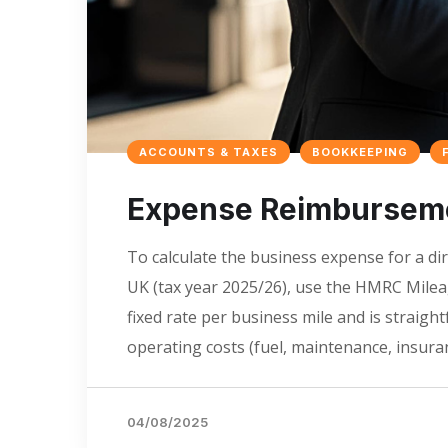
ACCOUNTS & TAXES
BOOKKEEPING
Expense Reimbursemen
To calculate the business expense for a dir
UK (tax year 2025/26), use the HMRC Mile
fixed rate per business mile and is straigh
operating costs (fuel, maintenance, insuran
04/08/2025