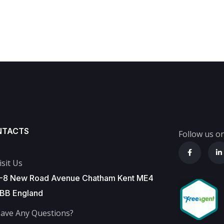
NTACTS
Follow us on
isit Us
-8 New Road Avenue Chatham Kent ME4
BB England
ave Any Questions?