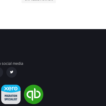
 social media