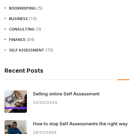
(5)
BOOKKEEPING
(13)
BUSINESS
(5)
CONSULTING
(84)
FINANCE
(15)
SELF ASSESSMENT
Recent Posts
Selling online Self Assessment
02/02/2026
How to stop Self Assessments the right way
28/01/2026