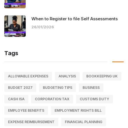
When to Register to file Self Assessments
26/01/2026
Tags
ALLOWABLE EXPENSES
ANALYSIS
BOOKKEEPING UK
BUDGET 2027
BUDGETING TIPS
BUSINESS
CASH ISA
CORPORATION TAX
CUSTOMS DUTY
EMPLOYEE BENEFITS
EMPLOYMENT RIGHTS BILL
EXPENSE REIMBURSEMENT
FINANCIAL PLANNING