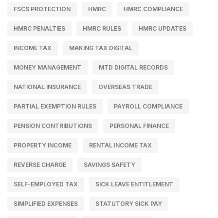
FSCS PROTECTION
HMRC
HMRC COMPLIANCE
HMRC PENALTIES
HMRC RULES
HMRC UPDATES
INCOME TAX
MAKING TAX DIGITAL
MONEY MANAGEMENT
MTD DIGITAL RECORDS
NATIONAL INSURANCE
OVERSEAS TRADE
PARTIAL EXEMPTION RULES
PAYROLL COMPLIANCE
PENSION CONTRIBUTIONS
PERSONAL FINANCE
PROPERTY INCOME
RENTAL INCOME TAX
REVERSE CHARGE
SAVINGS SAFETY
SELF-EMPLOYED TAX
SICK LEAVE ENTITLEMENT
SIMPLIFIED EXPENSES
STATUTORY SICK PAY