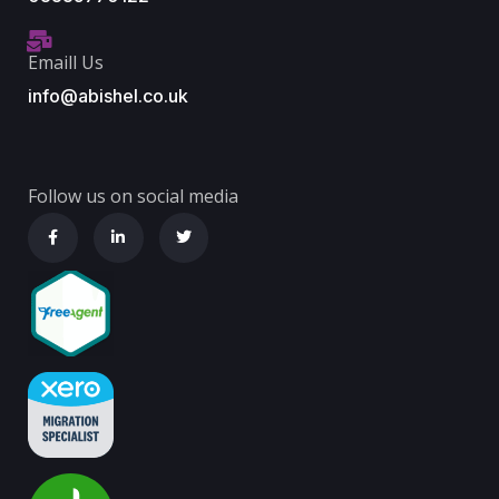
Emaill Us
info@abishel.co.uk
Follow us on social media