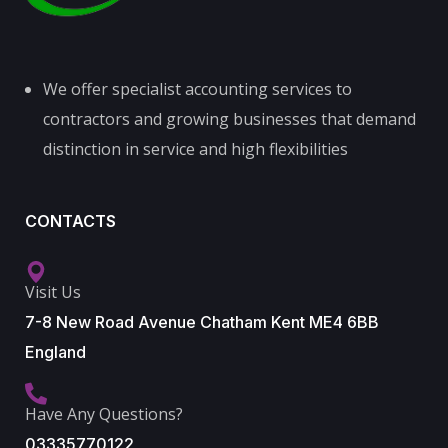
We offer specialist accounting services to
contractors and growing businesses that demand
distinction in service and high flexibilities
CONTACTS
Visit Us
7-8 New Road Avenue Chatham Kent ME4 6BB
England
Have Any Questions?
03335770122