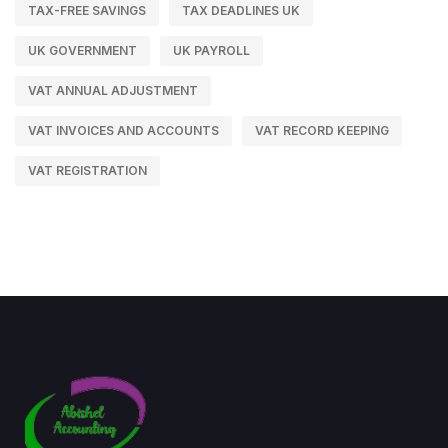
TAX-FREE SAVINGS
TAX DEADLINES UK
UK GOVERNMENT
UK PAYROLL
VAT ANNUAL ADJUSTMENT
VAT INVOICES AND ACCOUNTS
VAT RECORD KEEPING
VAT REGISTRATION