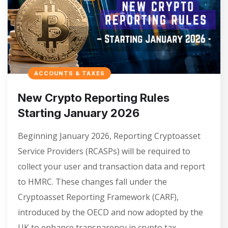
ACCOUNTS & TAXES
New Crypto Reporting Rules
Starting January 2026
Beginning January 2026, Reporting Cryptoasset
Service Providers (RCASPs) will be required to
collect your user and transaction data and report
to HMRC. These changes fall under the
Cryptoasset Reporting Framework (CARF),
introduced by the OECD and now adopted by the
UK to enhance transparency in crypto tax