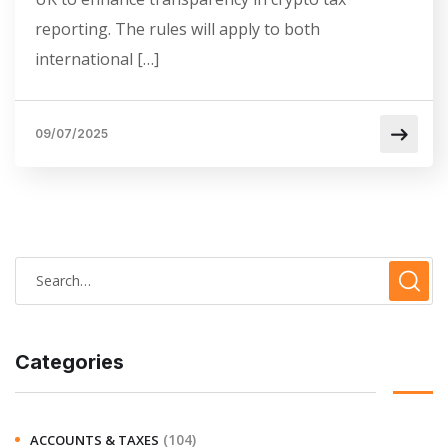
reporting. The rules will apply to both
international […]
09/07/2025
Categories
(104)
ACCOUNTS & TAXES