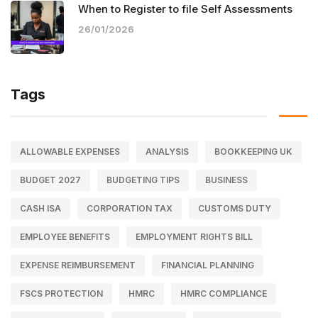
When to Register to file Self Assessments
26/01/2026
Tags
ALLOWABLE EXPENSES
ANALYSIS
BOOKKEEPING UK
BUDGET 2027
BUDGETING TIPS
BUSINESS
CASH ISA
CORPORATION TAX
CUSTOMS DUTY
EMPLOYEE BENEFITS
EMPLOYMENT RIGHTS BILL
EXPENSE REIMBURSEMENT
FINANCIAL PLANNING
FSCS PROTECTION
HMRC
HMRC COMPLIANCE