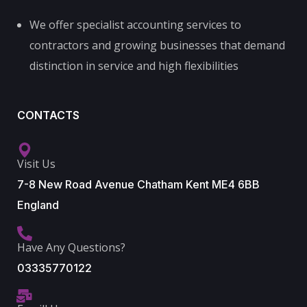
We offer specialist accounting services to
contractors and growing businesses that demand
distinction in service and high flexibilities
CONTACTS
Visit Us
7-8 New Road Avenue Chatham Kent ME4 6BB
England
Have Any Questions?
03335770122