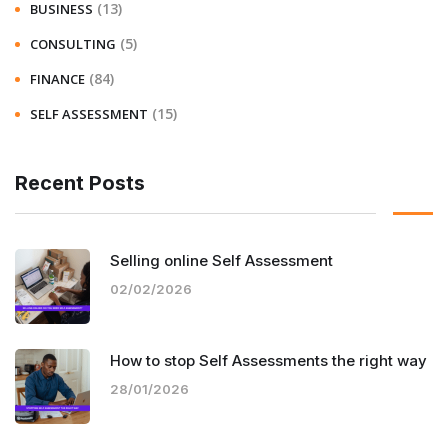
(13)
BUSINESS
(5)
CONSULTING
(84)
FINANCE
(15)
SELF ASSESSMENT
Recent Posts
Selling online Self Assessment
02/02/2026
How to stop Self Assessments the right way
28/01/2026