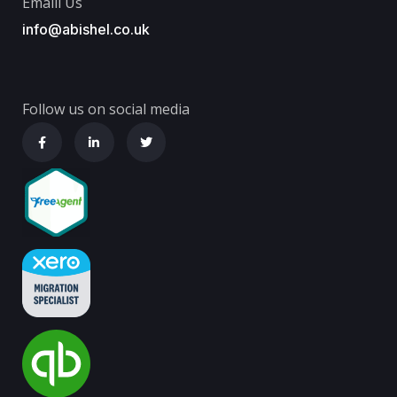
Emaill Us
info@abishel.co.uk
Follow us on social media