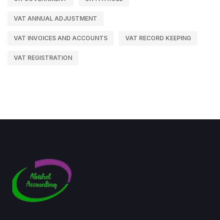
VAT ANNUAL ADJUSTMENT
VAT INVOICES AND ACCOUNTS
VAT RECORD KEEPING
VAT REGISTRATION