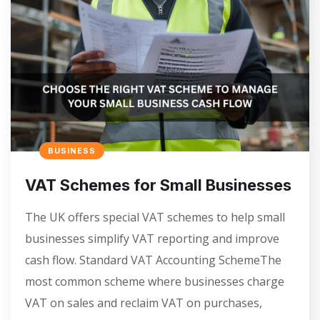
BUSINESS
VAT Schemes for Small Businesses
The UK offers special VAT schemes to help small
businesses simplify VAT reporting and improve
cash flow. Standard VAT Accounting SchemeThe
most common scheme where businesses charge
VAT on sales and reclaim VAT on purchases,