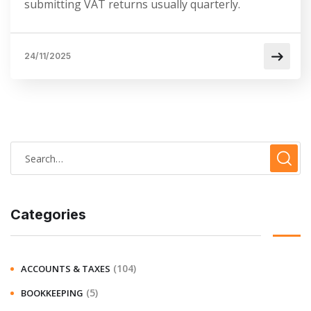
submitting VAT returns usually quarterly.
24/11/2025
Categories
(104)
ACCOUNTS & TAXES
(5)
BOOKKEEPING