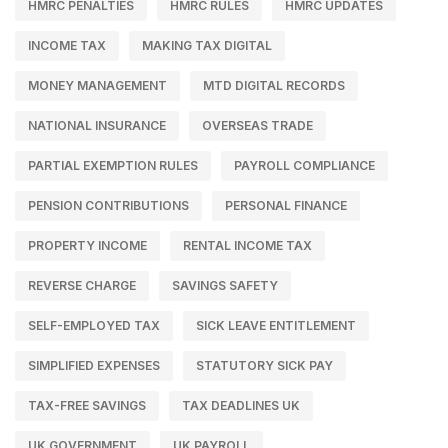
HMRC PENALTIES
HMRC RULES
HMRC UPDATES
INCOME TAX
MAKING TAX DIGITAL
MONEY MANAGEMENT
MTD DIGITAL RECORDS
NATIONAL INSURANCE
OVERSEAS TRADE
PARTIAL EXEMPTION RULES
PAYROLL COMPLIANCE
PENSION CONTRIBUTIONS
PERSONAL FINANCE
PROPERTY INCOME
RENTAL INCOME TAX
REVERSE CHARGE
SAVINGS SAFETY
SELF-EMPLOYED TAX
SICK LEAVE ENTITLEMENT
SIMPLIFIED EXPENSES
STATUTORY SICK PAY
TAX-FREE SAVINGS
TAX DEADLINES UK
UK GOVERNMENT
UK PAYROLL