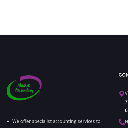
CO
V
7
6
We offer specialist accounting services to
H