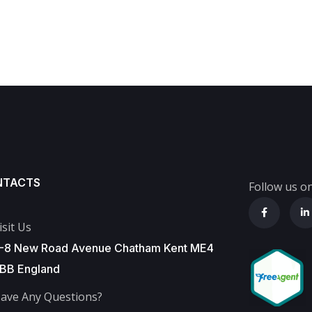
NTACTS
Follow us on
isit Us
-8 New Road Avenue Chatham Kent ME4
BB England
ave Any Questions?