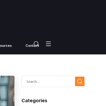
ources
Contact
Categories