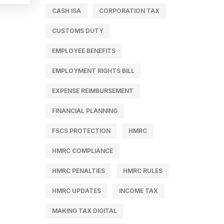
CASH ISA
CORPORATION TAX
CUSTOMS DUTY
EMPLOYEE BENEFITS
EMPLOYMENT RIGHTS BILL
EXPENSE REIMBURSEMENT
FINANCIAL PLANNING
FSCS PROTECTION
HMRC
HMRC COMPLIANCE
HMRC PENALTIES
HMRC RULES
HMRC UPDATES
INCOME TAX
MAKING TAX DIGITAL