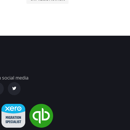
 social media