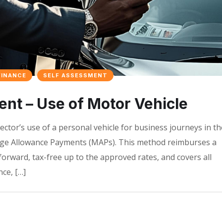
FINANCE
SELF ASSESSMENT
t – Use of Motor Vehicle
ector’s use of a personal vehicle for business journeys in th
age Allowance Payments (MAPs). This method reimburses a
tforward, tax-free up to the approved rates, and covers all
ce, […]