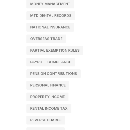
MONEY MANAGEMENT
MTD DIGITAL RECORDS
NATIONAL INSURANCE
OVERSEAS TRADE
PARTIAL EXEMPTION RULES
PAYROLL COMPLIANCE
PENSION CONTRIBUTIONS
PERSONAL FINANCE
PROPERTY INCOME
RENTAL INCOME TAX
REVERSE CHARGE