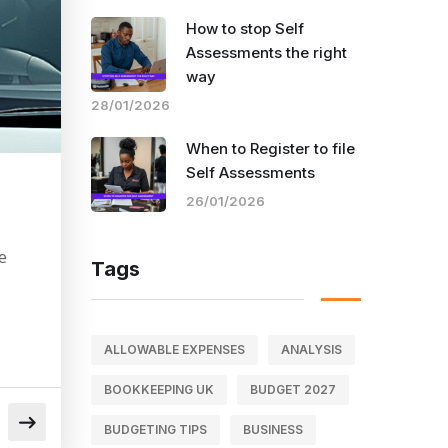
How to stop Self
Assessments the right
way
28/01/2026
When to Register to file
Self Assessments
26/01/2026
e
Tags
ALLOWABLE EXPENSES
ANALYSIS
BOOKKEEPING UK
BUDGET 2027
BUDGETING TIPS
BUSINESS