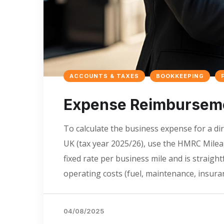
ACCOUNTS & TAXES
BOOKKEEPING
Expense Reimbursemen
To calculate the business expense for a dir
UK (tax year 2025/26), use the HMRC Mile
fixed rate per business mile and is straigh
operating costs (fuel, maintenance, insuran
04/08/2025