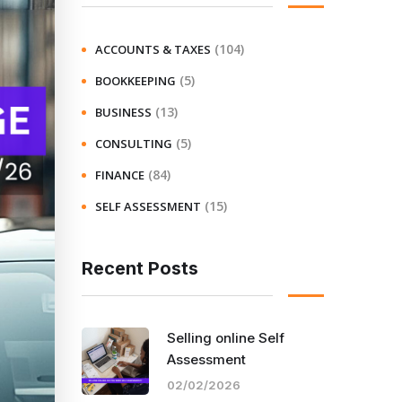
(104)
ACCOUNTS & TAXES
(5)
BOOKKEEPING
(13)
BUSINESS
(5)
CONSULTING
(84)
FINANCE
(15)
SELF ASSESSMENT
Recent Posts
Selling online Self
Assessment
02/02/2026