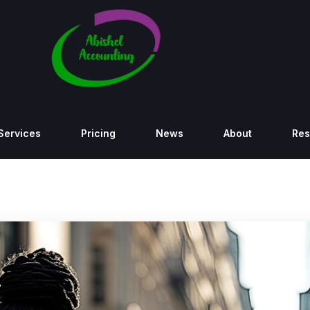
Services
Pricing
News
About
Res