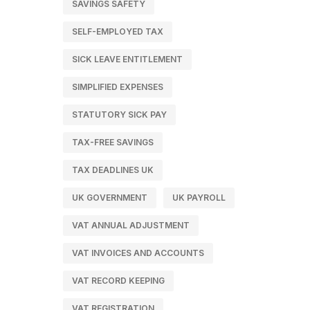
SAVINGS SAFETY
SELF-EMPLOYED TAX
SICK LEAVE ENTITLEMENT
SIMPLIFIED EXPENSES
STATUTORY SICK PAY
TAX-FREE SAVINGS
TAX DEADLINES UK
UK GOVERNMENT
UK PAYROLL
VAT ANNUAL ADJUSTMENT
VAT INVOICES AND ACCOUNTS
VAT RECORD KEEPING
VAT REGISTRATION