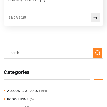
24/07/2025
Categories
(104)
ACCOUNTS & TAXES
(5)
BOOKKEEPING