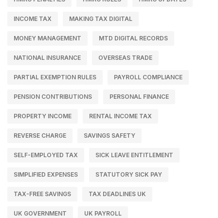
INCOME TAX
MAKING TAX DIGITAL
MONEY MANAGEMENT
MTD DIGITAL RECORDS
NATIONAL INSURANCE
OVERSEAS TRADE
PARTIAL EXEMPTION RULES
PAYROLL COMPLIANCE
PENSION CONTRIBUTIONS
PERSONAL FINANCE
PROPERTY INCOME
RENTAL INCOME TAX
REVERSE CHARGE
SAVINGS SAFETY
SELF-EMPLOYED TAX
SICK LEAVE ENTITLEMENT
SIMPLIFIED EXPENSES
STATUTORY SICK PAY
TAX-FREE SAVINGS
TAX DEADLINES UK
UK GOVERNMENT
UK PAYROLL