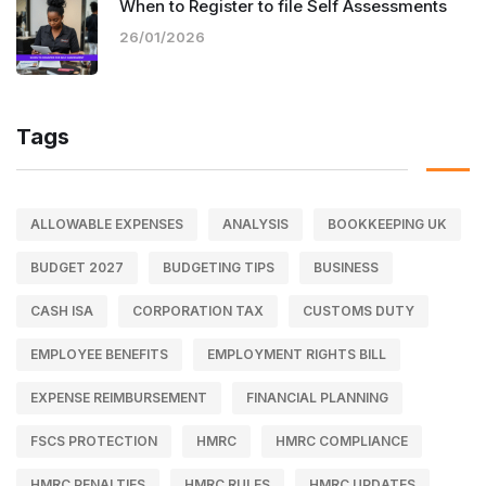
When to Register to file Self Assessments
26/01/2026
Tags
ALLOWABLE EXPENSES
ANALYSIS
BOOKKEEPING UK
BUDGET 2027
BUDGETING TIPS
BUSINESS
CASH ISA
CORPORATION TAX
CUSTOMS DUTY
EMPLOYEE BENEFITS
EMPLOYMENT RIGHTS BILL
EXPENSE REIMBURSEMENT
FINANCIAL PLANNING
FSCS PROTECTION
HMRC
HMRC COMPLIANCE
HMRC PENALTIES
HMRC RULES
HMRC UPDATES