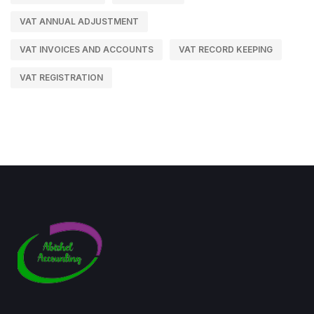
VAT ANNUAL ADJUSTMENT
VAT INVOICES AND ACCOUNTS
VAT RECORD KEEPING
VAT REGISTRATION