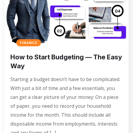
FINANCE
How to Start Budgeting — The Easy
Way
Starting a budget doesn’t have to be complicated.
With just a bit of time and a few essentials, you
can get a clear picture of your money: On a piece
of paper, you need to record your household
income for the month. This should include all
disposable income from employments, interests
and any forms of […]