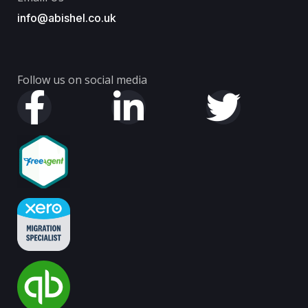
info@abishel.co.uk
Follow us on social media