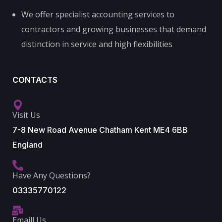
We offer specialist accounting services to
contractors and growing businesses that demand
distinction in service and high flexibilities
CONTACTS
Visit Us
7-8 New Road Avenue Chatham Kent ME4 6BB
England
Have Any Questions?
03335770122
Emaill Us