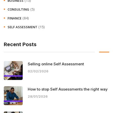
(13)
BUSINESS
(5)
CONSULTING
(84)
FINANCE
(15)
SELF ASSESSMENT
Recent Posts
Selling online Self Assessment
02/02/2026
How to stop Self Assessments the right way
28/01/2026