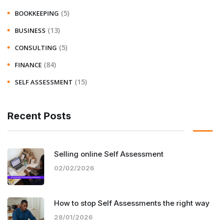
(5)
BOOKKEEPING
(13)
BUSINESS
(5)
CONSULTING
(84)
FINANCE
(15)
SELF ASSESSMENT
Recent Posts
Selling online Self Assessment
02/02/2026
How to stop Self Assessments the right way
28/01/2026