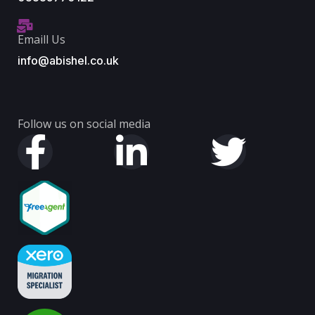
Emaill Us
info@abishel.co.uk
Follow us on social media