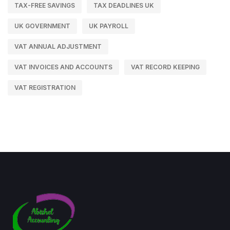
TAX-FREE SAVINGS
TAX DEADLINES UK
UK GOVERNMENT
UK PAYROLL
VAT ANNUAL ADJUSTMENT
VAT INVOICES AND ACCOUNTS
VAT RECORD KEEPING
VAT REGISTRATION