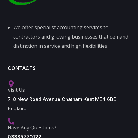
We offer specialist accounting services to
contractors and growing businesses that demand
distinction in service and high flexibilities
CONTACTS
Visit Us
7-8 New Road Avenue Chatham Kent ME4 6BB
England
Have Any Questions?
03335770122