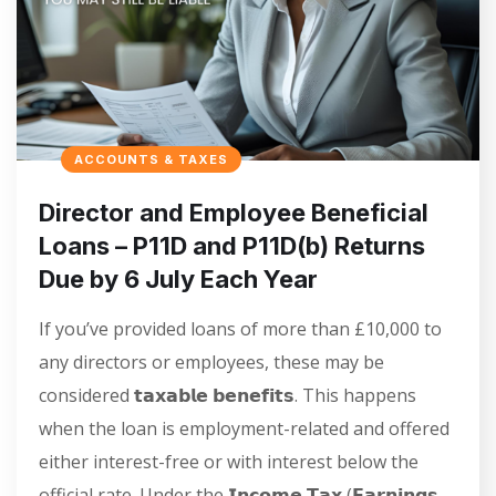
ACCOUNTS & TAXES
Director and Employee Beneficial
Loans – P11D and P11D(b) Returns
Due by 6 July Each Year
If you’ve provided loans of more than £10,000 to
any directors or employees, these may be
considered 𝘁𝗮𝘅𝗮𝗯𝗹𝗲 𝗯𝗲𝗻𝗲𝗳𝗶𝘁𝘀. This happens
when the loan is employment-related and offered
either interest-free or with interest below the
official rate. Under the 𝗜𝗻𝗰𝗼𝗺𝗲 𝗧𝗮𝘅 (𝗘𝗮𝗿𝗻𝗶𝗻𝗴𝘀