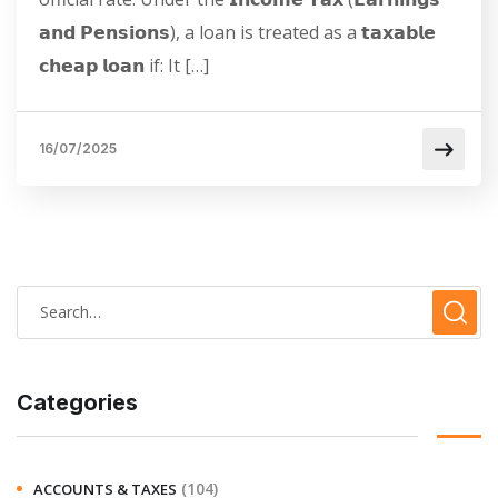
𝗮𝗻𝗱 𝗣𝗲𝗻𝘀𝗶𝗼𝗻𝘀), a loan is treated as a 𝘁𝗮𝘅𝗮𝗯𝗹𝗲
𝗰𝗵𝗲𝗮𝗽 𝗹𝗼𝗮𝗻 if: It […]
16/07/2025
Categories
(104)
ACCOUNTS & TAXES