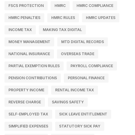
FSCS PROTECTION
HMRC
HMRC COMPLIANCE
HMRC PENALTIES
HMRC RULES
HMRC UPDATES
INCOME TAX
MAKING TAX DIGITAL
MONEY MANAGEMENT
MTD DIGITAL RECORDS
NATIONAL INSURANCE
OVERSEAS TRADE
PARTIAL EXEMPTION RULES
PAYROLL COMPLIANCE
PENSION CONTRIBUTIONS
PERSONAL FINANCE
PROPERTY INCOME
RENTAL INCOME TAX
REVERSE CHARGE
SAVINGS SAFETY
SELF-EMPLOYED TAX
SICK LEAVE ENTITLEMENT
SIMPLIFIED EXPENSES
STATUTORY SICK PAY