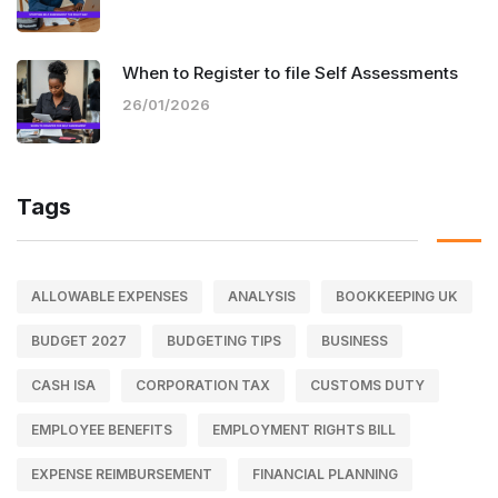
When to Register to file Self Assessments
26/01/2026
Tags
ALLOWABLE EXPENSES
ANALYSIS
BOOKKEEPING UK
BUDGET 2027
BUDGETING TIPS
BUSINESS
CASH ISA
CORPORATION TAX
CUSTOMS DUTY
EMPLOYEE BENEFITS
EMPLOYMENT RIGHTS BILL
EXPENSE REIMBURSEMENT
FINANCIAL PLANNING