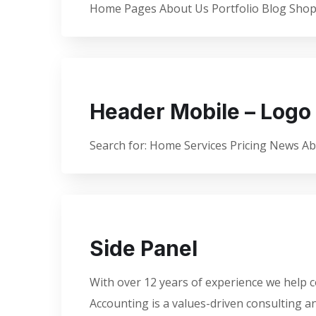
Home Pages About Us Portfolio Blog Shop 
Header Mobile – Logo 
Search for: Home Services Pricing News A
Side Panel
With over 12 years of experience we help c
Accounting is a values-driven consulting 