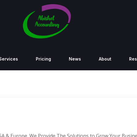
Services
Pricing
News
About
Res
SA & Europe. We Provide The Solutions to Grow Your Busine