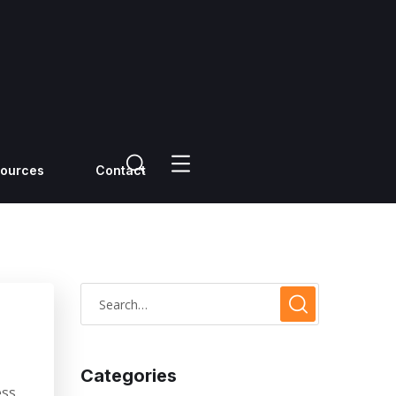
ources
Contact
Categories
ss.