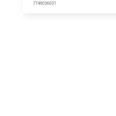
7749036031