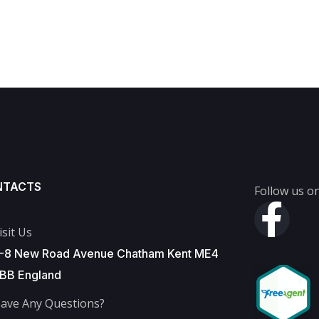
NTACTS
Follow us on
isit Us
-8 New Road Avenue Chatham Kent ME4
BB England
ave Any Questions?