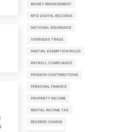
MONEY MANAGEMENT
MTD DIGITAL RECORDS
NATIONAL INSURANCE
OVERSEAS TRADE
PARTIAL EXEMPTION RULES
PAYROLL COMPLIANCE
PENSION CONTRIBUTIONS
PERSONAL FINANCE
PROPERTY INCOME
RENTAL INCOME TAX
l
REVERSE CHARGE
4