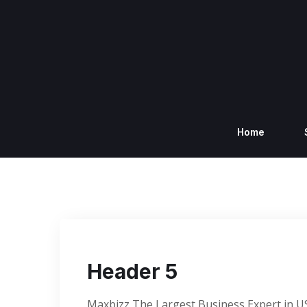
Home
Header 5
Maxbizz The Largest Business Expert in U