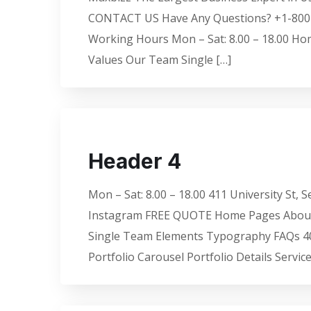
CONTACT US Have Any Questions? +1-800-456
Working Hours Mon – Sat: 8.00 – 18.00 Ho
Values Our Team Single […]
Header 4
Mon – Sat: 8.00 – 18.00 411 University St,
Instagram FREE QUOTE Home Pages About U
Single Team Elements Typography FAQs 404
Portfolio Carousel Portfolio Details Servi