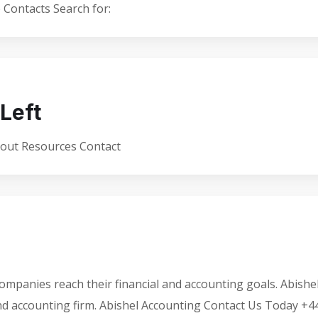
Contacts Search for:
Left
bout Resources Contact
ompanies reach their financial and accounting goals. Abishe
and accounting firm. Abishel Accounting Contact Us Today +4