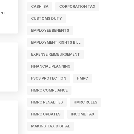
CASH ISA
CORPORATION TAX
ect
CUSTOMS DUTY
EMPLOYEE BENEFITS
EMPLOYMENT RIGHTS BILL
EXPENSE REIMBURSEMENT
FINANCIAL PLANNING
FSCS PROTECTION
HMRC
HMRC COMPLIANCE
HMRC PENALTIES
HMRC RULES
HMRC UPDATES
INCOME TAX
MAKING TAX DIGITAL