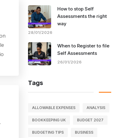
How to stop Self
Assessments the right
way
28/01/2026
Mon
le
When to Register to file
Self Assessments
io
26/01/2026
Tags
ALLOWABLE EXPENSES
ANALYSIS
BOOKKEEPING UK
BUDGET 2027
-
BUDGETING TIPS
BUSINESS