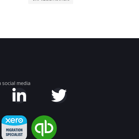
 social media