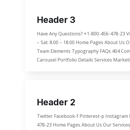
Header 3
Have Any Questions? +1-800-456-478-23 Vis
– Sat: 8.00 – 18.00 Home Pages About Us O
Team Elements Typography FAQs 404 Coming
Carousel Portfolio Details Services Market
Header 2
Twitter Facebook-f Pinterest-p Instagram M
478-23 Home Pages About Us Our Services