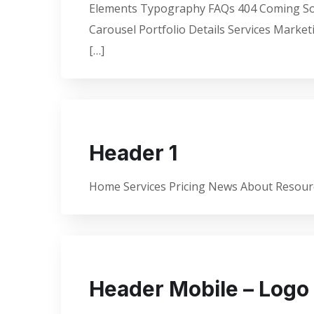
Elements Typography FAQs 404 Coming Soon
Carousel Portfolio Details Services Marke
[…]
Header 1
Home Services Pricing News About Resourc
Header Mobile – Logo