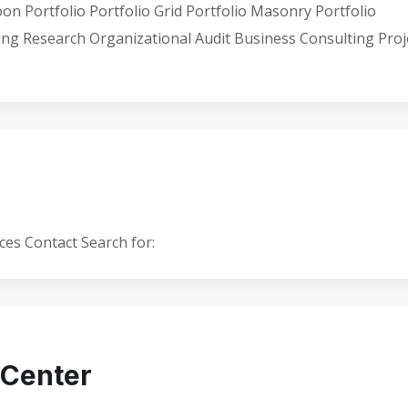
 Portfolio Portfolio Grid Portfolio Masonry Portfolio
ting Research Organizational Audit Business Consulting Proj
es Contact Search for:
 Center