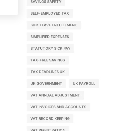
SAVINGS SAFETY
SELF-EMPLOYED TAX
SICK LEAVE ENTITLEMENT
SIMPLIFIED EXPENSES
STATUTORY SICK PAY
TAX-FREE SAVINGS
TAX DEADLINES UK
UK GOVERNMENT
UK PAYROLL
VAT ANNUAL ADJUSTMENT
VAT INVOICES AND ACCOUNTS
VAT RECORD KEEPING
VAT REGISTRATION