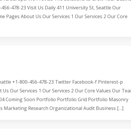
-478-23 Visit Us Daily 411 University St, Seattle Our
me Pages About Us Our Services 1 Our Services 2 Our Core
 Seattle +1-800-456-478-23 Twitter Facebook-f Pinterest-p
s Our Services 1 Our Services 2 Our Core Values Our Te
 Coming Soon Portfolio Portfolio Grid Portfolio Masonry
ces Marketing Research Organizational Audit Business […]