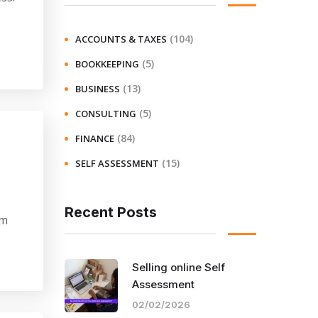
(104)
ACCOUNTS & TAXES
(5)
BOOKKEEPING
(13)
BUSINESS
(5)
CONSULTING
(84)
FINANCE
(15)
SELF ASSESSMENT
Recent Posts
am
Selling online Self
Assessment
02/02/2026