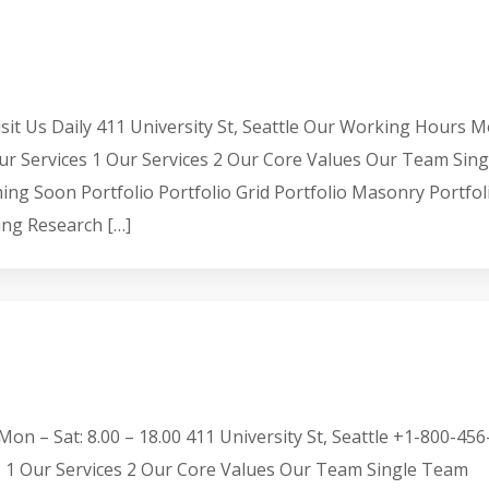
it Us Daily 411 University St, Seattle Our Working Hours 
ur Services 1 Our Services 2 Our Core Values Our Team Sing
 Soon Portfolio Portfolio Grid Portfolio Masonry Portfol
ing Research […]
on – Sat: 8.00 – 18.00 411 University St, Seattle +1-800-456
 1 Our Services 2 Our Core Values Our Team Single Team