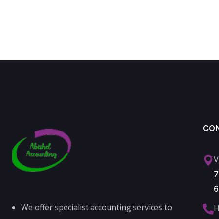
CO
V
7
6
We offer specialist accounting services to
H