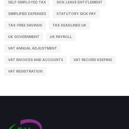
SELF-EMPLOYED TAX
SICK LEAVE ENTITLEMENT
SIMPLIFIED EXPENSES
STATUTORY SICK PAY
TAX-FREE SAVINGS
TAX DEADLINES UK
UK GOVERNMENT
UK PAYROLL
VAT ANNUAL ADJUSTMENT
VAT INVOICES AND ACCOUNTS
VAT RECORD KEEPING
VAT REGISTRATION