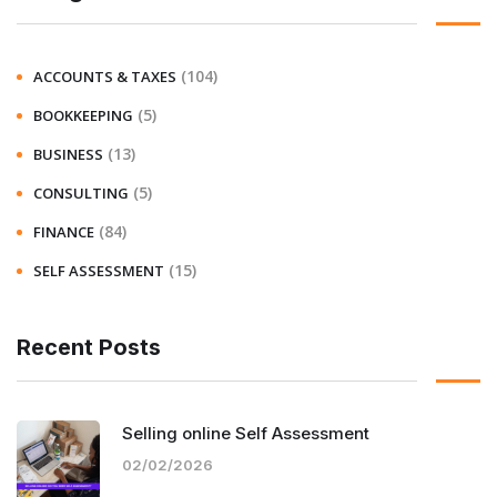
(104)
ACCOUNTS & TAXES
(5)
BOOKKEEPING
(13)
BUSINESS
(5)
CONSULTING
(84)
FINANCE
(15)
SELF ASSESSMENT
Recent Posts
Selling online Self Assessment
02/02/2026