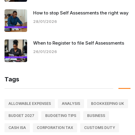
How to stop Self Assessments the right way
28/01/2026
When to Register to file Self Assessments
26/01/2026
Tags
ALLOWABLE EXPENSES
ANALYSIS
BOOKKEEPING UK
BUDGET 2027
BUDGETING TIPS
BUSINESS
CASH ISA
CORPORATION TAX
CUSTOMS DUTY