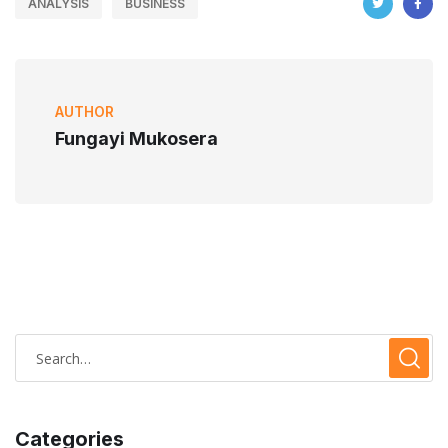
ANALYSIS
BUSINESS
AUTHOR
Fungayi Mukosera
Categories