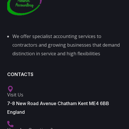
We offer specialist accounting services to
contractors and growing businesses that demand
distinction in service and high flexibilities
CONTACTS
Visit Us
7-8 New Road Avenue Chatham Kent ME4 6BB
England