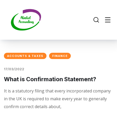
ACCOUNTS & TAXES
FINANCE
17/03/2022
What is Confirmation Statement?
It is a statutory filing that every incorporated company
in the UK is required to make every year to generally
confirm correct details about,