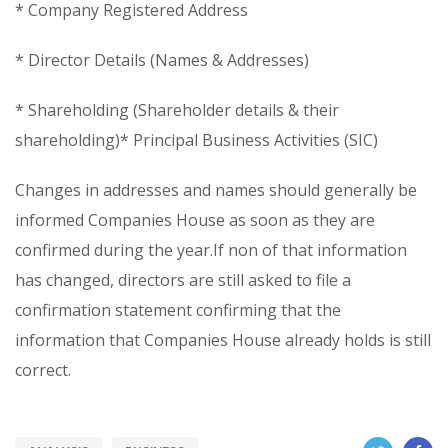
* Company Registered Address
* Director Details (Names & Addresses)
* Shareholding (Shareholder details & their
shareholding)* Principal Business Activities (SIC)
Changes in addresses and names should generally be
informed Companies House as soon as they are
confirmed during the year.If non of that information
has changed, directors are still asked to file a
confirmation statement confirming that the
information that Companies House already holds is still
correct.