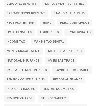
EMPLOYEE BENEFITS
EMPLOYMENT RIGHTS BILL
EXPENSE REIMBURSEMENT
FINANCIAL PLANNING
FSCS PROTECTION
HMRC
HMRC COMPLIANCE
HMRC PENALTIES
HMRC RULES
HMRC UPDATES
INCOME TAX
MAKING TAX DIGITAL
MONEY MANAGEMENT
MTD DIGITAL RECORDS
NATIONAL INSURANCE
OVERSEAS TRADE
PARTIAL EXEMPTION RULES
PAYROLL COMPLIANCE
PENSION CONTRIBUTIONS
PERSONAL FINANCE
PROPERTY INCOME
RENTAL INCOME TAX
REVERSE CHARGE
SAVINGS SAFETY