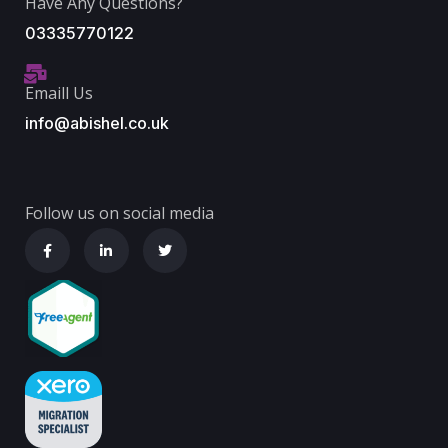
Have Any Questions?
03335770122
Emaill Us
info@abishel.co.uk
Follow us on social media