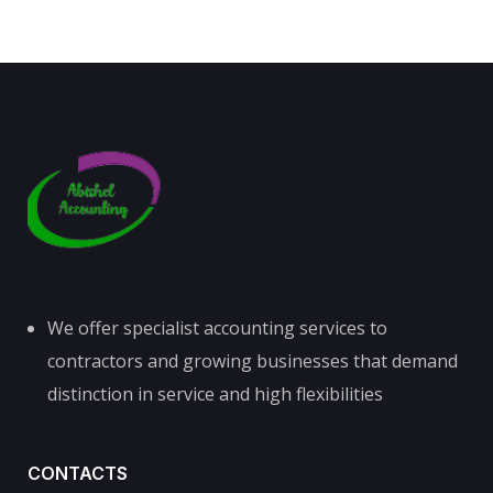
We offer specialist accounting services to
contractors and growing businesses that demand
distinction in service and high flexibilities
CONTACTS