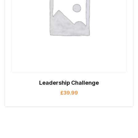
Leadership Challenge
£
39.99