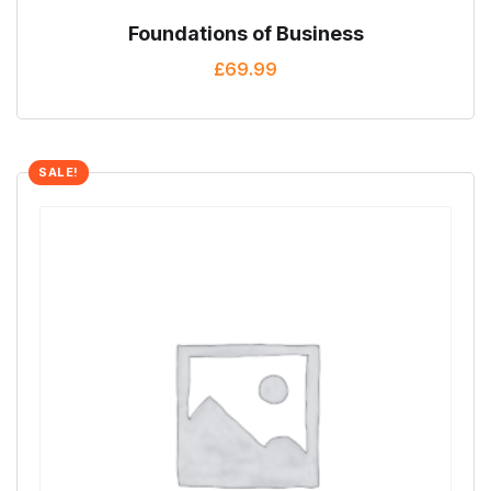
Foundations of Business
£
69.99
SALE!