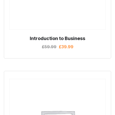
Introduction to Business
£
59.99
£
39.99