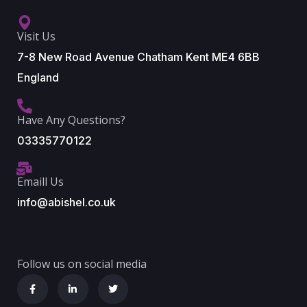
Visit Us
7-8 New Road Avenue Chatham Kent ME4 6BB
England
Have Any Questions?
03335770122
Emaill Us
info@abishel.co.uk
Follow us on social media