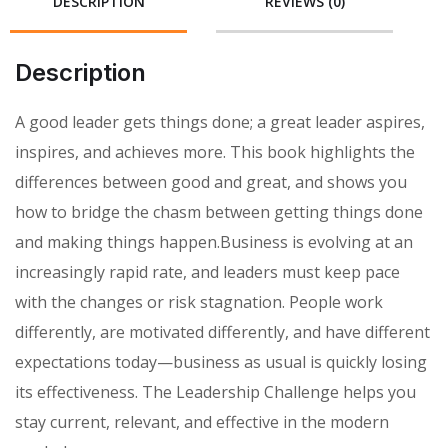
DESCRIPTION
REVIEWS (0)
Description
A good leader gets things done; a great leader aspires,
inspires, and achieves more. This book highlights the
differences between good and great, and shows you
how to bridge the chasm between getting things done
and making things happen.Business is evolving at an
increasingly rapid rate, and leaders must keep pace
with the changes or risk stagnation. People work
differently, are motivated differently, and have different
expectations today—business as usual is quickly losing
its effectiveness. The Leadership Challenge helps you
stay current, relevant, and effective in the modern