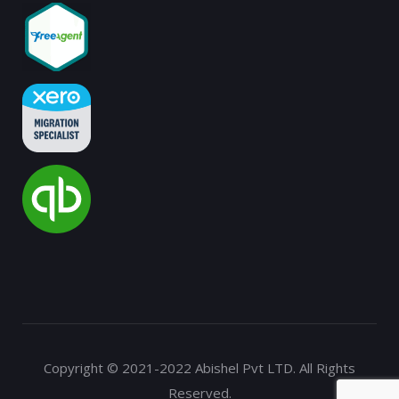
Copyright © 2021-2022 Abishel Pvt LTD. All Rights
Reserved.