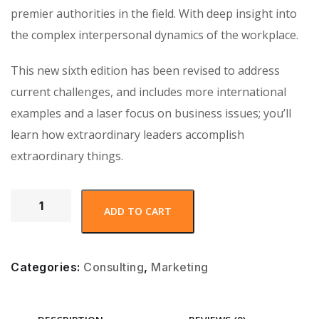
premier authorities in the field. With deep insight into
the complex interpersonal dynamics of the workplace.
This new sixth edition has been revised to address
current challenges, and includes more international
examples and a laser focus on business issues; you’ll
learn how extraordinary leaders accomplish
extraordinary things.
ADD TO CART
Categories:
Consulting
,
Marketing