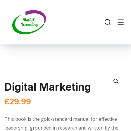
Digital Marketing
£
29.99
This book is the gold-standard manual for effective
leadership, grounded in research and written by the