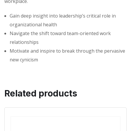
workplace.
Gain deep insight into leadership’s critical role in
organizational health
Navigate the shift toward team-oriented work
relationships
Motivate and inspire to break through the pervasive
new cynicism
Related products