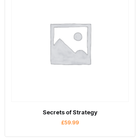
Secrets of Strategy
£
59.99