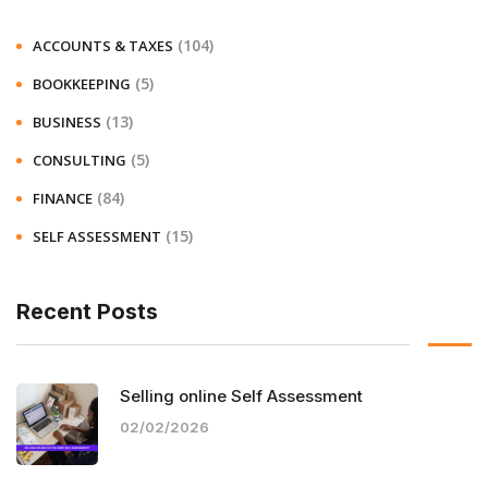
(104)
ACCOUNTS & TAXES
(5)
BOOKKEEPING
(13)
BUSINESS
(5)
CONSULTING
(84)
FINANCE
(15)
SELF ASSESSMENT
Recent Posts
Selling online Self Assessment
02/02/2026