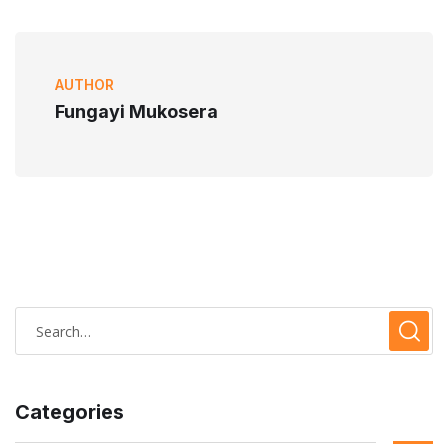
AUTHOR
Fungayi Mukosera
Categories