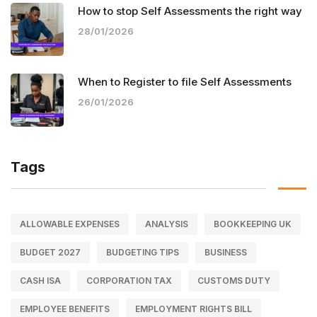
How to stop Self Assessments the right way
28/01/2026
When to Register to file Self Assessments
26/01/2026
Tags
ALLOWABLE EXPENSES
ANALYSIS
BOOKKEEPING UK
BUDGET 2027
BUDGETING TIPS
BUSINESS
CASH ISA
CORPORATION TAX
CUSTOMS DUTY
EMPLOYEE BENEFITS
EMPLOYMENT RIGHTS BILL