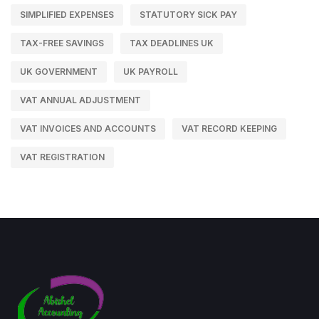
SIMPLIFIED EXPENSES
STATUTORY SICK PAY
TAX-FREE SAVINGS
TAX DEADLINES UK
UK GOVERNMENT
UK PAYROLL
VAT ANNUAL ADJUSTMENT
VAT INVOICES AND ACCOUNTS
VAT RECORD KEEPING
VAT REGISTRATION