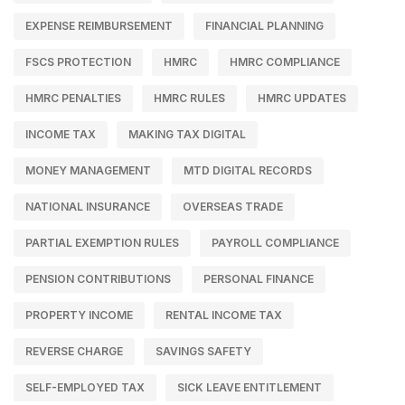
EXPENSE REIMBURSEMENT
FINANCIAL PLANNING
FSCS PROTECTION
HMRC
HMRC COMPLIANCE
HMRC PENALTIES
HMRC RULES
HMRC UPDATES
INCOME TAX
MAKING TAX DIGITAL
MONEY MANAGEMENT
MTD DIGITAL RECORDS
NATIONAL INSURANCE
OVERSEAS TRADE
PARTIAL EXEMPTION RULES
PAYROLL COMPLIANCE
PENSION CONTRIBUTIONS
PERSONAL FINANCE
PROPERTY INCOME
RENTAL INCOME TAX
REVERSE CHARGE
SAVINGS SAFETY
SELF-EMPLOYED TAX
SICK LEAVE ENTITLEMENT