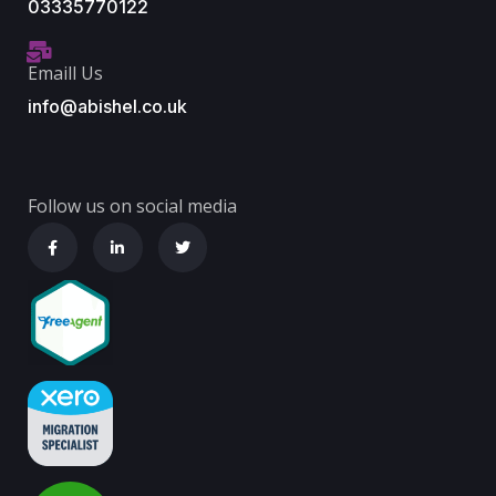
03335770122
Emaill Us
info@abishel.co.uk
Follow us on social media