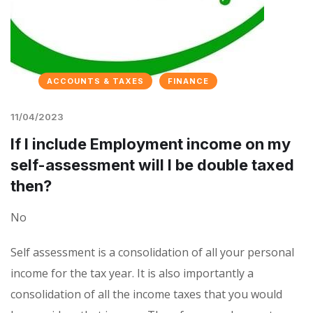
ACCOUNTS & TAXES
FINANCE
11/04/2023
If I include Employment income on my
self-assessment will I be double taxed
then?
No
Self assessment is a consolidation of all your personal
income for the tax year. It is also importantly a
consolidation of all the income taxes that you would