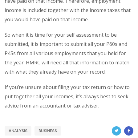
have paid on that income. Therefore, employment
income is included together with the income taxes that
you would have paid on that income.
So when it is time for your self assessment to be
submitted, it is important to submit all your P60s and
P45s from all various employments that you held for
the year. HMRC will need all that information to match
with what they already have on your record.
If you’re unsure about filing your tax return or how to
put together all your incomes, it’s always best to seek
advice from an accountant or tax adviser.
ANALYSIS
BUSINESS