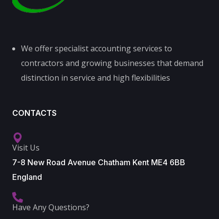
We offer specialist accounting services to
contractors and growing businesses that demand
distinction in service and high flexibilities
CONTACTS
Visit Us
7-8 New Road Avenue Chatham Kent ME4 6BB
England
Have Any Questions?