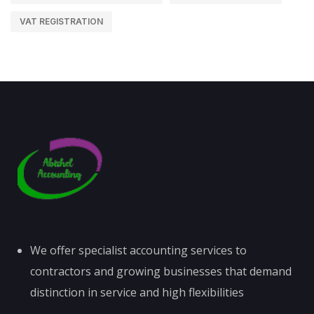
VAT REGISTRATION
We offer specialist accounting services to
contractors and growing businesses that demand
distinction in service and high flexibilities