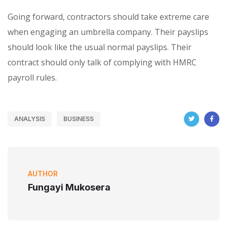
Going forward, contractors should take extreme care
when engaging an umbrella company. Their payslips
should look like the usual normal payslips. Their
contract should only talk of complying with HMRC
payroll rules.
ANALYSIS
BUSINESS
AUTHOR
Fungayi Mukosera