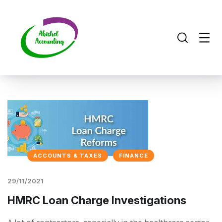
ACCOUNTS & TAXES
FINANCE
29/11/2021
HMRC Loan Charge Investigations