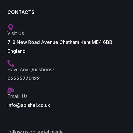
CONTACTS
Visit Us
7-8 New Road Avenue Chatham Kent ME4 6BB
England
Have Any Questions?
03335770122
Emaill Us
info@abishel.co.uk
Follow us on social media