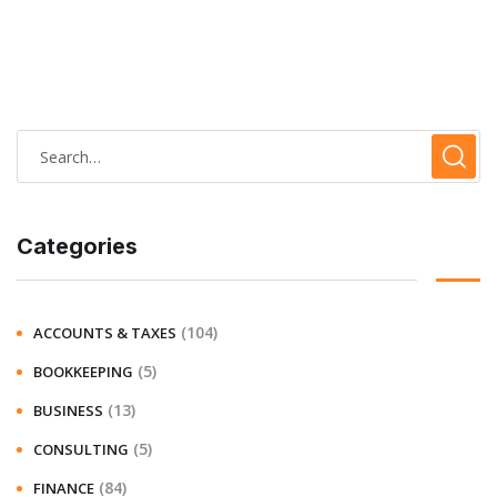
Categories
(104)
ACCOUNTS & TAXES
(5)
BOOKKEEPING
(13)
BUSINESS
(5)
CONSULTING
(84)
FINANCE