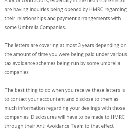
A lot of contractors, especially in the healthcare sector
are having inquiries being opened by HMRC regarding
their relationships and payment arrangements with
some Umbrella Companies.
The letters are covering at most 3 years depending on
the amount of time you were being paid under various
tax avoidance schemes being run by some umbrella
companies.
The best thing to do when you receive these letters is
to contact your accountant and disclose to them as
much information regarding your dealings with those
companies. Disclosures will have to be made to HMRC
through their Anti Avoidance Team to that effect.