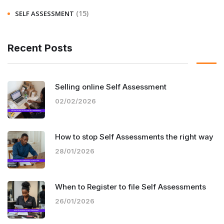
(15)
SELF ASSESSMENT
Recent Posts
Selling online Self Assessment
02/02/2026
How to stop Self Assessments the right way
28/01/2026
When to Register to file Self Assessments
26/01/2026