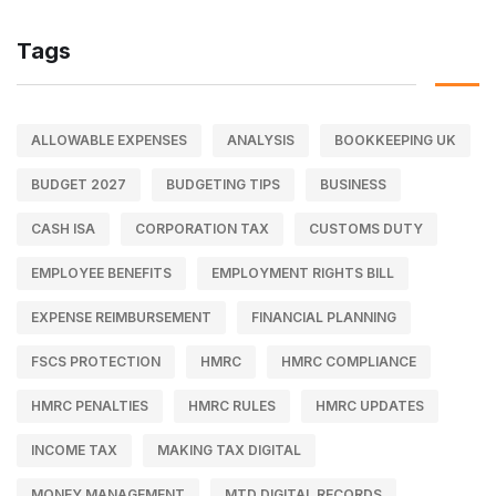
Tags
ALLOWABLE EXPENSES
ANALYSIS
BOOKKEEPING UK
BUDGET 2027
BUDGETING TIPS
BUSINESS
CASH ISA
CORPORATION TAX
CUSTOMS DUTY
EMPLOYEE BENEFITS
EMPLOYMENT RIGHTS BILL
EXPENSE REIMBURSEMENT
FINANCIAL PLANNING
FSCS PROTECTION
HMRC
HMRC COMPLIANCE
HMRC PENALTIES
HMRC RULES
HMRC UPDATES
INCOME TAX
MAKING TAX DIGITAL
MONEY MANAGEMENT
MTD DIGITAL RECORDS