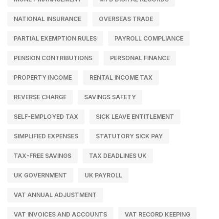
NATIONAL INSURANCE
OVERSEAS TRADE
PARTIAL EXEMPTION RULES
PAYROLL COMPLIANCE
PENSION CONTRIBUTIONS
PERSONAL FINANCE
PROPERTY INCOME
RENTAL INCOME TAX
REVERSE CHARGE
SAVINGS SAFETY
SELF-EMPLOYED TAX
SICK LEAVE ENTITLEMENT
SIMPLIFIED EXPENSES
STATUTORY SICK PAY
TAX-FREE SAVINGS
TAX DEADLINES UK
UK GOVERNMENT
UK PAYROLL
VAT ANNUAL ADJUSTMENT
VAT INVOICES AND ACCOUNTS
VAT RECORD KEEPING