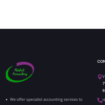
CO
V
7
6
We offer specialist accounting services to
H