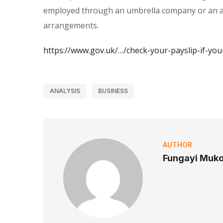
employed through an umbrella company or an ag
arrangements.
https://www.gov.uk/…/check-your-payslip-if-yo
ANALYSIS
BUSINESS
AUTHOR
Fungayi Muk