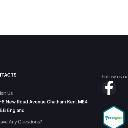
NTACTS
Follow us on
isit Us
-8 New Road Avenue Chatham Kent ME4
BB England
ave Any Questions?