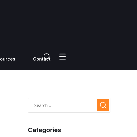
ources
Contact
Categories