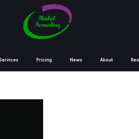
Services
Pricing
News
About
Res