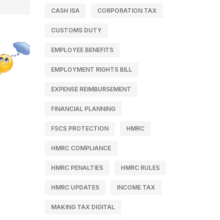
CASH ISA
CORPORATION TAX
CUSTOMS DUTY
EMPLOYEE BENEFITS
EMPLOYMENT RIGHTS BILL
EXPENSE REIMBURSEMENT
FINANCIAL PLANNING
FSCS PROTECTION
HMRC
HMRC COMPLIANCE
HMRC PENALTIES
HMRC RULES
HMRC UPDATES
INCOME TAX
MAKING TAX DIGITAL