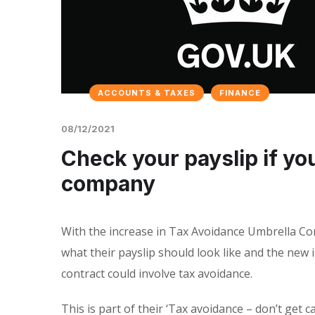
ACCOUNTS & TAXES
FINANCE
08/12/2021
Check your payslip if y
company
With the increase in Tax Avoidance Umbrella C
what their payslip should look like and the new i
contract could involve tax avoidance.
This is part of their ‘Tax avoidance – don’t get