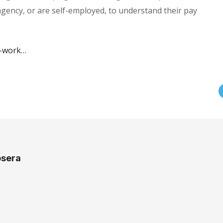
ency, or are self-employed, to understand their pay
u-work…
osera