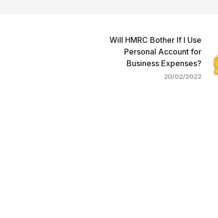
Will HMRC Bother If I Use
Personal Account for
Business Expenses?
20/02/2022