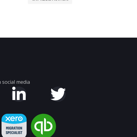
 social media