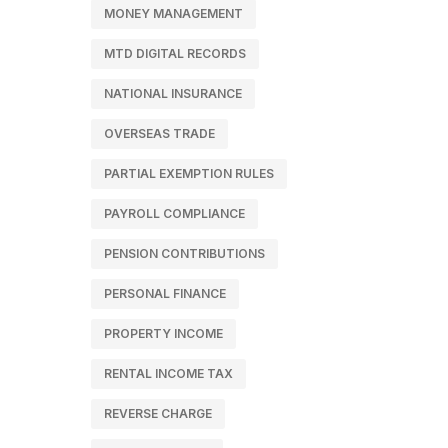
MONEY MANAGEMENT
MTD DIGITAL RECORDS
NATIONAL INSURANCE
OVERSEAS TRADE
PARTIAL EXEMPTION RULES
PAYROLL COMPLIANCE
PENSION CONTRIBUTIONS
PERSONAL FINANCE
PROPERTY INCOME
RENTAL INCOME TAX
REVERSE CHARGE