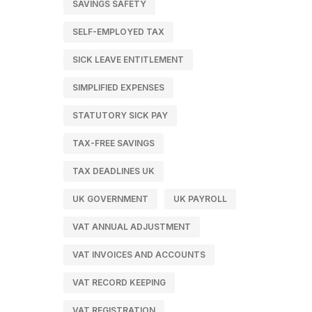
SAVINGS SAFETY
SELF-EMPLOYED TAX
SICK LEAVE ENTITLEMENT
SIMPLIFIED EXPENSES
STATUTORY SICK PAY
TAX-FREE SAVINGS
TAX DEADLINES UK
UK GOVERNMENT
UK PAYROLL
VAT ANNUAL ADJUSTMENT
VAT INVOICES AND ACCOUNTS
VAT RECORD KEEPING
VAT REGISTRATION