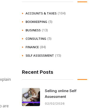
(104)
ACCOUNTS & TAXES
(5)
BOOKKEEPING
(13)
BUSINESS
(5)
CONSULTING
(84)
FINANCE
(15)
SELF ASSESSMENT
Recent Posts
xplain
Selling online Self
Assessment
02/02/2026
o are