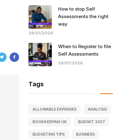
How to stop Self
Assessments the right
way
28/01/2026
When to Register to file
Self Assessments
26/01/2026
Tags
ALLOWABLE EXPENSES
ANALYSIS
BOOKKEEPING UK
BUDGET 2027
BUDGETING TIPS
BUSINESS