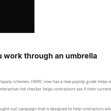
ou work through an umbrella
ompany schemes, HMRC now has a new payslip guide helps e
nteractive risk checker helps contractors see if their current
 caught out’ campaign that is designed to help contractors wh