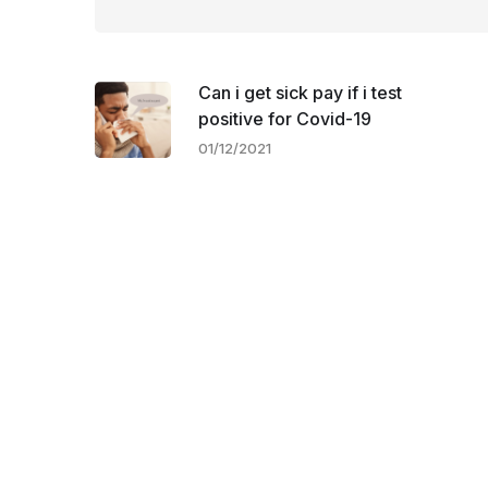
Can i get sick pay if i test
positive for Covid-19
01/12/2021