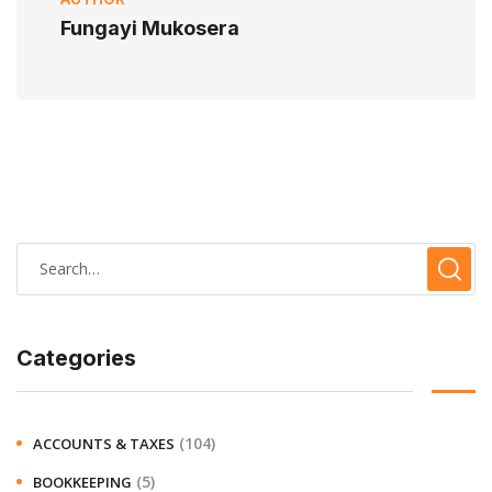
Fungayi Mukosera
Categories
(104)
ACCOUNTS & TAXES
(5)
BOOKKEEPING