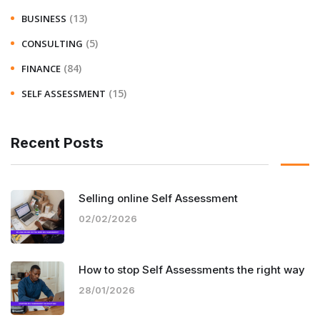
(13)
BUSINESS
(5)
CONSULTING
(84)
FINANCE
(15)
SELF ASSESSMENT
Recent Posts
Selling online Self Assessment
02/02/2026
How to stop Self Assessments the right way
28/01/2026