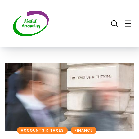
ACCOUNTS & TAXES
FINANCE