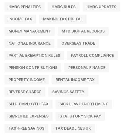
HMRC PENALTIES
HMRC RULES
HMRC UPDATES
INCOME TAX
MAKING TAX DIGITAL
MONEY MANAGEMENT
MTD DIGITAL RECORDS
NATIONAL INSURANCE
OVERSEAS TRADE
PARTIAL EXEMPTION RULES
PAYROLL COMPLIANCE
PENSION CONTRIBUTIONS
PERSONAL FINANCE
PROPERTY INCOME
RENTAL INCOME TAX
REVERSE CHARGE
SAVINGS SAFETY
SELF-EMPLOYED TAX
SICK LEAVE ENTITLEMENT
SIMPLIFIED EXPENSES
STATUTORY SICK PAY
TAX-FREE SAVINGS
TAX DEADLINES UK