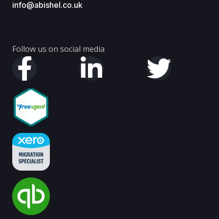
info@abishel.co.uk
Follow us on social media