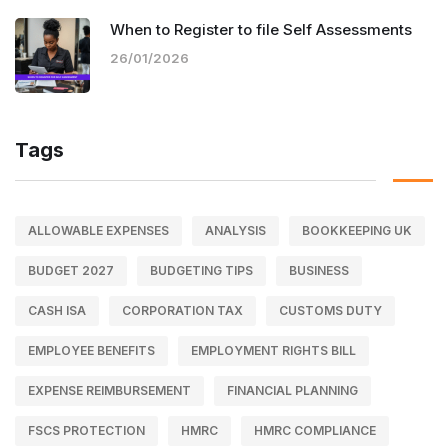
When to Register to file Self Assessments
26/01/2026
Tags
ALLOWABLE EXPENSES
ANALYSIS
BOOKKEEPING UK
BUDGET 2027
BUDGETING TIPS
BUSINESS
CASH ISA
CORPORATION TAX
CUSTOMS DUTY
EMPLOYEE BENEFITS
EMPLOYMENT RIGHTS BILL
EXPENSE REIMBURSEMENT
FINANCIAL PLANNING
FSCS PROTECTION
HMRC
HMRC COMPLIANCE