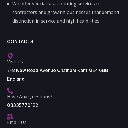
We offer specialist accounting services to
contractors and growing businesses that demand
distinction in service and high flexibilities
CONTACTS
Visit Us
7-8 New Road Avenue Chatham Kent ME4 6BB
England
Have Any Questions?
03335770122
Emaill Us