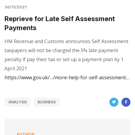
30/11/2021
Reprieve for Late Self Assessment
Payments
HM Revenue and Customs announces Self Assessment
taxpayers will not be charged the 5% late payment
penalty if pay their tax or set up a payment plan by 1
April 2021
https://www.gov.uk/…/more-help-for-self-assessment…
ANALYSIS
BUSINESS
AUTHOR