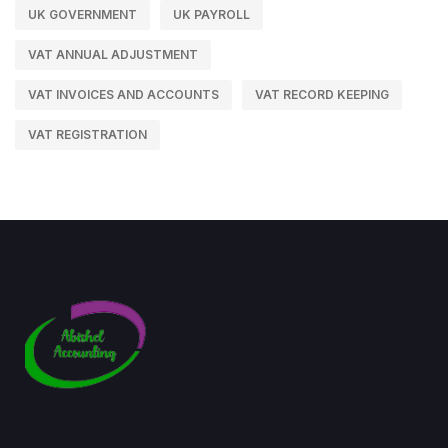
UK GOVERNMENT
UK PAYROLL
VAT ANNUAL ADJUSTMENT
VAT INVOICES AND ACCOUNTS
VAT RECORD KEEPING
VAT REGISTRATION