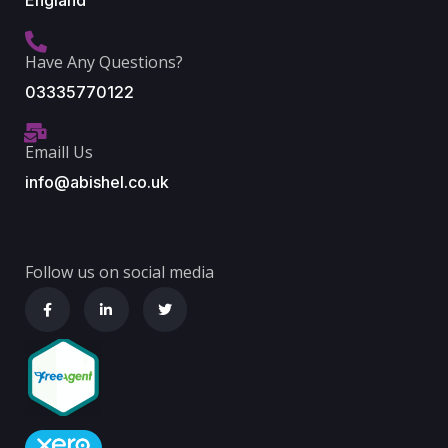
England
Have Any Questions?
03335770122
Emaill Us
info@abishel.co.uk
Follow us on social media