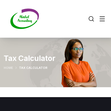
Tax Calculator
HOME
TAX CALCULATOR