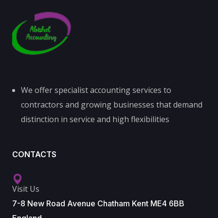
We offer specialist accounting services to
contractors and growing businesses that demand
distinction in service and high flexibilities
CONTACTS
Visit Us
7-8 New Road Avenue Chatham Kent ME4 6BB