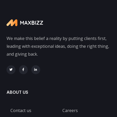
We make this belief a reality by putting clients first,
leading with exceptional ideas, doing the right thing,
and giving back.
ABOUT US
Contact us
Careers