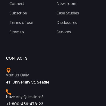
Connect
Newsroom
Subscribe
Case Studies
Terms of use
Disclosures
Sitemap
Services
CONTACTS
Visit Us Daily
411 University St, Seattle
Have Any Questions?
+1-800-456-478-23